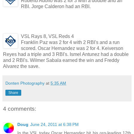
Roberto Adolfo was 2 for 3 with a double and an
RBI. Jorge Calderon had an RBI.
VSL Rays 8, VSL Reds 4
Franklin Paz was 2 for 4 with 2 RBI's and a run
scored. Oscar Hernandez was 2 for 4. Keiverson
Reyes had a triple and 3 RBI's. Ismel Antunez had a double
and 2 RBI's. Wilmer Sabala earned the win and Freddy
Alvarez the save.
Donten Photography
at
5:35 AM
Share
4 comments:
Doug
June 24, 2011 at 6:38 PM
In the VSL today Oscar Hernandez hit his org-leading 12th