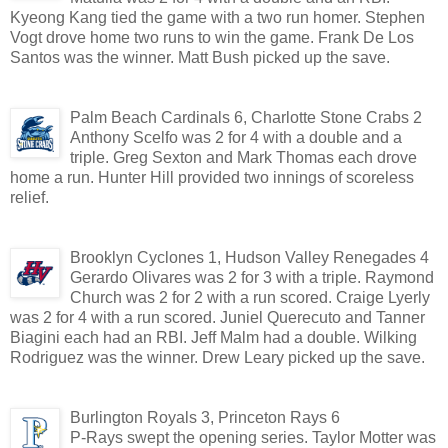
Kyeong Kang tied the game with a two run homer. Stephen
Vogt drove home two runs to win the game. Frank De Los
Santos was the winner. Matt Bush picked up the save.
Palm Beach Cardinals 6, Charlotte Stone Crabs 2
Anthony Scelfo was 2 for 4 with a double and a
triple. Greg Sexton and Mark Thomas each drove
home a run. Hunter Hill provided two innings of scoreless
relief.
Brooklyn Cyclones 1, Hudson Valley Renegades 4
Gerardo Olivares was 2 for 3 with a triple. Raymond
Church was 2 for 2 with a run scored. Craige Lyerly
was 2 for 4 with a run scored. Juniel Querecuto and Tanner
Biagini each had an RBI. Jeff Malm had a double. Wilking
Rodriguez was the winner. Drew Leary picked up the save.
Burlington Royals 3, Princeton Rays 6
P-Rays swept the opening series. Taylor Motter was