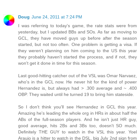
Doug
June 24, 2011 at 7:24 PM
I was referring to today's game, the rate stats were from
yesterday, but I updated BBs and SOs. As far as moving to
GCL, they have moved guys up before after the season
started, but not too often. One problem is getting a visa. If
they weren't planning on him coming to the US this year
they probably haven't started the process, and if not, they
won't get it done in time for this season.
Last good-hitting catcher out of the VSL was Omar Narvaez,
who's in the GCL now. He never hit for the kind of power
Hernandez is, but always had > .300 average and ~ .400
OBP. They waited until he turned 19 to bring him stateside.
So I don't think you'll see Hernandez in GCL this year.
Amazing he's leading the whole org in HRs in about half the
ABs of the full-season players. And he isn't just HR guy,
good average, hits 2Bs and 3Bs too, doesn't SO much.
Definitely THE GUY to watch in the VSL this year. Yoel
Araujo is a hitter to watch in the DSL, big July 2nd sign from