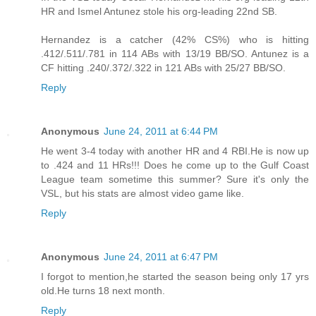
HR and Ismel Antunez stole his org-leading 22nd SB.
Hernandez is a catcher (42% CS%) who is hitting
.412/.511/.781 in 114 ABs with 13/19 BB/SO. Antunez is a
CF hitting .240/.372/.322 in 121 ABs with 25/27 BB/SO.
Reply
Anonymous
June 24, 2011 at 6:44 PM
He went 3-4 today with another HR and 4 RBI.He is now up
to .424 and 11 HRs!!! Does he come up to the Gulf Coast
League team sometime this summer? Sure it's only the
VSL, but his stats are almost video game like.
Reply
Anonymous
June 24, 2011 at 6:47 PM
I forgot to mention,he started the season being only 17 yrs
old.He turns 18 next month.
Reply