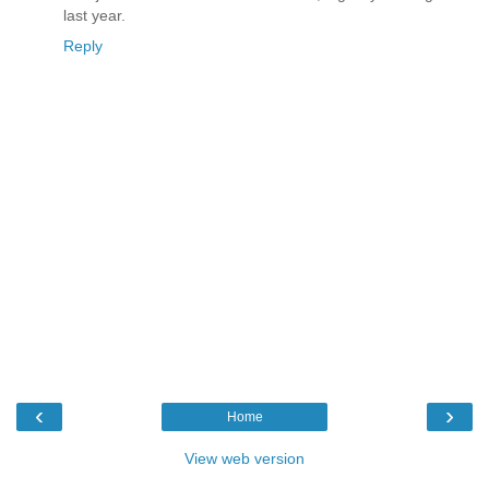
last year.
Reply
‹
›
Home
View web version