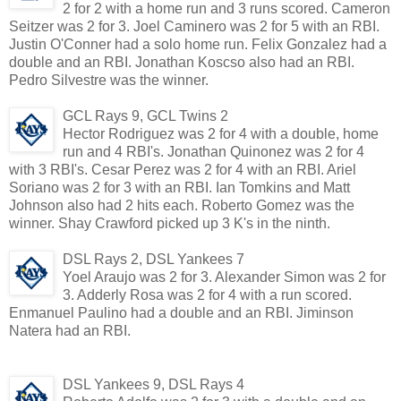
2 for 2 with a home run and 3 runs scored. Cameron
Seitzer was 2 for 3. Joel Caminero was 2 for 5 with an RBI.
Justin O'Conner had a solo home run. Felix Gonzalez had a
double and an RBI. Jonathan Koscso also had an RBI.
Pedro Silvestre was the winner.
GCL Rays 9, GCL Twins 2
Hector Rodriguez was 2 for 4 with a double, home
run and 4 RBI's. Jonathan Quinonez was 2 for 4
with 3 RBI's. Cesar Perez was 2 for 4 with an RBI. Ariel
Soriano was 2 for 3 with an RBI. Ian Tomkins and Matt
Johnson also had 2 hits each. Roberto Gomez was the
winner. Shay Crawford picked up 3 K's in the ninth.
DSL Rays 2, DSL Yankees 7
Yoel Araujo was 2 for 3. Alexander Simon was 2 for
3. Adderly Rosa was 2 for 4 with a run scored.
Enmanuel Paulino had a double and an RBI. Jiminson
Natera had an RBI.
DSL Yankees 9, DSL Rays 4