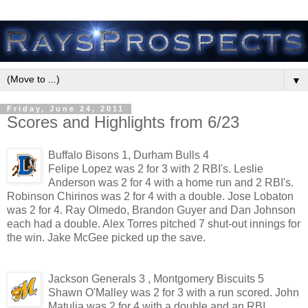
▼
Friday, June 24, 2011
Scores and Highlights from 6/23
Buffalo Bisons 1, Durham Bulls 4
Felipe Lopez was 2 for 3 with 2 RBI's. Leslie
Anderson was 2 for 4 with a home run and 2 RBI's.
Robinson Chirinos was 2 for 4 with a double. Jose Lobaton
was 2 for 4. Ray Olmedo, Brandon Guyer and Dan Johnson
each had a double. Alex Torres pitched 7 shut-out innings for
the win. Jake McGee picked up the save.
Jackson Generals 3 , Montgomery Biscuits 5
Shawn O'Malley was 2 for 3 with a run scored. John
Matulia was 2 for 4 with a double and an RBI.