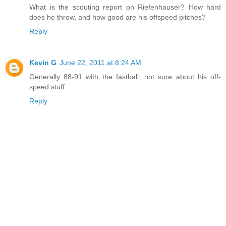
What is the scouting report on Riefenhauser? How hard
does he throw, and how good are his offspeed pitches?
Reply
Kevin G
June 22, 2011 at 8:24 AM
Generally 88-91 with the fastball, not sure about his off-
speed stuff
Reply