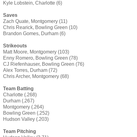
Kyle Lobstein, Charlotte (6)
Saves
Zach Quate, Montgomery (11)
Chris Rearick, Bowling Green (10)
Brandon Gomes, Durham (6)
Strikeouts
Matt Moore, Montgomery (103)
Enny Romero, Bowling Green (78)
CJ Riefenhauser, Bowling Green (76)
Alex Torres, Durham (72)
Chris Archer, Montgomery (68)
Team Batting
Charlotte (.268)
Durham (.267)
Montgomery (.264)
Bowling Green (.252)
Hudson Valley (.203)
Team Pitching