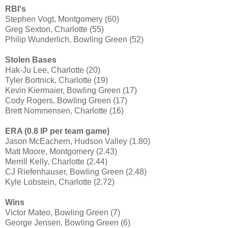
RBI's
Stephen Vogt, Montgomery (60)
Greg Sexton, Charlotte (55)
Philip Wunderlich, Bowling Green (52)
Stolen Bases
Hak-Ju Lee, Charlotte (20)
Tyler Bortnick, Charlotte (19)
Kevin Kiermaier, Bowling Green (17)
Cody Rogers, Bowling Green (17)
Brett Nommensen, Charlotte (16)
ERA (0.8 IP per team game)
Jason McEachern, Hudson Valley (1.80)
Matt Moore, Montgomery (2.43)
Merrill Kelly, Charlotte (2.44)
CJ Riefenhauser, Bowling Green (2.48)
Kyle Lobstein, Charlotte (2.72)
Wins
Victor Mateo, Bowling Green (7)
George Jensen, Bowling Green (6)