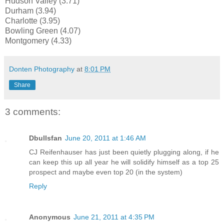
Hudson Valley (3.71)
Durham (3.94)
Charlotte (3.95)
Bowling Green (4.07)
Montgomery (4.33)
Donten Photography
at
8:01 PM
Share
3 comments:
Dbullsfan
June 20, 2011 at 1:46 AM
CJ Reifenhauser has just been quietly plugging along, if he
can keep this up all year he will solidify himself as a top 25
prospect and maybe even top 20 (in the system)
Reply
Anonymous
June 21, 2011 at 4:35 PM