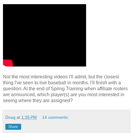
Not the most interesting videos I'll admit, but the closest
thing I've seen to live baseball in months. I'll finish with a
question: At the end of Spring Training when affiliate rosters
are announced, which player(s) are you most interested in
seeing where they are assigned?
Doug
at
1:35 PM
14 comments:
Share