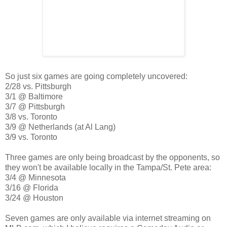
So just six games are going completely uncovered:
2/28 vs. Pittsburgh
3/1 @ Baltimore
3/7 @ Pittsburgh
3/8 vs. Toronto
3/9 @ Netherlands (at Al Lang)
3/9 vs. Toronto
Three games are only being broadcast by the opponents, so
they won't be available locally in the Tampa/St. Pete area:
3/4 @ Minnesota
3/16 @ Florida
3/24 @ Houston
Seven games are only available via internet streaming on