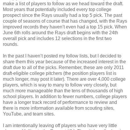
make a list of players to follow as we head toward the draft.
Most years that potentially included every top college
prospect since the Rays usually had a top 5 pick. The past
couple of seasons of course that has changed, with the Rays
improved records they haven’t even had a top 15 pick. When
June 6th rolls around the Rays draft begins with the 24th
overall pick and includes 12 selections in the first two
rounds.
In the past I haven’t posted my follow lists, but I decided to
share them this year because of the increased interest in the
draft due to all of the picks. Remember, these are only 2011
draft-eligible college pitchers (the position players list is
much longer, may post it later). There are over 4,000 college
players, which is way to many to follow very closely, but
much more manageable than the tens of thousands of high
school players. In addition to fewer numbers, college players
have a longer track record of performance to review and
there is more information available from scouting sites,
YouTube, and team sites.
I am intentionally leaving off players who have very little