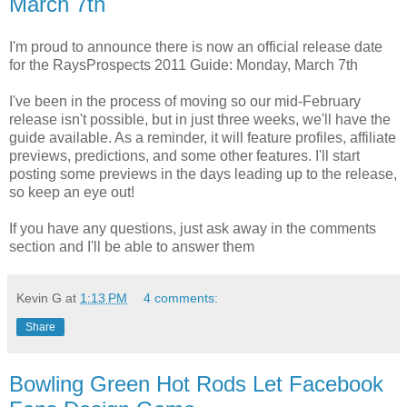
March 7th
I'm proud to announce there is now an official release date
for the RaysProspects 2011 Guide: Monday, March 7th
I've been in the process of moving so our mid-February
release isn't possible, but in just three weeks, we'll have the
guide available. As a reminder, it will feature profiles, affiliate
previews, predictions, and some other features. I'll start
posting some previews in the days leading up to the release,
so keep an eye out!
If you have any questions, just ask away in the comments
section and I'll be able to answer them
Kevin G
at
1:13 PM
4 comments:
Share
Bowling Green Hot Rods Let Facebook