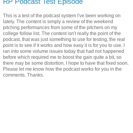
RP Podcast Test Episode
This is a test of the podcast system I've been working on
lately. The content is simply a review of the weekend
pitching performances from some of the pitchers on my
college follow list. The content isn't really the point of the
podcast, that was just something to use for testing, the real
point is to see if it works and how easy it is for you to use. I
ran into some volume issues today that had not happened
before which required me to boost the gain quite a bit, so
there may be some distortion. I hope to have that fixed soon.
Please let me know how the podcast works for you in the
comments. Thanks.