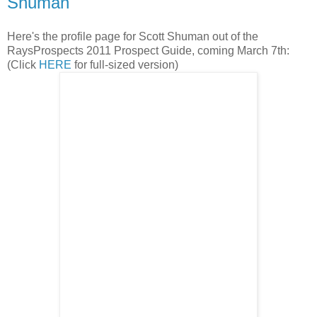
Shuman
Here's the profile page for Scott Shuman out of the
RaysProspects 2011 Prospect Guide, coming March 7th:
(Click
HERE
for full-sized version)