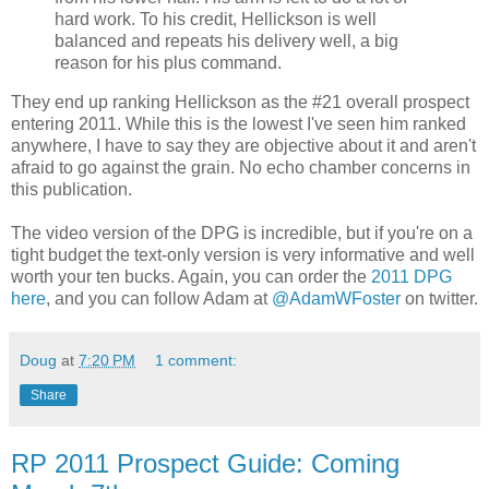
hard work. To his credit, Hellickson is well
balanced and repeats his delivery well, a big
reason for his plus command.
They end up ranking Hellickson as the #21 overall prospect
entering 2011. While this is the lowest I've seen him ranked
anywhere, I have to say they are objective about it and aren't
afraid to go against the grain. No echo chamber concerns in
this publication.
The video version of the DPG is incredible, but if you're on a
tight budget the text-only version is very informative and well
worth your ten bucks. Again, you can order the
2011 DPG
here
, and you can follow Adam at
@AdamWFoster
on twitter.
Doug
at
7:20 PM
1 comment:
Share
RP 2011 Prospect Guide: Coming