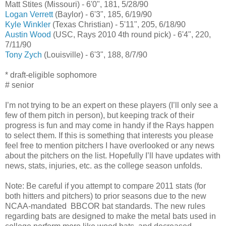
Matt Stites (Missouri) - 6'0", 181, 5/28/90
Logan Verrett
(Baylor) - 6'3", 185, 6/19/90
Kyle Winkler
(Texas Christian) - 5'11", 205, 6/18/90
Austin Wood
(USC, Rays 2010 4th round pick) - 6'4", 220,
7/11/90
Tony Zych
(Louisville) - 6'3", 188, 8/7/90
* draft-eligible sophomore
# senior
I’m not trying to be an expert on these players (I’ll only see a
few of them pitch in person), but keeping track of their
progress is fun and may come in handy if the Rays happen
to select them. If this is something that interests you please
feel free to mention pitchers I have overlooked or any news
about the pitchers on the list. Hopefully I’ll have updates with
news, stats, injuries, etc. as the college season unfolds.
Note: Be careful if you attempt to compare 2011 stats (for
both hitters and pitchers) to prior seasons due to the new
NCAA-mandated BBCOR bat standards. The new rules
regarding bats are designed to make the metal bats used in