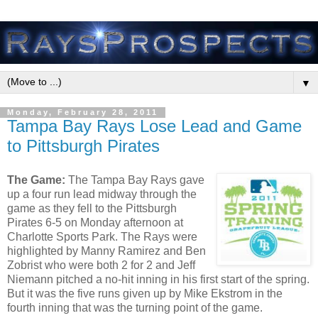
▼
Monday, February 28, 2011
Tampa Bay Rays Lose Lead and Game
to Pittsburgh Pirates
The Game:
The Tampa Bay Rays gave
up a four run lead midway through the
game as they fell to the Pittsburgh
Pirates 6-5 on Monday afternoon at
Charlotte Sports Park. The Rays were
highlighted by Manny Ramirez and Ben
Zobrist who were both 2 for 2 and Jeff
Niemann pitched a no-hit inning in his first start of the spring.
But it was the five runs given up by Mike Ekstrom in the
fourth inning that was the turning point of the game.