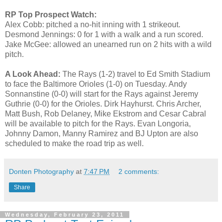
RP Top Prospect Watch:
Alex Cobb: pitched a no-hit inning with 1 strikeout.
Desmond Jennings: 0 for 1 with a walk and a run scored.
Jake McGee: allowed an unearned run on 2 hits with a wild
pitch.
A Look Ahead:
The Rays (1-2) travel to Ed Smith Stadium
to face the Baltimore Orioles (1-0) on Tuesday. Andy
Sonnanstine (0-0) will start for the Rays against Jeremy
Guthrie (0-0) for the Orioles. Dirk Hayhurst. Chris Archer,
Matt Bush, Rob Delaney, Mike Ekstrom and Cesar Cabral
will be available to pitch for the Rays. Evan Longoria,
Johnny Damon, Manny Ramirez and BJ Upton are also
scheduled to make the road trip as well.
Donten Photography
at
7:47 PM
2 comments:
Share
Wednesday, February 23, 2011