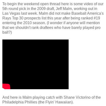
To begin the weekend open thread here is some video of our
5th round pick in the 2009 draft, Jeff Malm, working out in
Las Vegas last week. Malm did not make Baseball America's
Rays Top 30 prospects list this year after being ranked #19
entering the 2010 season. (I wonder if anyone will mention
that we shouldn't rank draftees who have barely played pro
ball?)
And here is Malm playing catch with Shane Victorino of the
Philadelphia Phillies (the Flyin' Hawaiian).