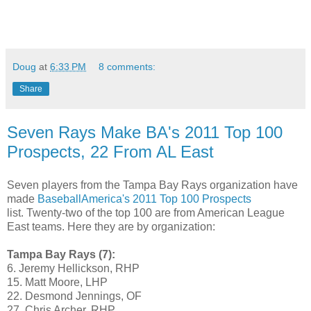
Doug
at
6:33 PM
8 comments:
Share
Seven Rays Make BA's 2011 Top 100
Prospects, 22 From AL East
Seven players from the Tampa Bay Rays organization have
made
BaseballAmerica's 2011 Top 100 Prospects
list. Twenty-two of the top 100 are from American League
East teams. Here they are by organization:
Tampa Bay Rays (7):
6. Jeremy Hellickson, RHP
15. Matt Moore, LHP
22. Desmond Jennings, OF
27. Chris Archer, RHP