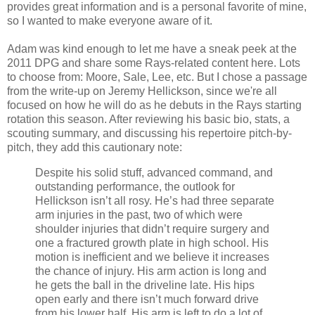
provides great information and is a personal favorite of mine,
so I wanted to make everyone aware of it.
Adam was kind enough to let me have a sneak peek at the
2011 DPG and share some Rays-related content here. Lots
to choose from: Moore, Sale, Lee, etc. But I chose a passage
from the write-up on Jeremy Hellickson, since we're all
focused on how he will do as he debuts in the Rays starting
rotation this season. After reviewing his basic bio, stats, a
scouting summary, and discussing his repertoire pitch-by-
pitch, they add this cautionary note:
Despite his solid stuff, advanced command, and
outstanding performance, the outlook for
Hellickson isn’t all rosy. He’s had three separate
arm injuries in the past, two of which were
shoulder injuries that didn’t require surgery and
one a fractured growth plate in high school. His
motion is inefficient and we believe it increases
the chance of injury. His arm action is long and
he gets the ball in the driveline late. His hips
open early and there isn’t much forward drive
from his lower half. His arm is left to do a lot of