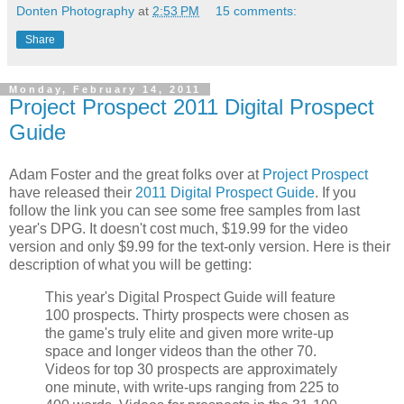
Donten Photography
at
2:53 PM
15 comments:
Share
Monday, February 14, 2011
Project Prospect 2011 Digital Prospect
Guide
Adam Foster and the great folks over at
Project Prospect
have released their
2011 Digital Prospect Guide
. If you
follow the link you can see some free samples from last
year's DPG. It doesn't cost much, $19.99 for the video
version and only $9.99 for the text-only version. Here is their
description of what you will be getting:
This year's Digital Prospect Guide will feature
100 prospects. Thirty prospects were chosen as
the game's truly elite and given more write-up
space and longer videos than the other 70.
Videos for top 30 prospects are approximately
one minute, with write-ups ranging from 225 to