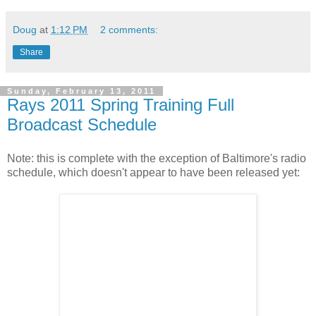
Doug
at
1:12 PM
2 comments:
Share
Sunday, February 13, 2011
Rays 2011 Spring Training Full
Broadcast Schedule
Note: this is complete with the exception of Baltimore's radio
schedule, which doesn't appear to have been released yet: