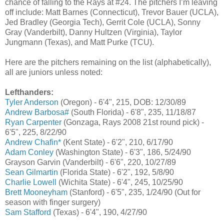
chance of falling to the Rays at #24. The pitchers I’m leaving
off include: Matt Barnes (Connecticut), Trevor Bauer (UCLA),
Jed Bradley (Georgia Tech), Gerrit Cole (UCLA), Sonny
Gray (Vanderbilt), Danny Hultzen (Virginia), Taylor
Jungmann (Texas), and Matt Purke (TCU).
Here are the pitchers remaining on the list (alphabetically),
all are juniors unless noted:
Lefthanders:
Tyler Anderson
(Oregon) - 6'4", 215, DOB: 12/30/89
Andrew Barbosa#
(South Florida) - 6'8", 235, 11/18/87
Ryan Carpenter
(Gonzaga, Rays 2008 21st round pick) -
6'5", 225, 8/22/90
Andrew Chafin*
(Kent State) - 6'2", 210, 6/17/90
Adam Conley
(Washington State) - 6'3", 186, 5/24/90
Grayson Garvin (Vanderbilt) - 6'6", 220, 10/27/89
Sean Gilmartin
(Florida State) - 6'2", 192, 5/8/90
Charlie Lowell
(Wichita State) - 6'4", 245, 10/25/90
Brett Mooneyham
(Stanford) - 6'5", 235, 1/24/90 (Out for
season with finger surgery)
Sam Stafford
(Texas) - 6'4", 190, 4/27/90