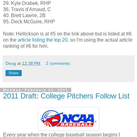
29. Kyle Drabek, RHP
36. Travis d'Arnaud, C
40. Brett Lawrie, 2B
95. Deck McGuire, RHP
Note: Hellickson is at #5 on the link above but is listed at #6
on the
article listing the top 20
, so I'm using the actual article
ranking of #6 for him.
Doug
at
12:38 PM
2 comments:
Share
Monday, February 21, 2011
2011 Draft: College Pitchers Follow List
Every year when the college baseball season begins I