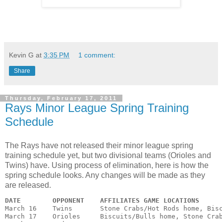
Kevin G
at
3:35 PM
1 comment:
Share
Thursday, February 17, 2011
Rays Minor League Spring Training
Schedule
The Rays have not released their minor league spring
training schedule yet, but two divisional teams (Orioles and
Twins) have. Using process of elimination, here is how the
spring schedule looks. Any changes will be made as they
are released.
DATE
OPPONENT
AFFILIATES GAME LOCATIONS
March 16    Twins       Stone Crabs/Hot Rods home, Bisc
March 17    Orioles     Biscuits/Bulls home, Stone Crab