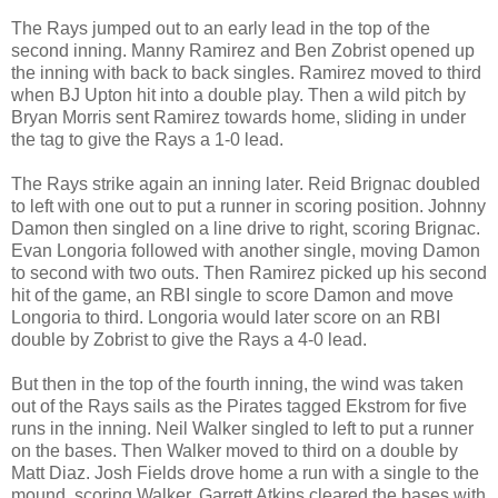
The Rays jumped out to an early lead in the top of the
second inning. Manny Ramirez and Ben Zobrist opened up
the inning with back to back singles. Ramirez moved to third
when BJ Upton hit into a double play. Then a wild pitch by
Bryan Morris sent Ramirez towards home, sliding in under
the tag to give the Rays a 1-0 lead.
The Rays strike again an inning later. Reid Brignac doubled
to left with one out to put a runner in scoring position. Johnny
Damon then singled on a line drive to right, scoring Brignac.
Evan Longoria followed with another single, moving Damon
to second with two outs. Then Ramirez picked up his second
hit of the game, an RBI single to score Damon and move
Longoria to third. Longoria would later score on an RBI
double by Zobrist to give the Rays a 4-0 lead.
But then in the top of the fourth inning, the wind was taken
out of the Rays sails as the Pirates tagged Ekstrom for five
runs in the inning. Neil Walker singled to left to put a runner
on the bases. Then Walker moved to third on a double by
Matt Diaz. Josh Fields drove home a run with a single to the
mound, scoring Walker. Garrett Atkins cleared the bases with