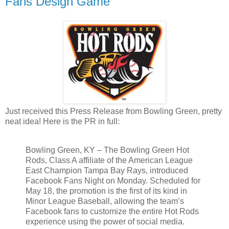
Fans Design Game
Just received this Press Release from Bowling Green, pretty
neat idea! Here is the PR in full:
Bowling Green, KY – The Bowling Green Hot
Rods, Class A affiliate of the American League
East Champion Tampa Bay Rays, introduced
Facebook Fans Night on Monday. Scheduled for
May 18, the promotion is the first of its kind in
Minor League Baseball, allowing the team’s
Facebook fans to customize the entire Hot Rods
experience using the power of social media.