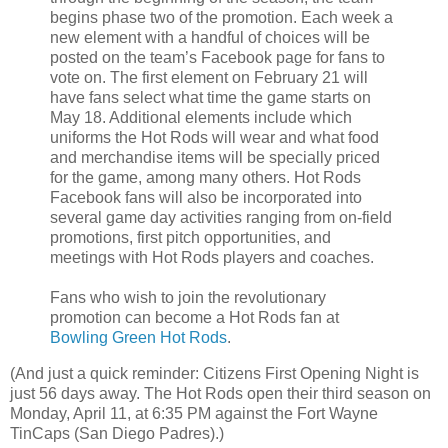
begins phase two of the promotion. Each week a
new element with a handful of choices will be
posted on the team’s Facebook page for fans to
vote on. The first element on February 21 will
have fans select what time the game starts on
May 18. Additional elements include which
uniforms the Hot Rods will wear and what food
and merchandise items will be specially priced
for the game, among many others. Hot Rods
Facebook fans will also be incorporated into
several game day activities ranging from on-field
promotions, first pitch opportunities, and
meetings with Hot Rods players and coaches.
Fans who wish to join the revolutionary
promotion can become a Hot Rods fan at
Bowling Green Hot Rods
.
(And just a quick reminder: Citizens First Opening Night is
just 56 days away. The Hot Rods open their third season on
Monday, April 11, at 6:35 PM against the Fort Wayne
TinCaps (San Diego Padres).)