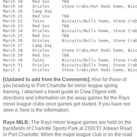
March 18    Red Sox     TBA

March 19    Orioles     Stone Crabs/Hot Rods home, Bisc
March 20    Camp Day

March 21    Red Sox     TBA

March 22    Twins       Biscuits/Bulls home, Stone Crab
March 23    Red Sox     TBA

March 24    Orioles     Biscuits/Bulls home, Stone Crab
March 25    Red Sox     TBA

March 26    Orioles     Biscuits/Bulls home, Stone Crab
March 27    Camp Day

March 28    Orioles     Stone Crabs/Hot Rods home, Bisc
March 29    Red Sox     TBA

March 30    Twins       Biscuits/Bulls home, Stone Crab
March 31    Orioles     Biscuits/Bulls home, Stone Crab
April 1     Orioles     Stone Crabs/Hot Rods home, Bis
[Updated to add from the Comments]:
Also for those of
you heading to Port Charlotte for minor league spring
training, I attached a travel guide to Claw Digest with
directions and information on the away games for the Rays
minor league clubs once games get started. If you have not
seen it, here is the information:
Rays MiLB:
The Rays minor league games are held on the
backfields of Charlotte Sports Park at 2300 El Jobean Road
in Port Charlotte. When the major league club is on the road