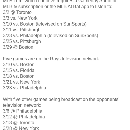
MLB.com, which I believe requires a Gameday Audio or
MLB.tv subscription or the MLB At Bat app to listen to:
3/2 @ Toronto
3/3 vs. New York
3/10 vs. Boston (televised on SunSports)
3/11 vs. Pittsburgh
3/23 vs. Philadelphia (televised on SunSports)
3/25 vs. Pittsburgh
3/29 @ Boston
Five games are on the Rays television network:
3/10 vs. Boston
3/15 vs. Florida
3/18 vs. Boston
3/21 vs. New York
3/23 vs. Philadelphia
With five other games being broadcast on the opponents'
television network:
3/6 @ Philadelphia
3/12 @ Philadelphia
3/13 @ Toronto
3/28 @ New York