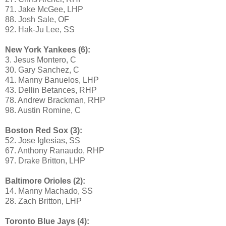
71. Jake McGee, LHP
88. Josh Sale, OF
92. Hak-Ju Lee, SS
New York Yankees (6):
3. Jesus Montero, C
30. Gary Sanchez, C
41. Manny Banuelos, LHP
43. Dellin Betances, RHP
78. Andrew Brackman, RHP
98. Austin Romine, C
Boston Red Sox (3):
52. Jose Iglesias, SS
67. Anthony Ranaudo, RHP
97. Drake Britton, LHP
Baltimore Orioles (2):
14. Manny Machado, SS
28. Zach Britton, LHP
Toronto Blue Jays (4):