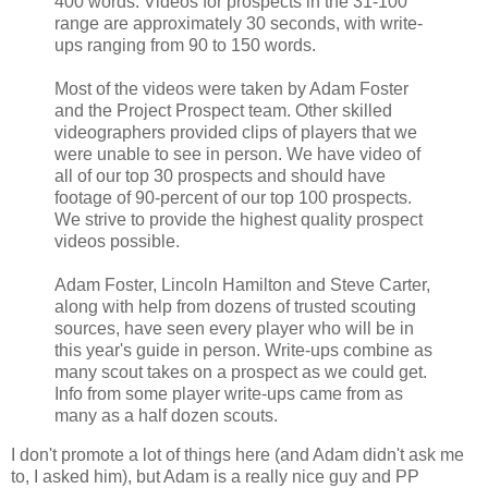
400 words. Videos for prospects in the 31-100
range are approximately 30 seconds, with write-
ups ranging from 90 to 150 words.
Most of the videos were taken by Adam Foster
and the Project Prospect team. Other skilled
videographers provided clips of players that we
were unable to see in person. We have video of
all of our top 30 prospects and should have
footage of 90-percent of our top 100 prospects.
We strive to provide the highest quality prospect
videos possible.
Adam Foster, Lincoln Hamilton and Steve Carter,
along with help from dozens of trusted scouting
sources, have seen every player who will be in
this year's guide in person. Write-ups combine as
many scout takes on a prospect as we could get.
Info from some player write-ups came from as
many as a half dozen scouts.
I don't promote a lot of things here (and Adam didn't ask me
to, I asked him), but Adam is a really nice guy and PP