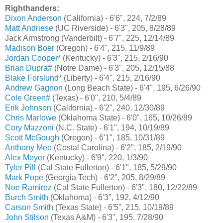
Righthanders:
Dixon Anderson
(California) - 6'6", 224, 7/2/89
Matt Andriese
(UC Riverside) - 6'3", 205, 8/28/89
Jack Armstrong (Vanderbilt) - 6'7", 225, 12/14/89
Madison Boer
(Oregon) - 6'4", 215, 11/9/89
Jordan Cooper*
(Kentucky) - 6'3", 215, 2/16/90
Brian Dupra#
(Notre Dame) - 6'3", 205, 12/15/88
Blake Forslund*
(Liberty) - 6'4", 215, 2/16/90
Andrew Gagnon
(Long Beach State) - 6'4", 195, 6/26/90
Cole Green#
(Texas) - 6'0", 210, 5/4/89
Erik Johnson
(California) - 6'2", 240, 12/30/89
Chris Marlowe
(Oklahoma State) - 6'0", 165, 10/26/89
Cory Mazzoni
(N.C. State) - 6'1", 194, 10/19/89
Scott McGough
(Oregon) - 6'1", 185, 10/31/89
Anthony Meo
(Costal Carolina) - 6'2", 185, 2/19/90
Alex Meyer
(Kentucky) - 6'9", 220, 1/3/90
Tyler Pill
(Cal State Fullerton) - 6'1", 185, 5/29/90
Mark Pope
(Georgia Tech) - 6'2", 205, 8/29/89
Noe Ramirez
(Cal State Fullerton) - 6'3", 180, 12/22/89
Burch Smith
(Oklahoma) - 6'3", 192, 4/12/90
Carson Smith
(Texas State) - 6'5", 215, 10/19/89
John Stilson
(Texas A&M) - 6'3", 195, 7/28/90