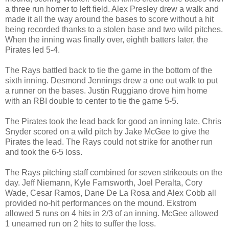
a three run homer to left field. Alex Presley drew a walk and
made it all the way around the bases to score without a hit
being recorded thanks to a stolen base and two wild pitches.
When the inning was finally over, eighth batters later, the
Pirates led 5-4.
The Rays battled back to tie the game in the bottom of the
sixth inning. Desmond Jennings drew a one out walk to put
a runner on the bases. Justin Ruggiano drove him home
with an RBI double to center to tie the game 5-5.
The Pirates took the lead back for good an inning late. Chris
Snyder scored on a wild pitch by Jake McGee to give the
Pirates the lead. The Rays could not strike for another run
and took the 6-5 loss.
The Rays pitching staff combined for seven strikeouts on the
day. Jeff Niemann, Kyle Farnsworth, Joel Peralta, Cory
Wade, Cesar Ramos, Dane De La Rosa and Alex Cobb all
provided no-hit performances on the mound. Ekstrom
allowed 5 runs on 4 hits in 2/3 of an inning. McGee allowed
1 unearned run on 2 hits to suffer the loss.