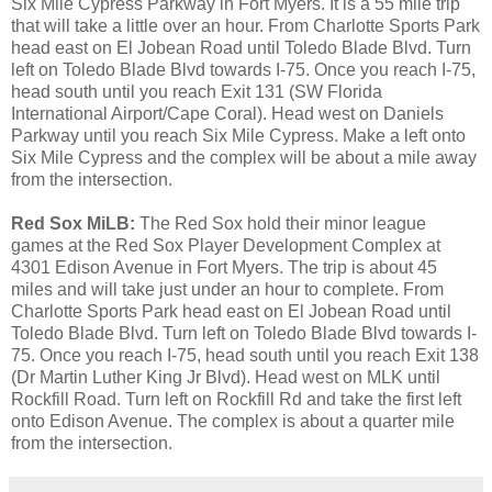
Six Mile Cypress Parkway in Fort Myers. It is a 55 mile trip
that will take a little over an hour. From Charlotte Sports Park
head east on El Jobean Road until Toledo Blade Blvd. Turn
left on Toledo Blade Blvd towards I-75. Once you reach I-75,
head south until you reach Exit 131 (SW Florida
International Airport/Cape Coral). Head west on Daniels
Parkway until you reach Six Mile Cypress. Make a left onto
Six Mile Cypress and the complex will be about a mile away
from the intersection.
Red Sox MiLB:
The Red Sox hold their minor league
games at the Red Sox Player Development Complex at
4301 Edison Avenue in Fort Myers. The trip is about 45
miles and will take just under an hour to complete. From
Charlotte Sports Park head east on El Jobean Road until
Toledo Blade Blvd. Turn left on Toledo Blade Blvd towards I-
75. Once you reach I-75, head south until you reach Exit 138
(Dr Martin Luther King Jr Blvd). Head west on MLK until
Rockfill Road. Turn left on Rockfill Rd and take the first left
onto Edison Avenue. The complex is about a quarter mile
from the intersection.