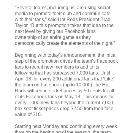
“Several teams, including us, are using social
media to promote their club and communicate
with their fans,” said Hot Rods President Brad
Taylor. “But this promotion takes that idea to the
next level by giving our Facebook fans
ownership of an entire game as they
democratically create the elements of the night.”
Beginning with today’s announcement, the initial
step of the promotion drives the team’s Facebook
fans to recruit new members to add to its
following that has surpassed 7,000 fans. Until
April 18, for every 200 additional fans that ‘Like’
the team on Facebook (up to 10,000), the Hot
Rods will reduce ticket prices by 50 cents for all
of its Facebook fans on May 18. This means for
every 1,000 new fans beyond the current 7,000,
box seat ticket prices drop $2.50 from their face
value of $10.
Starting next Monday and continuing every week
through the beginning of the season, the team