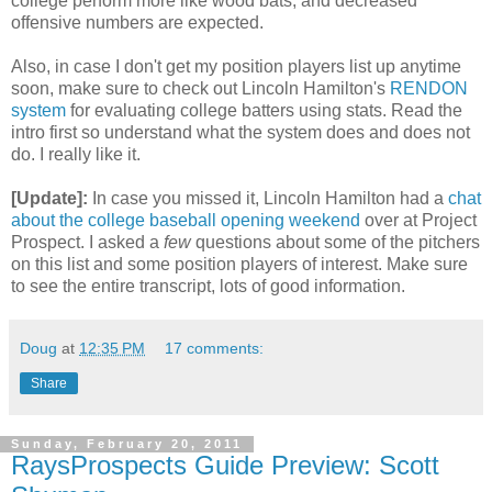
college perform more like wood bats, and decreased
offensive numbers are expected.
Also, in case I don't get my position players list up anytime
soon, make sure to check out Lincoln Hamilton's
RENDON
system
for evaluating college batters using stats. Read the
intro first so understand what the system does and does not
do. I really like it.
[Update]:
In case you missed it, Lincoln Hamilton had a
chat
about the college baseball opening weekend
over at Project
Prospect. I asked a
few
questions about some of the pitchers
on this list and some position players of interest. Make sure
to see the entire transcript, lots of good information.
Doug
at
12:35 PM
17 comments:
Share
Sunday, February 20, 2011
RaysProspects Guide Preview: Scott