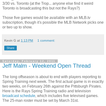
3/30 vs. Toronto (at the Trop... anyone else find it weird
Toronto is broadcasting this but not the Rays?)
Those five games would be available with an MLB.tv
subscription, though it's possible the MLB Network picks one
or two up to show.
Kevin G
at
1:13 PM
1 comment:
Share
Saturday, February 12, 2011
Jeff Malm - Weekend Open Thread
The long offseason is about to end with players reporting to
Spring Training next week. The first actual game is in exactly
two weeks, on February 26th against the Pittsburgh Pirates.
Here is the Rays Spring Training radio and television
broadcast schedule
, which includes five televised games.
The 25-man roster must be set by March 31st.