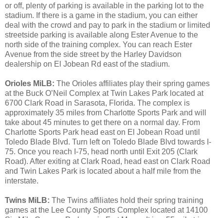
or off, plenty of parking is available in the parking lot to the
stadium. If there is a game in the stadium, you can either
deal with the crowd and pay to park in the stadium or limited
streetside parking is available along Ester Avenue to the
north side of the training complex. You can reach Ester
Avenue from the side street by the Harley Davidson
dealership on El Jobean Rd east of the stadium.
Orioles MiLB:
The Orioles affiliates play their spring games
at the Buck O’Neil Complex at Twin Lakes Park located at
6700 Clark Road in Sarasota, Florida. The complex is
approximately 35 miles from Charlotte Sports Park and will
take about 45 minutes to get there on a normal day. From
Charlotte Sports Park head east on El Jobean Road until
Toledo Blade Blvd. Turn left on Toledo Blade Blvd towards I-
75. Once you reach I-75, head north until Exit 205 (Clark
Road). After exiting at Clark Road, head east on Clark Road
and Twin Lakes Park is located about a half mile from the
interstate.
Twins MiLB:
The Twins affiliates hold their spring training
games at the Lee County Sports Complex located at 14100