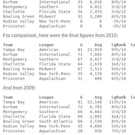
Durham         International   33   6,018    8th/14    
Montgomery     Southern        35   4,022    3rd/10    
Charlotte      Florida State   34   2,474    3rd/12    
Bowling Green  Midwest         33   3,249    6th/16    
Hudson Valley  New York-Penn    0       0    -th/14    
Princeton      Appalachian      0       0    -th/10   
For comparison, here were the final figures from 2010:
Team           League           G     Avg    LgRank  C
Tampa Bay      American        81  23,024    9th/14    
Durham         International   71   7,043    8th/14    
Montgomery     Southern        67   4,027    3rd/10    
Charlotte      Florida State   64   2,678    
1st
/12    
Bowling Green  Midwest         67   3,513    9th/16    
Hudson Valley  New York-Penn   35   4,178    6th/14    
Princeton      Appalachian     31     869    6th/10   
And from 2009:
Team           League           G     Avg    LgRank  C
Tampa Bay      American        81  23,148   11th/14    
Durham         International   72   6,783    8th/14    
Montgomery     Southern        66   4,043    3rd/10    
Charlotte      Florida State   60   2,855    
1st
/12    
Bowling Green  South Atlantic  66   3,530    8th/16    
Hudson Valley  New York-Penn   35   4,609    5th/14    
Princeton      Appalachian     28     926    7th/10   