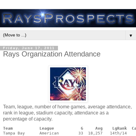
▼
Friday, June 17, 2011
Rays Organization Attendance
Team, league, number of home games, average attendance,
rank in league, stadium capacity, attendance as a
percentage of capacity.
Team           League           G     Avg    LgRank  C
Tampa Bay      American        33  18,257   14th/14    