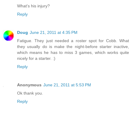
What's his injury?
Reply
Doug
June 21, 2011 at 4:35 PM
Fatigue. They just needed a roster spot for Cobb. What
they usually do is make the night-before starter inactive,
which means he has to miss 3 games, which works quite
nicely for a starter. :)
Reply
Anonymous
June 21, 2011 at 5:53 PM
Ok thank you.
Reply