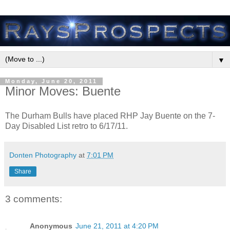
▼
Monday, June 20, 2011
Minor Moves: Buente
The Durham Bulls have placed RHP Jay Buente on the 7-
Day Disabled List retro to 6/17/11.
Donten Photography
at
7:01 PM
Share
3 comments:
Anonymous
June 21, 2011 at 4:20 PM