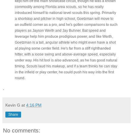
kept him off the main showcase circuit, though he was a known
commodity among Florida area scouts, so he has really
introduced himself to national-level scouts this spring. Primarily
a shortstop and pitcher in high school, Goetzman will move to
an outfield corner as a pro, and he's gotten comparisons to such
players as Jayson Werth and Jay Buhner. Bat speed and
leverage help him produce prodigious power, and like Werth,
Goetzman is a tall, angular athlete who might even have a shot
at playing some center field. He's far from a stiff righthanded
hitter, with a loose swing and above-average speed, especially
under way. His hit tool is also advanced, as he has good natural
timing. Scouts laud his makeup, and if a team thinks he can stay
in the infield or play center, he could push his way into the first
round.
.
Kevin G
at
4:16 PM
Share
No comments: