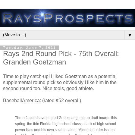
▼
Tuesday, June 7, 2011
Rays 2nd Round Pick - 75th Overall:
Granden Goetzman
Time to play catch-up! I liked Goetzman as a potential
supplemental round pick so obviously I like him in the
second round too. Nice tools, good athlete.
BaseballAmerica: (rated #52 overall)
Three factors have helped Goetzman jump up draft boards this
spring: the thin Florida high school class, a lack of high school
power bats and his own sizable talent. Minor shoulder issues