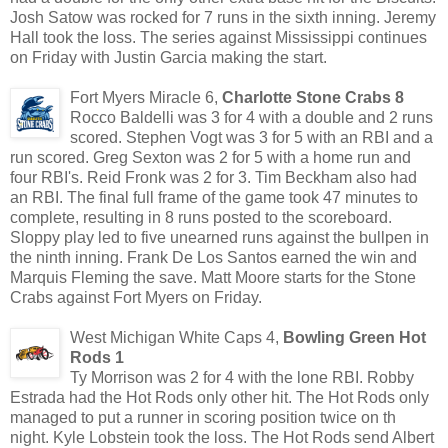
Josh Satow was rocked for 7 runs in the sixth inning. Jeremy
Hall took the loss. The series against Mississippi continues
on Friday with Justin Garcia making the start.
Fort Myers Miracle 6,
Charlotte Stone Crabs 8
Rocco Baldelli was 3 for 4 with a double and 2 runs
scored. Stephen Vogt was 3 for 5 with an RBI and a
run scored. Greg Sexton was 2 for 5 with a home run and
four RBI's. Reid Fronk was 2 for 3. Tim Beckham also had
an RBI. The final full frame of the game took 47 minutes to
complete, resulting in 8 runs posted to the scoreboard.
Sloppy play led to five unearned runs against the bullpen in
the ninth inning. Frank De Los Santos earned the win and
Marquis Fleming the save. Matt Moore starts for the Stone
Crabs against Fort Myers on Friday.
West Michigan White Caps 4,
Bowling Green Hot
Rods 1
Ty Morrison was 2 for 4 with the lone RBI. Robby
Estrada had the Hot Rods only other hit. The Hot Rods only
managed to put a runner in scoring position twice on th
night. Kyle Lobstein took the loss. The Hot Rods send Albert