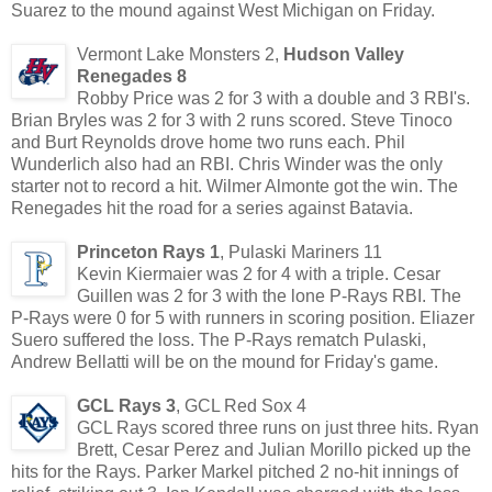
Suarez to the mound against West Michigan on Friday.
Vermont Lake Monsters 2,
Hudson Valley
Renegades 8
Robby Price was 2 for 3 with a double and 3 RBI's.
Brian Bryles was 2 for 3 with 2 runs scored. Steve Tinoco
and Burt Reynolds drove home two runs each. Phil
Wunderlich also had an RBI. Chris Winder was the only
starter not to record a hit. Wilmer Almonte got the win. The
Renegades hit the road for a series against Batavia.
Princeton Rays 1
, Pulaski Mariners 11
Kevin Kiermaier was 2 for 4 with a triple. Cesar
Guillen was 2 for 3 with the lone P-Rays RBI. The
P-Rays were 0 for 5 with runners in scoring position. Eliazer
Suero suffered the loss. The P-Rays rematch Pulaski,
Andrew Bellatti will be on the mound for Friday's game.
GCL Rays 3
, GCL Red Sox 4
GCL Rays scored three runs on just three hits. Ryan
Brett, Cesar Perez and Julian Morillo picked up the
hits for the Rays. Parker Markel pitched 2 no-hit innings of