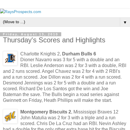
▼
Friday, August 13, 2010
Thursday's Scores and Highlights
Charlotte Knights 2,
Durham Bulls 6
Dioner Navarro was 3 for 5 with a double and an
RBI. Leslie Anderson was 2 for 3 with a double, RBI
and 2 runs scored. Angel Chavez was 2 for 4 with 2 RBI's
and a run scored. Joe Dillon was 2 for 4 with a run scored.
Desmond Jennings was 2 for 5 with a double and a run
scored. Richard De Los Santos got the win and Joe
Bateman the save. The Bulls begin a road series against
Gwinnett on Friday, Heath Phillips will make the start.
Montgomery Biscuits 2
, Mississippi Braves 12
John Matulia was 2 for 3 with a triple and a run
scored. Chris De La Cruz had an RBI. Nevin Ashley
had a double for the only other extra base hit for the Biscuits.