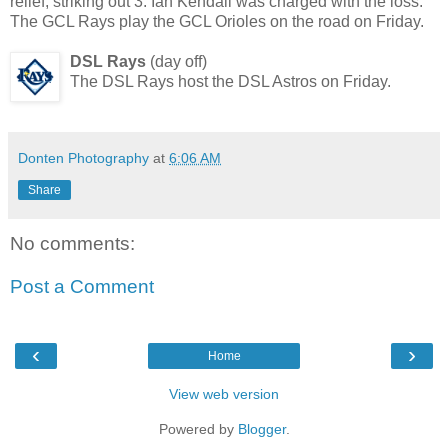
relief, striking out 3. Ian Kendall was charged with the loss.
The GCL Rays play the GCL Orioles on the road on Friday.
DSL Rays
(day off)
The DSL Rays host the DSL Astros on Friday.
Donten Photography
at
6:06 AM
Share
No comments:
Post a Comment
‹
›
Home
View web version
Powered by
Blogger
.