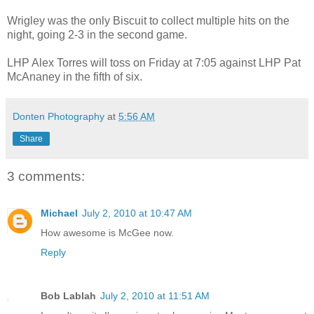
Wrigley was the only Biscuit to collect multiple hits on the
night, going 2-3 in the second game.
LHP Alex Torres will toss on Friday at 7:05 against LHP Pat
McAnaney in the fifth of six.
Donten Photography
at
5:56 AM
Share
3 comments:
Michael
July 2, 2010 at 10:47 AM
How awesome is McGee now.
Reply
Bob Lablah
July 2, 2010 at 11:51 AM