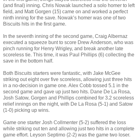
(and final) inning. Chris Nowak launched a solo homer to left
field, and Matt Gorgen (15) came on and worked a perfect
ninth inning for the save. Nowak’s homer was one of two
Biscuits hits in the first game.
In the seventh inning of the second game, Craig Albernaz
executed a squeeze bunt to score Drew Anderson, who was
pinch running for Henry Wrigley, and break another late
scoreless tie. This time, it was Paul Phillips (6) collecting the
save in the bottom half.
Both Biscuits starters were fantastic, with Jake McGee
striking out eight over five scoreless, allowing just three hits
in a no-decision in game one. Alex Cobb tossed 5.1 in the
second game and gave up just two hits. Dane De La Rosa,
Josh Satow, Gorgen and Phillips combined for 3.2 scoreless
relief innings on the night, with De La Rosa (5-1) and Satow
(1-0) picking up wins.
Game one starter Josh Collmenter (5-2) suffered the loss
while striking out ten and allowing just two hits in a complete
game effort. Leyson Septimo (2-2) was the game two loser.