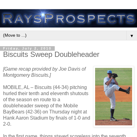
▼
Friday, July 2, 2010
Biscuits Sweep Doubleheader
[Game recap provided by Joe Davis of
Montgomery Biscuits.]
MOBILE, AL – Biscuits (44-34) pitching
hurled their tenth and eleventh shutouts
of the season en route to a
doubleheader sweep of the Mobile
BayBears (42-36) on Thursday night at
Hank Aaron Stadium by finals of 1-0 and
2-0.
In the first game, things stayed scoreless into the seventh