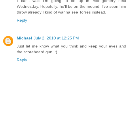
I can't wait I'm going to be up in Montgomery next
Wednesday. Hopefully, he'll be on the mound. I've seen him
throw already I kind of wanna see Torres instead.
Reply
Michael
July 2, 2010 at 12:25 PM
Just let me know what you think and keep your eyes and
the scoreboard gun! :)
Reply