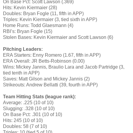
On Base Pct: Scott Lawson (.369)
Hits: Kevin Kiermaier (28)
Doubles: Bryan Fogle (11, fifth in APP)
Triples: Kevin Kiermaier (3, tied sixth in APP)
Home Runs: Todd Glaesmann (4)
RBI’s: Bryan Fogle (15)
Stolen Bases: Kevin Kiermaier and Scott Lawson (6)
Pitching Leaders:
ERA Starters: Enny Romero (1.67, fifth in APP)
ERA Overall: JR Betts-Robinson (0.00)
Wins: Mickey Jannis, Braulio Lara and Jacob Partridge (3,
tied tenth in APP)
Saves: Matt Gilson and Mickey Jannis (2)
Strikeouts: Andrew Bellatti (39, fourth in APP)
Team Hitting Stats (league rank):
Average: .225 (10 of 10)
Slugging: .328 (10 of 10)
On Base Pct: .301 (10 of 10)
Hits: 245 (10 of 10)
Doubles: 58 (7 of 10)
Triples: 10 (tied 5 of 10)