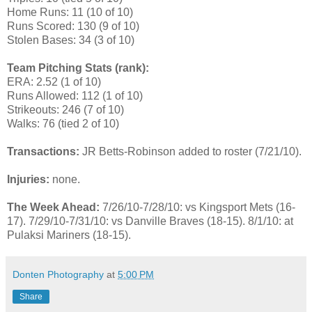
Home Runs: 11 (10 of 10)
Runs Scored: 130 (9 of 10)
Stolen Bases: 34 (3 of 10)
Team Pitching Stats (rank):
ERA: 2.52 (1 of 10)
Runs Allowed: 112 (1 of 10)
Strikeouts: 246 (7 of 10)
Walks: 76 (tied 2 of 10)
Transactions:
JR Betts-Robinson added to roster (7/21/10).
Injuries:
none.
The Week Ahead:
7/26/10-7/28/10: vs Kingsport Mets (16-
17). 7/29/10-7/31/10: vs Danville Braves (18-15). 8/1/10: at
Pulaksi Mariners (18-15).
Donten Photography
at
5:00 PM
Share