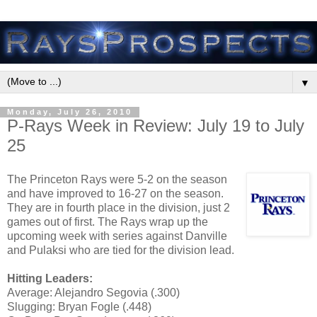
▼
Monday, July 26, 2010
P-Rays Week in Review: July 19 to July
25
The Princeton Rays were 5-2 on the season
and have improved to 16-27 on the season.
They are in fourth place in the division, just 2
games out of first. The Rays wrap up the
upcoming week with series against Danville
and Pulaksi who are tied for the division lead.
Hitting Leaders:
Average: Alejandro Segovia (.300)
Slugging: Bryan Fogle (.448)