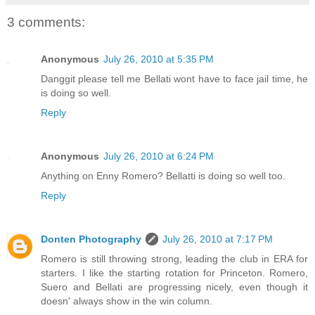
3 comments:
Anonymous
July 26, 2010 at 5:35 PM
Danggit please tell me Bellati wont have to face jail time, he
is doing so well.
Reply
Anonymous
July 26, 2010 at 6:24 PM
Anything on Enny Romero? Bellatti is doing so well too.
Reply
Donten Photography
July 26, 2010 at 7:17 PM
Romero is still throwing strong, leading the club in ERA for
starters. I like the starting rotation for Princeton. Romero,
Suero and Bellati are progressing nicely, even though it
doesn' always show in the win column.