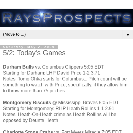
▼
Saturday, May 2, 2009
5/2: Today's Games
Durham Bulls
vs. Columbus Clippers 5:05 EDT
Starting for Durham: LHP David Price 1-2 3.71
Notes: Tomo Ohka starts for Columbus... Pitch count will be
something to watch with Price; specifically, if they allow him
to throw more than 75 pitches...
Montgomery Biscuits
@ Mississippi Braves 8:05 EDT
Starting for Montgomery: RHP Heath Rollins 1-1 2.91
Notes: Heath-On-Heath crime as Heath Rollins will be
opposed by Deunte Heath
Charlotte Stone Crabs
vs. Fort Myers Miracle 7:05 EDT