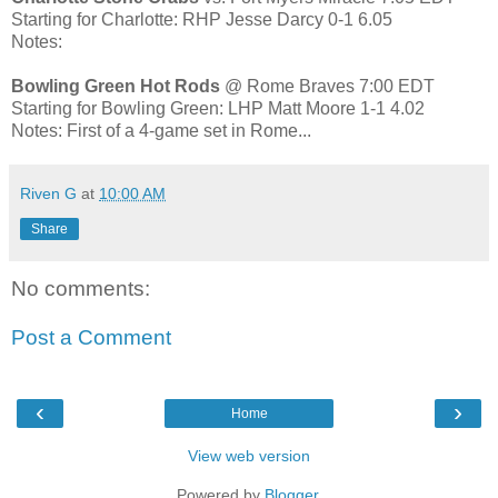
Starting for Charlotte: RHP Jesse Darcy 0-1 6.05
Notes:
Bowling Green Hot Rods
@ Rome Braves 7:00 EDT
Starting for Bowling Green: LHP Matt Moore 1-1 4.02
Notes: First of a 4-game set in Rome...
Riven G
at
10:00 AM
Share
No comments:
Post a Comment
‹
›
Home
View web version
Powered by
Blogger
.