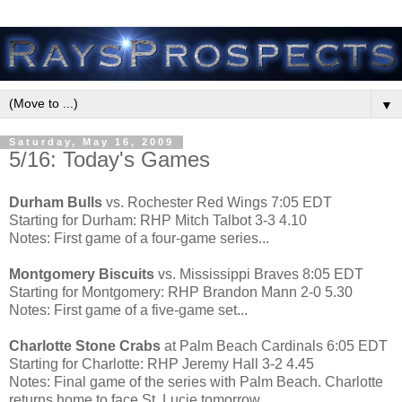
▼
Saturday, May 16, 2009
5/16: Today's Games
Durham Bulls
vs. Rochester Red Wings 7:05 EDT
Starting for Durham: RHP Mitch Talbot 3-3 4.10
Notes: First game of a four-game series...
Montgomery Biscuits
vs. Mississippi Braves 8:05 EDT
Starting for Montgomery: RHP Brandon Mann 2-0 5.30
Notes: First game of a five-game set...
Charlotte Stone Crabs
at Palm Beach Cardinals 6:05 EDT
Starting for Charlotte: RHP Jeremy Hall 3-2 4.45
Notes: Final game of the series with Palm Beach. Charlotte
returns home to face St. Lucie tomorrow...