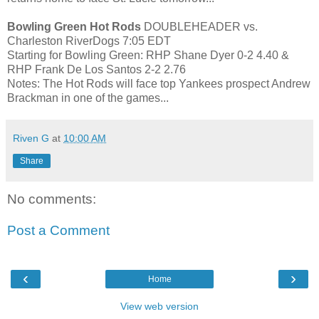
Bowling Green Hot Rods
DOUBLEHEADER vs.
Charleston RiverDogs 7:05 EDT
Starting for Bowling Green: RHP Shane Dyer 0-2 4.40 &
RHP Frank De Los Santos 2-2 2.76
Notes: The Hot Rods will face top Yankees prospect Andrew
Brackman in one of the games...
Riven G
at
10:00 AM
Share
No comments:
Post a Comment
‹
›
Home
View web version