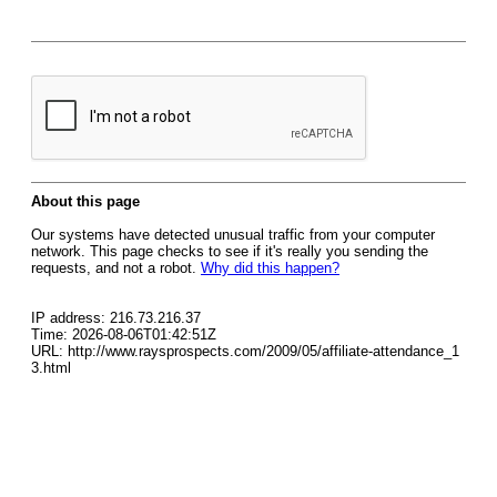
About this page
Our systems have detected unusual traffic from your computer
network. This page checks to see if it's really you sending the
requests, and not a robot.
Why did this happen?
IP address: 216.73.216.37
Time: 2026-08-06T01:42:51Z
URL: http://www.raysprospects.com/2009/05/affiliate-attendance_1
3.html