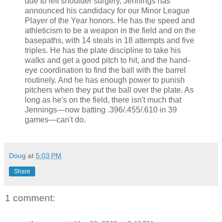
due to left shoulder surgery, Jennings has
announced his candidacy for our Minor League
Player of the Year honors. He has the speed and
athleticism to be a weapon in the field and on the
basepaths, with 14 steals in 18 attempts and five
triples. He has the plate discipline to take his
walks and get a good pitch to hit, and the hand-
eye coordination to find the ball with the barrel
routinely. And he has enough power to punish
pitchers when they put the ball over the plate. As
long as he's on the field, there isn't much that
Jennings—now batting .396/.455/.610 in 39
games—can't do.
Doug
at
5:03 PM
Share
1 comment: