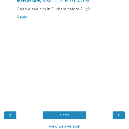
theraysparty
May 22, 2009 at 6:46 PM
Can we see him in Durham before July?
Reply
‹
›
Home
View web version