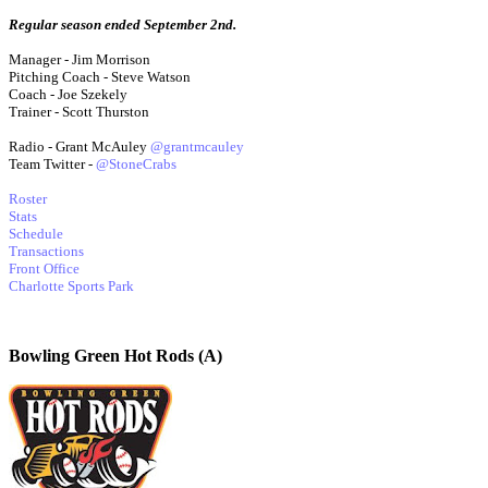
Regular season ended September 2nd.
Manager - Jim Morrison
Pitching Coach - Steve Watson
Coach - Joe Szekely
Trainer - Scott Thurston
Radio - Grant McAuley
@grantmcauley
Team Twitter -
@StoneCrabs
Roster
Stats
Schedule
Transactions
Front Office
Charlotte Sports Park
Bowling Green Hot Rods (A)