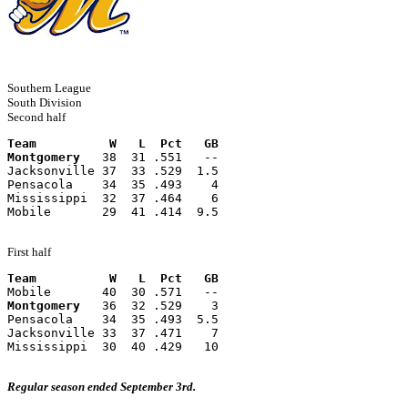
Southern League
South Division
Second half
Team          W   L  Pct   GB
Montgomery
   38  31 .551   --
Jacksonville 37  33 .529  1.5
Pensacola    34  35 .493    4
Mississippi  32  37 .464    6
Mobile       29  41 .414  9.5
First half
Team          W   L  Pct   GB
Mobile       40  30 .571   --
Montgomery
   36  32 .529    3
Pensacola    34  35 .493  5.5
Jacksonville 33  37 .471    7
Mississippi  30  40 .429   10
Regular season ended September 3rd.