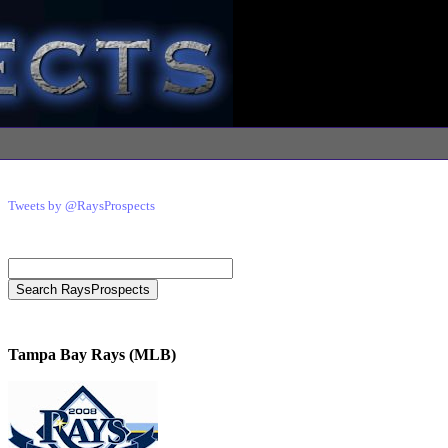
Tweets by @RaysProspects
Tampa Bay Rays (MLB)