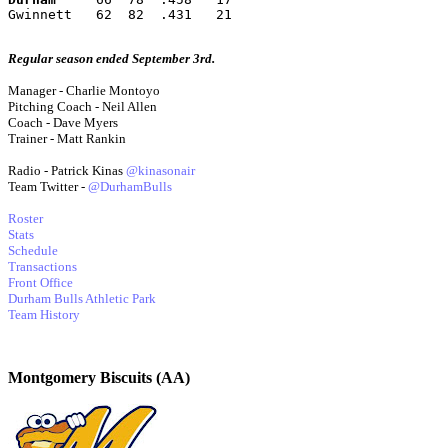
Gwinnett   62  82  .431   21
Regular season ended September 3rd.
Manager - Charlie Montoyo
Pitching Coach - Neil Allen
Coach - Dave Myers
Trainer - Matt Rankin
Radio - Patrick Kinas
@kinasonair
Team Twitter -
@DurhamBulls
Roster
Stats
Schedule
Transactions
Front Office
Durham Bulls Athletic Park
Team History
Montgomery Biscuits (AA)