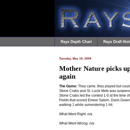
Rays Depth Chart
Rays Draft Hist
Tuesday, May 19, 2009
Mother Nature picks up
again
The Game:
They came, they played but could
Stone Crabs and St. Lucie Mets was suspended
Stone Crabs led the contest 1-0 at the time o
Fields that scored Emeel Salem. Darin Downs 
walking 1 while surrendering 1 hit.
What Went Right: n/a
What Went Wrong: n/a