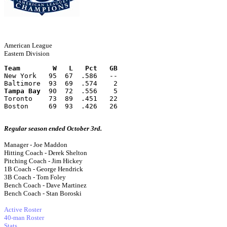
American League
Eastern Division
Team        W   L   Pct   GB
New York   95  67  .586   --
Baltimore  93  69  .574    2
Tampa Bay
  90  72  .556    5
Toronto    73  89  .451   22
Boston     69  93  .426   26
Regular season ended October 3rd.
Manager - Joe Maddon
Hitting Coach - Derek Shelton
Pitching Coach - Jim Hickey
1B Coach - George Hendrick
3B Coach - Tom Foley
Bench Coach - Dave Martinez
Bench Coach - Stan Boroski
Active Roster
40-man Roster
Stats