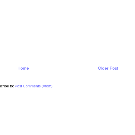
Home
Older Post
cribe to:
Post Comments (Atom)