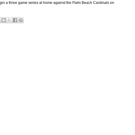
gin a three game series at home against the Palm Beach Cardinals on