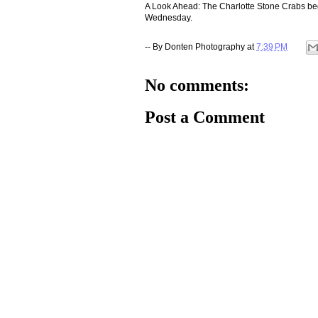
A Look Ahead: The Charlotte Stone Crabs be
Wednesday.
-- By
Donten Photography
at
7:39 PM
No comments:
Post a Comment