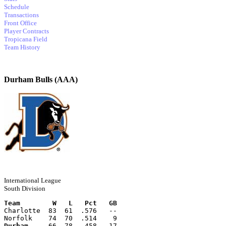
Schedule
Transactions
Front Office
Player Contracts
Tropicana Field
Team History
Durham Bulls (AAA)
International League
South Division
Team        W   L   Pct   GB
Charlotte  83  61  .576   --
Norfolk    74  70  .514    9
Durham
     66  78  .458   17