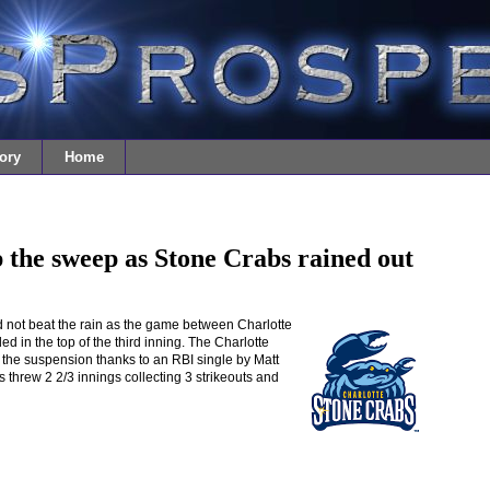
ory
Home
 the sweep as Stone Crabs rained out
 not beat the rain as the game between Charlotte
 in the top of the third inning. The Charlotte
f the suspension thanks to an RBI single by Matt
threw 2 2/3 innings collecting 3 strikeouts and