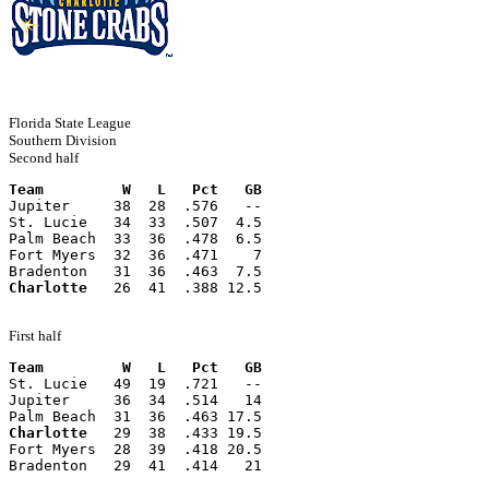
Florida State League
Southern Division
Second half
Team         W   L   Pct   GB
Jupiter     38  28  .576   --
St. Lucie   34  33  .507  4.5
Palm Beach  33  36  .478  6.5
Fort Myers  32  36  .471    7
Bradenton   31  36  .463  7.5
Charlotte
   26  41  .388 12.5
First half
Team         W   L   Pct   GB
St. Lucie   49  19  .721   --
Jupiter     36  34  .514   14
Palm Beach  31  36  .463 17.5
Charlotte
   29  38  .433 19.5
Fort Myers  28  39  .418 20.5
Bradenton   29  41  .414   21