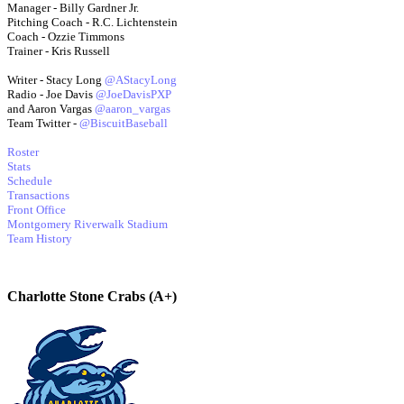
Manager - Billy Gardner Jr.
Pitching Coach - R.C. Lichtenstein
Coach - Ozzie Timmons
Trainer - Kris Russell
Writer - Stacy Long
@AStacyLong
Radio - Joe Davis
@JoeDavisPXP
and Aaron Vargas
@aaron_vargas
Team Twitter -
@BiscuitBaseball
Roster
Stats
Schedule
Transactions
Front Office
Montgomery Riverwalk Stadium
Team History
Charlotte Stone Crabs (A+)