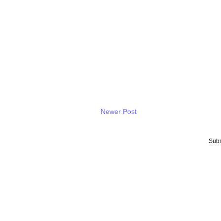
Newer Post
Subs