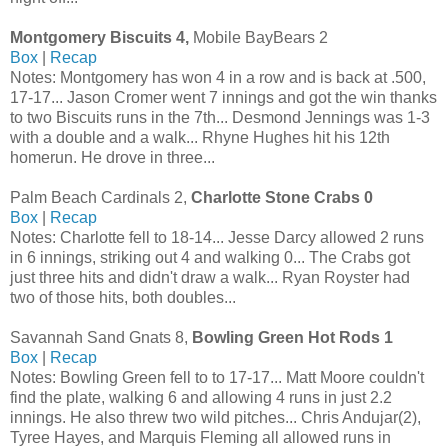
Montgomery Biscuits 4,
Mobile BayBears 2
Box
|
Recap
Notes: Montgomery has won 4 in a row and is back at .500,
17-17... Jason Cromer went 7 innings and got the win thanks
to two Biscuits runs in the 7th... Desmond Jennings was 1-3
with a double and a walk... Rhyne Hughes hit his 12th
homerun. He drove in three...
Palm Beach Cardinals 2,
Charlotte Stone Crabs 0
Box
|
Recap
Notes: Charlotte fell to 18-14... Jesse Darcy allowed 2 runs
in 6 innings, striking out 4 and walking 0... The Crabs got
just three hits and didn't draw a walk... Ryan Royster had
two of those hits, both doubles...
Savannah Sand Gnats 8,
Bowling Green Hot Rods 1
Box
|
Recap
Notes: Bowling Green fell to to 17-17... Matt Moore couldn't
find the plate, walking 6 and allowing 4 runs in just 2.2
innings. He also threw two wild pitches... Chris Andujar(2),
Tyree Hayes, and Marquis Fleming all allowed runs in