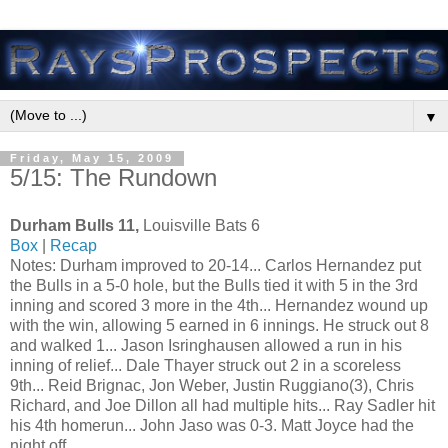
▼
Friday, May 15, 2009
5/15: The Rundown
Durham Bulls 11,
Louisville Bats 6
Box
|
Recap
Notes: Durham improved to 20-14... Carlos Hernandez put
the Bulls in a 5-0 hole, but the Bulls tied it with 5 in the 3rd
inning and scored 3 more in the 4th... Hernandez wound up
with the win, allowing 5 earned in 6 innings. He struck out 8
and walked 1... Jason Isringhausen allowed a run in his
inning of relief... Dale Thayer struck out 2 in a scoreless
9th... Reid Brignac, Jon Weber, Justin Ruggiano(3), Chris
Richard, and Joe Dillon all had multiple hits... Ray Sadler hit
his 4th homerun... John Jaso was 0-3. Matt Joyce had the
night off...