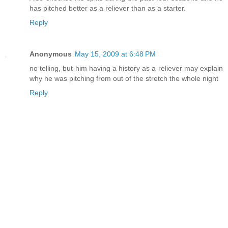
has pitched better as a reliever than as a starter.
Reply
Anonymous
May 15, 2009 at 6:48 PM
no telling, but him having a history as a reliever may explain
why he was pitching from out of the stretch the whole night
Reply