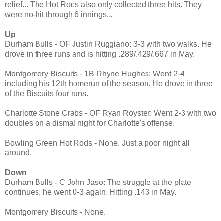
relief... The Hot Rods also only collected three hits. They
were no-hit through 6 innings...
Up
Durham Bulls - OF Justin Ruggiano: 3-3 with two walks. He
drove in three runs and is hitting .289/.429/.667 in May.
Montgomery Biscuits - 1B Rhyne Hughes: Went 2-4
including his 12th homerun of the season. He drove in three
of the Biscuits four runs.
Charlotte Stone Crabs - OF Ryan Royster: Went 2-3 with two
doubles on a dismal night for Charlotte's offense.
Bowling Green Hot Rods - None. Just a poor night all
around.
Down
Durham Bulls - C John Jaso: The struggle at the plate
continues, he went 0-3 again. Hitting .143 in May.
Montgomery Biscuits - None.