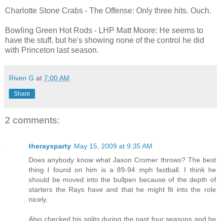
Charlotte Stone Crabs - The Offense: Only three hits. Ouch.
Bowling Green Hot Rods - LHP Matt Moore: He seems to
have the stuff, but he's showing none of the control he did
with Princeton last season.
Riven G
at
7:00 AM
Share
2 comments:
theraysparty
May 15, 2009 at 9:35 AM
Does anybody know what Jason Cromer throws? The best
thing I found on him is a 89-94 mph fastball. I think he
should be moved into the bullpen because of the depth of
starters the Rays have and that he might fit into the role
nicely.
Also checked his splits during the past four seasons and he