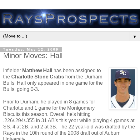
▼
Tuesday, May 12, 2009
Minor Moves: Hall
Infielder
Matthew Hall
has been assigned to
the
Charlotte Stone Crabs
from the Durham
Bulls. Hall only appeared in one game for the
Bulls, going 0-3.
Prior to Durham, he played in 8 games for
Charlotte and 1 game for the Montgomery
Biscuits this season. Overall he's hitting
.226/.294/.355 in 31 AB's this year while playing 4 games at
SS, 4 at 2B, and 2 at 3B. The 22 year-old was drafted by the
Rays in the 10th round of the 2008 draft out of Auburn
University.