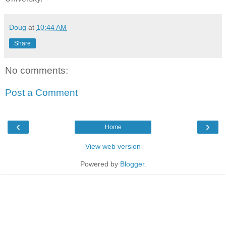
Doug
at
10:44 AM
Share
No comments:
Post a Comment
‹
›
Home
View web version
Powered by
Blogger
.