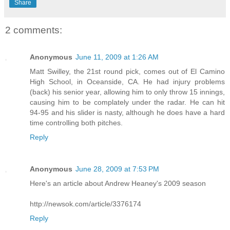
Share
2 comments:
Anonymous
June 11, 2009 at 1:26 AM
Matt Swilley, the 21st round pick, comes out of El Camino
High School, in Oceanside, CA. He had injury problems
(back) his senior year, allowing him to only throw 15 innings,
causing him to be complately under the radar. He can hit
94-95 and his slider is nasty, although he does have a hard
time controlling both pitches.
Reply
Anonymous
June 28, 2009 at 7:53 PM
Here's an article about Andrew Heaney's 2009 season
http://newsok.com/article/3376174
Reply