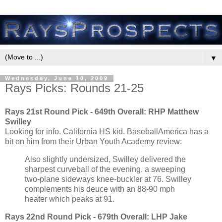
▼
Wednesday, June 10, 2009
Rays Picks: Rounds 21-25
Rays 21st Round Pick - 649th Overall:
RHP Matthew
Swilley
Looking for info. California HS kid. BaseballAmerica has a
bit on him from their Urban Youth Academy review:
Also slightly undersized, Swilley delivered the
sharpest curveball of the evening, a sweeping
two-plane sideways knee-buckler at 76. Swilley
complements his deuce with an 88-90 mph
heater which peaks at 91.
Rays 22nd Round Pick - 679th Overall:
LHP Jake