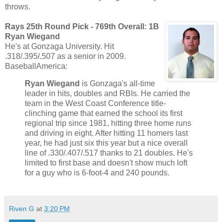
throws.
Rays 25th Round Pick - 769th Overall:
1B
Ryan Wiegand
He's at Gonzaga University. Hit
.318/.395/.507 as a senior in 2009.
BaseballAmerica:
Ryan Wiegand
is Gonzaga's all-time
leader in hits, doubles and RBIs. He carried the
team in the West Coast Conference title-
clinching game that earned the school its first
regional trip since 1981, hitting three home runs
and driving in eight. After hitting 11 homers last
year, he had just six this year but a nice overall
line of .330/.407/.517 thanks to 21 doubles. He's
limited to first base and doesn't show much loft
for a guy who is 6-foot-4 and 240 pounds.
Riven G
at
3:20 PM