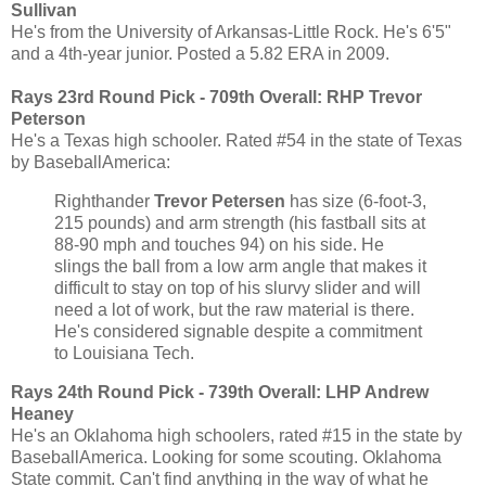
Sullivan
He's from the University of Arkansas-Little Rock. He's 6'5"
and a 4th-year junior. Posted a 5.82 ERA in 2009.
Rays 23rd Round Pick - 709th Overall:
RHP Trevor
Peterson
He's a Texas high schooler. Rated #54 in the state of Texas
by BaseballAmerica:
Righthander
Trevor Petersen
has size (6-foot-3,
215 pounds) and arm strength (his fastball sits at
88-90 mph and touches 94) on his side. He
slings the ball from a low arm angle that makes it
difficult to stay on top of his slurvy slider and will
need a lot of work, but the raw material is there.
He's considered signable despite a commitment
to Louisiana Tech.
Rays 24th Round Pick - 739th Overall:
LHP Andrew
Heaney
He's an Oklahoma high schoolers, rated #15 in the state by
BaseballAmerica. Looking for some scouting. Oklahoma
State commit. Can't find anything in the way of what he