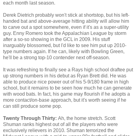
each month last season.
Derek Dietrich probably won't stick at shortstop, but his left-
handed bat and above-average hitting ability will allow him
to carve out a spot somewhere, even if it's as a super-utility
guy. Enny Romero took the Appalachian League by storm
after a so-so showing in the GCL in 2009. His stuff
inarguably blossomed, but I'd like to see him put up 2010-
type numbers again. If he can, likely with Bowling Green,
he'll be a strong top-10 contender next off-season.
It was refreshing to finally see a Rays high school draftee put
up strong numbers in his debut as Ryan Brett did. He was
able to produce nice power out of his 5-9/180 frame in high
school, but it remains to be seen how much he can generate
with wood bats. In fact, his game may flourish if he adopts a
more contact/on-base approach, but it's worth seeing if he
can still produce some pop.
Twenty Through Thirty:
Ah, the home stretch. Scott
Shuman ranks highest out of all the players who were
exclusively relievers in 2010. Shuman terrorized the