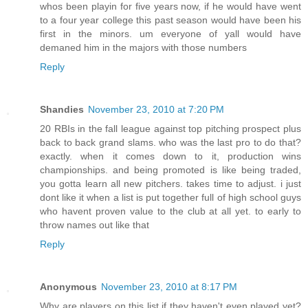
whos been playin for five years now, if he would have went
to a four year college this past season would have been his
first in the minors. um everyone of yall would have
demaned him in the majors with those numbers
Reply
Shandies
November 23, 2010 at 7:20 PM
20 RBIs in the fall league against top pitching prospect plus
back to back grand slams. who was the last pro to do that?
exactly. when it comes down to it, production wins
championships. and being promoted is like being traded,
you gotta learn all new pitchers. takes time to adjust. i just
dont like it when a list is put together full of high school guys
who havent proven value to the club at all yet. to early to
throw names out like that
Reply
Anonymous
November 23, 2010 at 8:17 PM
Why are players on this list if they haven't even played yet?