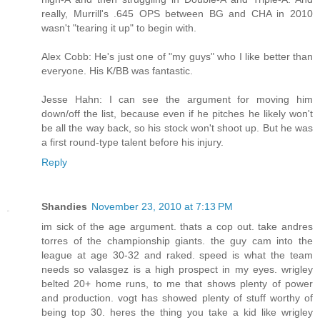
really, Murrill's .645 OPS between BG and CHA in 2010
wasn't "tearing it up" to begin with.
Alex Cobb: He's just one of "my guys" who I like better than
everyone. His K/BB was fantastic.
Jesse Hahn: I can see the argument for moving him
down/off the list, because even if he pitches he likely won't
be all the way back, so his stock won't shoot up. But he was
a first round-type talent before his injury.
Reply
Shandies
November 23, 2010 at 7:13 PM
im sick of the age argument. thats a cop out. take andres
torres of the championship giants. the guy cam into the
league at age 30-32 and raked. speed is what the team
needs so valasgez is a high prospect in my eyes. wrigley
belted 20+ home runs, to me that shows plenty of power
and production. vogt has showed plenty of stuff worthy of
being top 30. heres the thing you take a kid like wrigley