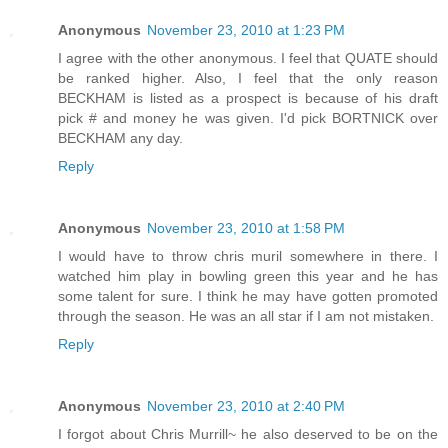
Anonymous
November 23, 2010 at 1:23 PM
I agree with the other anonymous. I feel that QUATE should
be ranked higher. Also, I feel that the only reason
BECKHAM is listed as a prospect is because of his draft
pick # and money he was given. I'd pick BORTNICK over
BECKHAM any day.
Reply
Anonymous
November 23, 2010 at 1:58 PM
I would have to throw chris muril somewhere in there. I
watched him play in bowling green this year and he has
some talent for sure. I think he may have gotten promoted
through the season. He was an all star if I am not mistaken.
Reply
Anonymous
November 23, 2010 at 2:40 PM
I forgot about Chris Murrill~ he also deserved to be on the