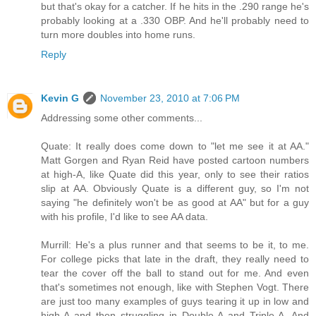
but that's okay for a catcher. If he hits in the .290 range he's
probably looking at a .330 OBP. And he'll probably need to
turn more doubles into home runs.
Reply
Kevin G
November 23, 2010 at 7:06 PM
Addressing some other comments...
Quate: It really does come down to "let me see it at AA."
Matt Gorgen and Ryan Reid have posted cartoon numbers
at high-A, like Quate did this year, only to see their ratios
slip at AA. Obviously Quate is a different guy, so I'm not
saying "he definitely won't be as good at AA" but for a guy
with his profile, I'd like to see AA data.
Murrill: He's a plus runner and that seems to be it, to me.
For college picks that late in the draft, they really need to
tear the cover off the ball to stand out for me. And even
that's sometimes not enough, like with Stephen Vogt. There
are just too many examples of guys tearing it up in low and
high-A and then struggling in Double-A and Triple-A. And