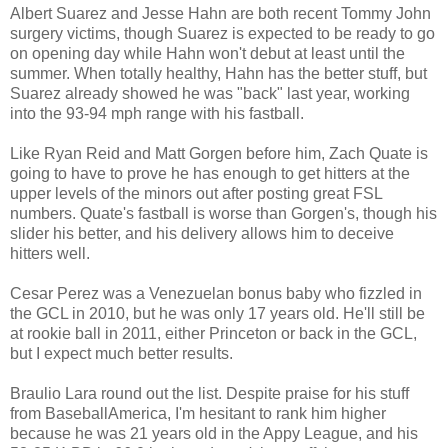
Albert Suarez and Jesse Hahn are both recent Tommy John
surgery victims, though Suarez is expected to be ready to go
on opening day while Hahn won't debut at least until the
summer. When totally healthy, Hahn has the better stuff, but
Suarez already showed he was "back" last year, working
into the 93-94 mph range with his fastball.
Like Ryan Reid and Matt Gorgen before him, Zach Quate is
going to have to prove he has enough to get hitters at the
upper levels of the minors out after posting great FSL
numbers. Quate's fastball is worse than Gorgen's, though his
slider his better, and his delivery allows him to deceive
hitters well.
Cesar Perez was a Venezuelan bonus baby who fizzled in
the GCL in 2010, but he was only 17 years old. He'll still be
at rookie ball in 2011, either Princeton or back in the GCL,
but I expect much better results.
Braulio Lara round out the list. Despite praise for his stuff
from BaseballAmerica, I'm hesitant to rank him higher
because he was 21 years old in the Appy League, and his