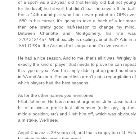
of a spot? As a 23-year old (not terribly old but not young
for the level) he hit well, but didn't tear the cover off the ball.
For a 14th-round pick who had never posted an OPS over
.680 in his career, it's going to take a heck of a lot more
than one pretty good half-season to change my mind.
Between Charlotte and Montgomery, his line was
.270/.312/.457. What exactly is exciting about that? Add in a
.551 OPS in the Arizona Fall league and it's even worse.
He had a nice season. And to me, that's all it was. Wrigley is
exactly the kind of player that needs to prove he can repeat
this type of year. And he simply didn't put up good numbers
in AA and Arizona. Prospect lists aren't just a regurgitation of
which players had the best seasons.
As for the other names you mentioned:
Elliot Johnson: He has a decent argument. John Jaso had a
bit of a similar profile last off-season (older guy, up-the-
middle position, etc) and I left him off, which was obviously
a mistake. We'll see.
Angel Chavez is 29 years old, and that's simply too old. Plus
his stats frankly aren't that great.