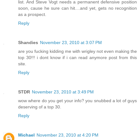
list. And Steve Vogt needs a permanent defensive position
soon, cause he sure can hit....and yet, gets no recognition
as a prospect.
Reply
Shandies
November 23, 2010 at 3:07 PM
are you fucking kidding me with wrigley not even making the
top 30!!! i dont know if i can read anymore post from this
site.
Reply
STDR
November 23, 2010 at 3:49 PM
wow where do you get your info? you snubbed a lot of guys
deserving of a top 30.
Reply
Michael
November 23, 2010 at 4:20 PM