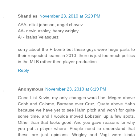
Shandies
November 23, 2010 at 5:29 PM
AAA- elliot johnson, angel chavez
AA- nevin ashley, henry wrigley
A+- Isaias Velasquez
sorry about the F bomb but these guys were huge parts to
their respected teams in 2010. there is just too much politics
in the MLB rather then player production
Reply
Anonymous
November 23, 2010 at 6:19 PM
Good List Kevin, my only changes would be, Mcgee above
Cobb and Colome, Barnese over Cruz, Quate above Hahn
because we have yet to see Hahn pitch and won't for quite
some time, and I woulda moved Lobstein up a few spots.
Other than that looks good. And you gave reasons for why
you put a player where. People need to understand that
these are just opinions. Wrigley and Vogt were kinda