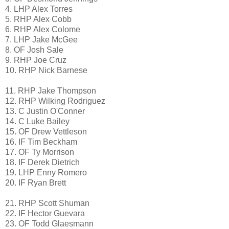
4. LHP Alex Torres
5. RHP Alex Cobb
6. RHP Alex Colome
7. LHP Jake McGee
8. OF Josh Sale
9. RHP Joe Cruz
10. RHP Nick Barnese
11. RHP Jake Thompson
12. RHP Wilking Rodriguez
13. C Justin O'Conner
14. C Luke Bailey
15. OF Drew Vettleson
16. IF Tim Beckham
17. OF Ty Morrison
18. IF Derek Dietrich
19. LHP Enny Romero
20. IF Ryan Brett
21. RHP Scott Shuman
22. IF Hector Guevara
23. OF Todd Glaesmann