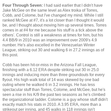
Four Through Seven:
I had said earlier that I didn't have
Jake McGee on the same level as Alex troika of Torres,
Cobb, and Colome, but I've changed my mind. While I still
ranked McGee at #7, it's a lot closer than I thought it would
be, and I thought about moving him up several times. Torres
comes in at #4 for me because his stuff is a tick above the
others'. Control is still a weakness at times for him, but his
4.4 BB/9 in 2010 was an improvement over 2009's 4.9
number. He's also excelled in the Venezuelan Winter
League, striking out 30 and walking 6 in 27.2 innings as of
this post.
Cobb has been hit-or-miss in the Arizona Fall League,
finishing with a 6.12 ERA despite striking out 30 in 25.0
innings and inducing more than three groundouts for every
flyout. His high walk total of 14 was skewed by one bad
outing where he walked 6 in 3.2 innings. He has less
spectacular stuff than Torres, Colome, and McGee, but he's
seen a rise in his K/9 the past two seasons as he's climbed
the organizational ladder. Colome is a guy whose stuff didn't
exactly match his stats in 2010. A 3.95 ERA, more than a
strikeout per inning, and 45 walks in 118 innings isn't