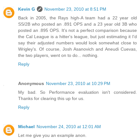
Kevin G
November 23, 2010 at 8:51 PM
Back in 2005, the Rays high-A team had a 22 year old
SS/2B who posted an .891 OPS and a 23 year old 3B who
posted an .895 OPS. It's not a perfect comparison because
the Cal League is a hitter's league, but just estimating it I'd
say their adjusted numbers would look somewhat close to
Wrigley's. Of course, Josh Asanovich and Aneudi Cuevas,
the two players, went on to do... nothing.
Reply
Anonymous
November 23, 2010 at 10:29 PM
My bad. So Performance evaluation isn't considered.
Thanks for clearing this up for us.
Reply
Michael
November 24, 2010 at 12:01 AM
Let me give you an example anon.