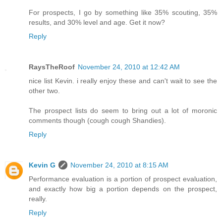
For prospects, I go by something like 35% scouting, 35%
results, and 30% level and age. Get it now?
Reply
RaysTheRoof
November 24, 2010 at 12:42 AM
nice list Kevin. i really enjoy these and can't wait to see the
other two.
The prospect lists do seem to bring out a lot of moronic
comments though (cough cough Shandies).
Reply
Kevin G
November 24, 2010 at 8:15 AM
Performance evaluation is a portion of prospect evaluation,
and exactly how big a portion depends on the prospect,
really.
Reply