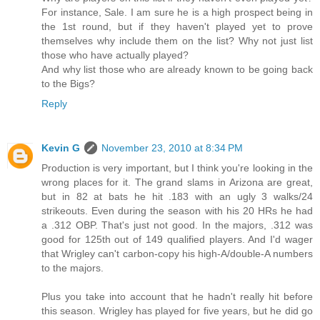
For instance, Sale. I am sure he is a high prospect being in
the 1st round, but if they haven't played yet to prove
themselves why include them on the list? Why not just list
those who have actually played?
And why list those who are already known to be going back
to the Bigs?
Reply
Kevin G
November 23, 2010 at 8:34 PM
Production is very important, but I think you're looking in the
wrong places for it. The grand slams in Arizona are great,
but in 82 at bats he hit .183 with an ugly 3 walks/24
strikeouts. Even during the season with his 20 HRs he had
a .312 OBP. That's just not good. In the majors, .312 was
good for 125th out of 149 qualified players. And I'd wager
that Wrigley can't carbon-copy his high-A/double-A numbers
to the majors.
Plus you take into account that he hadn't really hit before
this season. Wrigley has played for five years, but he did go