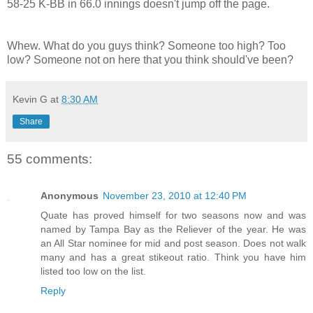
58-25 K-BB in 66.0 innings doesn't jump off the page.
Whew. What do you guys think? Someone too high? Too
low? Someone not on here that you think should've been?
Kevin G
at
8:30 AM
Share
55 comments:
Anonymous
November 23, 2010 at 12:40 PM
Quate has proved himself for two seasons now and was
named by Tampa Bay as the Reliever of the year. He was
an All Star nominee for mid and post season. Does not walk
many and has a great stikeout ratio. Think you have him
listed too low on the list.
Reply