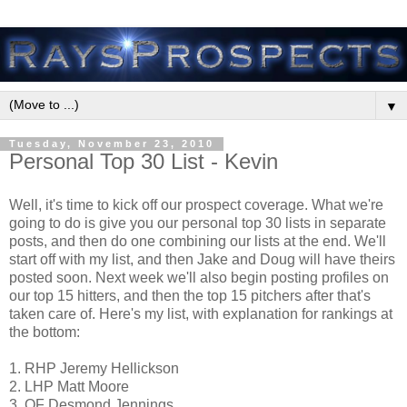
▼
Tuesday, November 23, 2010
Personal Top 30 List - Kevin
Well, it's time to kick off our prospect coverage. What we're
going to do is give you our personal top 30 lists in separate
posts, and then do one combining our lists at the end. We'll
start off with my list, and then Jake and Doug will have theirs
posted soon. Next week we'll also begin posting profiles on
our top 15 hitters, and then the top 15 pitchers after that's
taken care of. Here's my list, with explanation for rankings at
the bottom:
1. RHP Jeremy Hellickson
2. LHP Matt Moore
3. OF Desmond Jennings