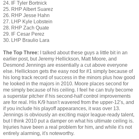
24. IF Tyler Bortnick
25. RHP Albert Suarez
26. RHP Jesse Hahn
27. LHP Kyle Lobstein
28. RHP Zach Quate
29. IF Cesar Perez
30. LHP Braulio Lara
The Top Three:
I talked about these guys a little bit in an
earlier post, but Jeremy Hellickson, Matt Moore, and
Desmond Jennings are essentially a cut above everyone
else. Hellickson gets the easy nod for #1 simply because of
his long track record of success in the minors plus how good
he looked in the majors in 2010. Moore places second for
me simply because of his ceiling. I feel he can truly become
a superstar pitcher if his second-half control improvements
are for real. His K/9 hasn't wavered from the upper-12's, and
if you include his playoff appearances, it was over 13.
Jennings is obviously an exciting major league-ready talent,
but I think 2010 put a damper on what his ultimate ceiling is.
Injuries have been a real problem for him, and while it's not
entirely alarming, it's noteworthy.