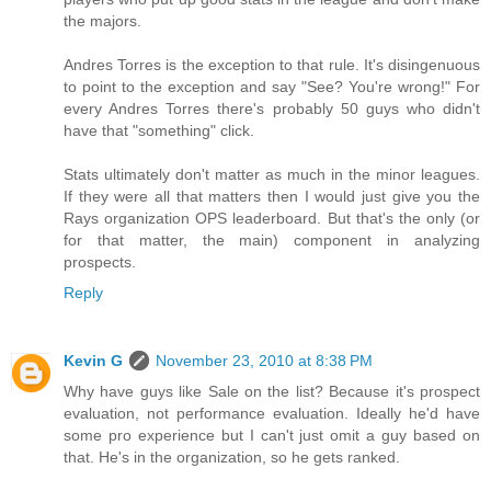
the majors.
Andres Torres is the exception to that rule. It's disingenuous
to point to the exception and say "See? You're wrong!" For
every Andres Torres there's probably 50 guys who didn't
have that "something" click.
Stats ultimately don't matter as much in the minor leagues.
If they were all that matters then I would just give you the
Rays organization OPS leaderboard. But that's the only (or
for that matter, the main) component in analyzing
prospects.
Reply
Kevin G
November 23, 2010 at 8:38 PM
Why have guys like Sale on the list? Because it's prospect
evaluation, not performance evaluation. Ideally he'd have
some pro experience but I can't just omit a guy based on
that. He's in the organization, so he gets ranked.