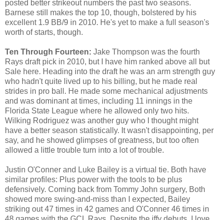
posted better strikeout numbers the past two seasons.
Barnese still makes the top 10, though, bolstered by his
excellent 1.9 BB/9 in 2010. He's yet to make a full season's
worth of starts, though.
Ten Through Fourteen:
Jake Thompson was the fourth
Rays draft pick in 2010, but I have him ranked above all but
Sale here. Heading into the draft he was an arm strength guy
who hadn't quite lived up to his billing, but he made real
strides in pro ball. He made some mechanical adjustments
and was dominant at times, including 11 innings in the
Florida State League where he allowed only two hits.
Wilking Rodriguez was another guy who I thought might
have a better season statistically. It wasn't disappointing, per
say, and he showed glimpses of greatness, but too often
allowed a little trouble turn into a lot of trouble.
Justin O'Conner and Luke Bailey is a virtual tie. Both have
similar profiles: Plus power with the tools to be plus
defensively. Coming back from Tommy John surgery, Both
showed more swing-and-miss than I expected, Bailey
striking out 47 times in 42 games and O'Conner 46 times in
48 games with the GCL Rays. Despite the iffy debuts, I love