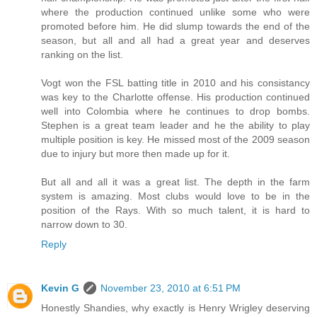
where the production continued unlike some who were
promoted before him. He did slump towards the end of the
season, but all and all had a great year and deserves
ranking on the list.
Vogt won the FSL batting title in 2010 and his consistancy
was key to the Charlotte offense. His production continued
well into Colombia where he continues to drop bombs.
Stephen is a great team leader and he the ability to play
multiple position is key. He missed most of the 2009 season
due to injury but more then made up for it.
But all and all it was a great list. The depth in the farm
system is amazing. Most clubs would love to be in the
position of the Rays. With so much talent, it is hard to
narrow down to 30.
Reply
Kevin G
November 23, 2010 at 6:51 PM
Honestly Shandies, why exactly is Henry Wrigley deserving