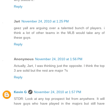
Reply
Jart
November 24, 2010 at 1:25 PM
geez yall are arguing over a talented bunch of players. i
think a lot of other teams in the MLB would take any of
these guys.
Reply
Anonymous
November 24, 2010 at 1:56 PM
Actually, Jart, I was thinking just the opposite. I think the top
3 are solid but the rest are major ?s
Reply
Kevin G
November 24, 2010 at 1:57 PM
STDR: Look at any top prospect list from anywhere. It will
have guys who have played in the majors but still have