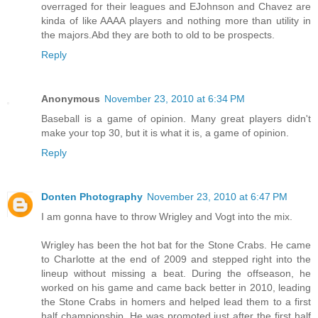
overraged for their leagues and EJohnson and Chavez are
kinda of like AAAA players and nothing more than utility in
the majors.Abd they are both to old to be prospects.
Reply
Anonymous
November 23, 2010 at 6:34 PM
Baseball is a game of opinion. Many great players didn't
make your top 30, but it is what it is, a game of opinion.
Reply
Donten Photography
November 23, 2010 at 6:47 PM
I am gonna have to throw Wrigley and Vogt into the mix.
Wrigley has been the hot bat for the Stone Crabs. He came
to Charlotte at the end of 2009 and stepped right into the
lineup without missing a beat. During the offseason, he
worked on his game and came back better in 2010, leading
the Stone Crabs in homers and helped lead them to a first
half championship. He was promoted just after the first half