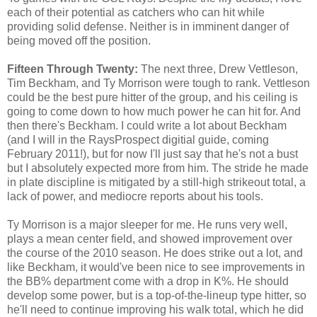
each of their potential as catchers who can hit while
providing solid defense. Neither is in imminent danger of
being moved off the position.
Fifteen Through Twenty:
The next three, Drew Vettleson,
Tim Beckham, and Ty Morrison were tough to rank. Vettleson
could be the best pure hitter of the group, and his ceiling is
going to come down to how much power he can hit for. And
then there's Beckham. I could write a lot about Beckham
(and I will in the RaysProspect digitial guide, coming
February 2011!), but for now I'll just say that he's not a bust
but I absolutely expected more from him. The stride he made
in plate discipline is mitigated by a still-high strikeout total, a
lack of power, and mediocre reports about his tools.
Ty Morrison is a major sleeper for me. He runs very well,
plays a mean center field, and showed improvement over
the course of the 2010 season. He does strike out a lot, and
like Beckham, it would've been nice to see improvements in
the BB% department come with a drop in K%. He should
develop some power, but is a top-of-the-lineup type hitter, so
he'll need to continue improving his walk total, which he did