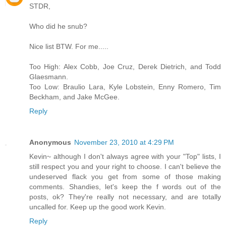
STDR,
Who did he snub?
Nice list BTW. For me.....
Too High: Alex Cobb, Joe Cruz, Derek Dietrich, and Todd
Glaesmann.
Too Low: Braulio Lara, Kyle Lobstein, Enny Romero, Tim
Beckham, and Jake McGee.
Reply
Anonymous
November 23, 2010 at 4:29 PM
Kevin~ although I don't always agree with your "Top" lists, I
still respect you and your right to choose. I can't believe the
undeserved flack you get from some of those making
comments. Shandies, let's keep the f words out of the
posts, ok? They're really not necessary, and are totally
uncalled for. Keep up the good work Kevin.
Reply