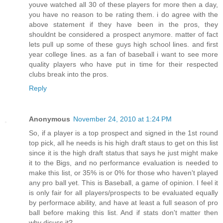
youve watched all 30 of these players for more then a day,
you have no reason to be rating them. i do agree with the
above statement if they have been in the pros, they
shouldnt be considered a prospect anymore. matter of fact
lets pull up some of these guys high school lines. and first
year college lines. as a fan of baseball i want to see more
quality players who have put in time for their respected
clubs break into the pros.
Reply
Anonymous
November 24, 2010 at 1:24 PM
So, if a player is a top prospect and signed in the 1st round
top pick, all he needs is his high draft staus to get on this list
since it is the high draft status that says he just might make
it to the Bigs, and no performance evaluation is needed to
make this list, or 35% is or 0% for those who haven't played
any pro ball yet. This is Baseball, a game of opinion. I feel it
is only fair for all players/prospects to be evaluated equally
by performace ability, and have at least a full season of pro
ball before making this list. And if stats don't matter then
why disuss it?