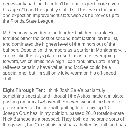
necessarily bad, but I couldn't help but expect more given
his age (21) and his quality stuff. I still believe in the arm,
and expect an improvement stats-wise as he moves up to
the Florida State League.
McGee may have been the toughest pitcher to rank. He
features either the best or second-best fastball on the list,
and dominated the highest level of the minors out of the
bullpen. Despite solid numbers as a starter in Montgomery, it
seems like the Rays plan to use him as a reliever going
forward, which limits how high I can rank him. Late-inning
relievers certainly have value, and McGee could be a
special one, but I'm still only luke-warm on his off-speed
stuff.
Eight Through Ten:
I think Josh Sale's bat is truly
something special, and I thought the Astros made a mistake
passing on him at #8 overall. So even without the benefit of
pro experience, I'm fine with putting him in my top 10.
Joseph Cruz has, in my opinion, passed 2010 rotation-mate
Nick Barnese as a prospect. They both do the same sorts of
things well, but Cruz at his best has a better fastball, and has