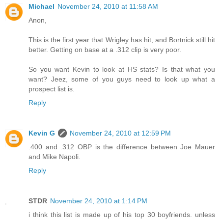
Michael
November 24, 2010 at 11:58 AM
Anon,
This is the first year that Wrigley has hit, and Bortnick still hit
better. Getting on base at a .312 clip is very poor.
So you want Kevin to look at HS stats? Is that what you
want? Jeez, some of you guys need to look up what a
prospect list is.
Reply
Kevin G
November 24, 2010 at 12:59 PM
.400 and .312 OBP is the difference between Joe Mauer
and Mike Napoli.
Reply
STDR
November 24, 2010 at 1:14 PM
i think this list is made up of his top 30 boyfriends. unless