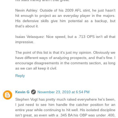
Nevin Ashley: Outside of his 2009 AFL stint, he just hasn't
hit enough to project as an everyday player in the majors.
His defensive skills give him potential as a backup, but
that's about it.
Isaias Velasquez: Nice speed, but a .713 OPS isn't all that
impressive.
The point of this list is that it's just my opinion. Obviously we
have different ways of analyzing prospects, and that's fine. I
encourage disagreements in the comments section, as long
as we can all keep it civil.
Reply
Kevin G
November 23, 2010 at 6:54 PM
Stephen Vogt has pretty much raked everywhere he's been,
I just need to see him handle the catcher position for an
entire year while continuing to hit well. His isolated discipline
isn't great, as even with a .345 BA his OBP was under .400,