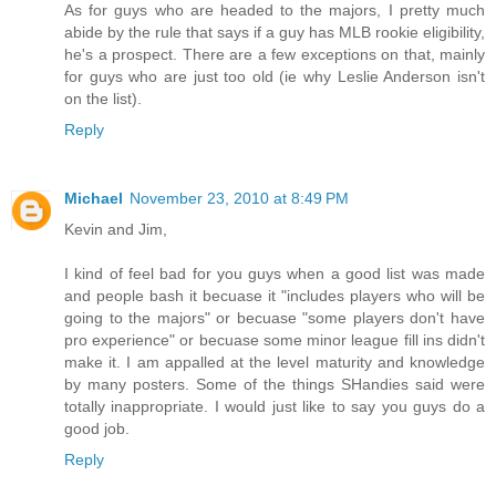
As for guys who are headed to the majors, I pretty much
abide by the rule that says if a guy has MLB rookie eligibility,
he's a prospect. There are a few exceptions on that, mainly
for guys who are just too old (ie why Leslie Anderson isn't
on the list).
Reply
Michael
November 23, 2010 at 8:49 PM
Kevin and Jim,
I kind of feel bad for you guys when a good list was made
and people bash it becuase it "includes players who will be
going to the majors" or becuase "some players don't have
pro experience" or becuase some minor league fill ins didn't
make it. I am appalled at the level maturity and knowledge
by many posters. Some of the things SHandies said were
totally inappropriate. I would just like to say you guys do a
good job.
Reply