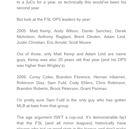
to a JuCo for a year, so technically this would've been his
second year.
But look at the FSL OPS leaders by year:
2005: Matt Kemp, Andy Wilson, Danilo Sanchez, Derek
Nicholson, Anthony Ragliani, Brent Clevlen, Adam Lind,
Justin Christian, Eric Arnold, Scott Moore
Out of those, only Matt Kemp and Adam Lind are name
guys. Kemp was also 20 years old that year (and his OPS
was higher than Wrigley's).
2006: Corey Coles, Brandon Florence, Hernan Iribarren,
Robinzon Diaz, Sam Fuld, Cody Ehlers, Chris Robinson,
Brandon Roberts, Brock Peterson, Grant Psomas.
I'm pretty sure Sam Fuld is the only guy who has gotten
MLB at-bats from that group.
The age argument ISN'T a cop-out. It's demonstrable fact
that the FSL (and all minor leagues) historically have
players who put up good stats in the league and don't make