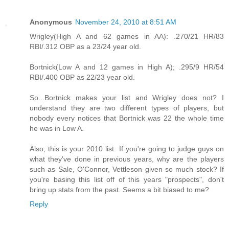
Anonymous
November 24, 2010 at 8:51 AM
Wrigley(High A and 62 games in AA): .270/21 HR/83
RBI/.312 OBP as a 23/24 year old.
Bortnick(Low A and 12 games in High A); .295/9 HR/54
RBI/.400 OBP as 22/23 year old.
So...Bortnick makes your list and Wrigley does not? I
understand they are two different types of players, but
nobody every notices that Bortnick was 22 the whole time
he was in Low A.
Also, this is your 2010 list. If you're going to judge guys on
what they've done in previous years, why are the players
such as Sale, O'Connor, Vettleson given so much stock? If
you're basing this list off of this years "prospects", don't
bring up stats from the past. Seems a bit biased to me?
Reply