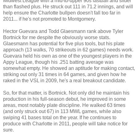
Midwest League with a mid-to-upper 90s fastball and slider
than flashed plus. He struck out 111 in 71.2 innings, and will
help ensure the Charlotte bullpen doesn't fall too far in
2011... if he's not promoted to Montgomery.
Hector Guevara and Todd Glaesmann rank above Tyler
Bortnick for me despite the obviously worse stats.
Glaesmann has potential for five plus tools, but his plate
approach (13 walks, 70 strikeouts in 62 games) needs work.
Guevara held his own as one of the youngest players in the
Appy League, though his .251 batting average was
somewhat empty. He showed an aptitude for making contact,
striking out only 31 times in 64 games, and given how he
raked in the VSL in 2009, he's a real breakout candidate.
So, for that matter, is Bortnick. Not only did he maintain his
production in his full-season debut, he improved in some
areas, most notably plate discipline. He walked 63 times
(and only struck out 67) in 113 MWL games, while also
swiping 41 bases total on the year. If he continues to
produce with Charlotte in 2011, people will take notice for
sure.