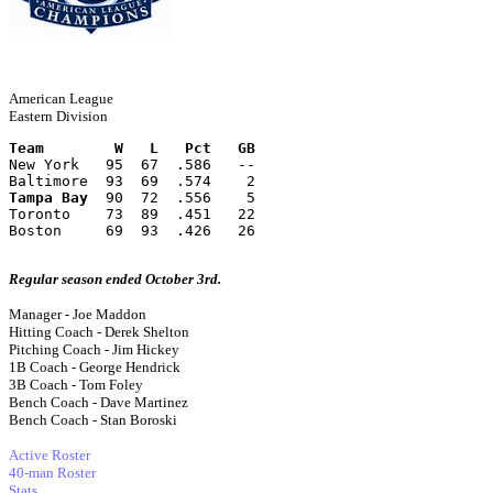
American League
Eastern Division
Team        W   L   Pct   GB
New York   95  67  .586   --
Baltimore  93  69  .574    2
Tampa Bay
  90  72  .556    5
Toronto    73  89  .451   22
Boston     69  93  .426   26
Regular season ended October 3rd.
Manager - Joe Maddon
Hitting Coach - Derek Shelton
Pitching Coach - Jim Hickey
1B Coach - George Hendrick
3B Coach - Tom Foley
Bench Coach - Dave Martinez
Bench Coach - Stan Boroski
Active Roster
40-man Roster
Stats