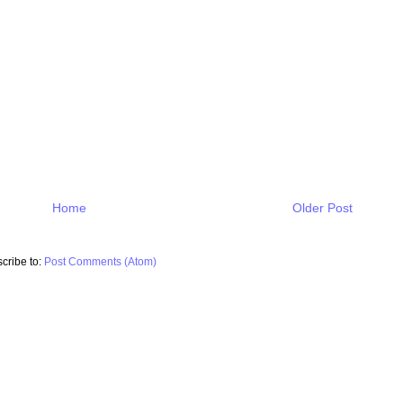
Home
Older Post
cribe to:
Post Comments (Atom)