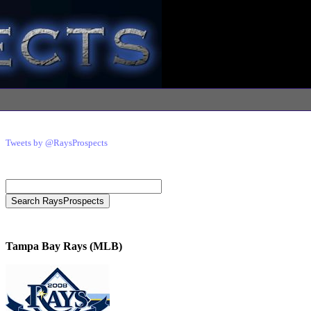
Tweets by @RaysProspects
Tampa Bay Rays (MLB)