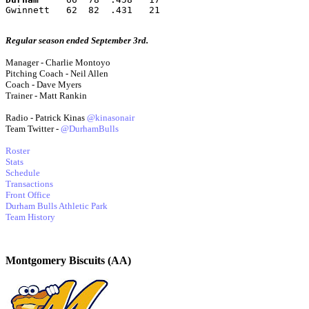
Gwinnett   62  82  .431   21
Regular season ended September 3rd.
Manager - Charlie Montoyo
Pitching Coach - Neil Allen
Coach - Dave Myers
Trainer - Matt Rankin
Radio - Patrick Kinas
@kinasonair
Team Twitter -
@DurhamBulls
Roster
Stats
Schedule
Transactions
Front Office
Durham Bulls Athletic Park
Team History
Montgomery Biscuits (AA)