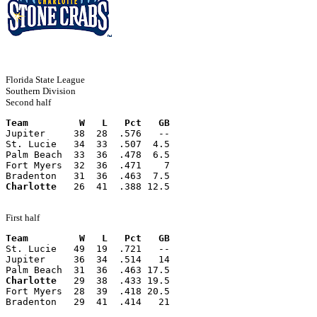
Florida State League
Southern Division
Second half
Team         W   L   Pct   GB
Jupiter     38  28  .576   --
St. Lucie   34  33  .507  4.5
Palm Beach  33  36  .478  6.5
Fort Myers  32  36  .471    7
Bradenton   31  36  .463  7.5
Charlotte
   26  41  .388 12.5
First half
Team         W   L   Pct   GB
St. Lucie   49  19  .721   --
Jupiter     36  34  .514   14
Palm Beach  31  36  .463 17.5
Charlotte
   29  38  .433 19.5
Fort Myers  28  39  .418 20.5
Bradenton   29  41  .414   21