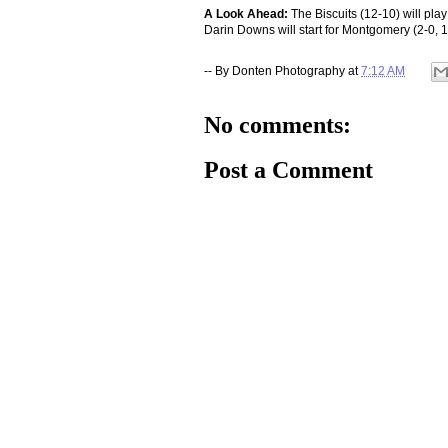
A Look Ahead:
The Biscuits (12-10) will pla
Darin Downs will start for Montgomery (2-0, 
-- By
Donten Photography
at
7:12 AM
No comments:
Post a Comment