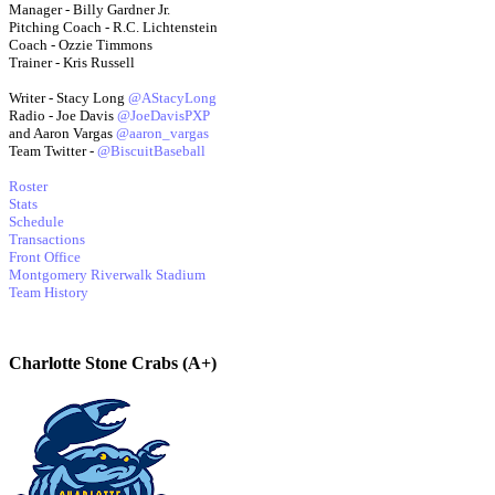
Manager - Billy Gardner Jr.
Pitching Coach - R.C. Lichtenstein
Coach - Ozzie Timmons
Trainer - Kris Russell
Writer - Stacy Long
@AStacyLong
Radio - Joe Davis
@JoeDavisPXP
and Aaron Vargas
@aaron_vargas
Team Twitter -
@BiscuitBaseball
Roster
Stats
Schedule
Transactions
Front Office
Montgomery Riverwalk Stadium
Team History
Charlotte Stone Crabs (A+)