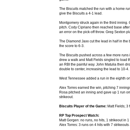
The Biscuits matched the run with a home run 
give the Biscuits a 4-1 lead.
Montgomery struck again in the third inning
pitch. Cody Cipriano then reached base after 
an error on the pick-off throw. Greg Sexton pl
The Diamond Jaxx cut the lead in half in the bo
the score to 6-3.
The Biscuits pushed across a few more runs i
drew a walk and Matt Fields singled to load th
an RBI the painful way. John Matulia then dr
double to center, increasing the lead to 10-4.
West Tennessee added a run in the eighth on a
Alex Torres earned the win, pitching 7 inning
Rosa pitched an inning and gave up 1 run on 3
strikeout.
Biscuits Player of the Game:
Matt Fields; 3 
RP Top Prospect Watch:
Matt Gorgen: no runs, no hits, 1 strikeout in 1
Alex Torres: 3 runs on 4 hits with 7 strikeouts