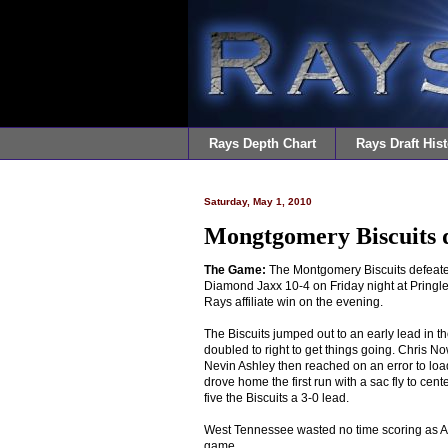
Rays Depth Chart
Rays Draft Hist
Saturday, May 1, 2010
Mongtgomery Biscuits d
The Game:
The Montgomery Biscuits defeat
Diamond Jaxx 10-4 on Friday night at Pringle
Rays affiliate win on the evening.
The Biscuits jumped out to an early lead in th
doubled to right to get things going. Chris N
Nevin Ashley then reached on an error to lo
drove home the first run with a sac fly to cen
five the Biscuits a 3-0 lead.
West Tennessee wasted no time scoring as Alex 
game.