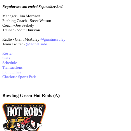
Regular season ended September 2nd.
Manager - Jim Morrison
Pitching Coach - Steve Watson
Coach - Joe Szekely
Trainer - Scott Thurston
Radio - Grant McAuley
@grantmcauley
Team Twitter -
@StoneCrabs
Roster
Stats
Schedule
Transactions
Front Office
Charlotte Sports Park
Bowling Green Hot Rods (A)