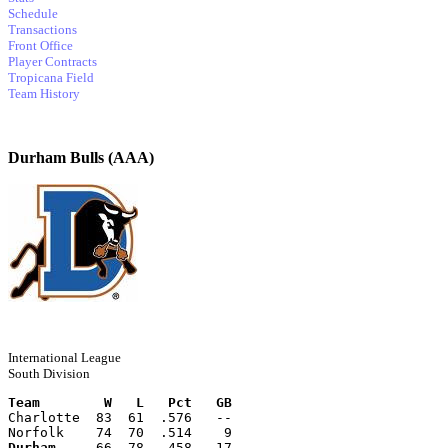
Schedule
Transactions
Front Office
Player Contracts
Tropicana Field
Team History
Durham Bulls (AAA)
International League
South Division
Team        W   L   Pct   GB
Charlotte  83  61  .576   --
Norfolk    74  70  .514    9
Durham
     66  78  .458   17