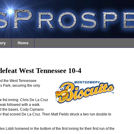
ory
Home
efeat West Tennessee 10-4
ed the West Tennessee
s Park, securing the only
e fist inning. Chris De La Cruz
owak followed with a walk.
ad the bases. Cody Cipriano
ter that scored De La Cruz. Then Matt Fields struck a two run double to
Liddi homered in the bottom of the first inning for their first run of the