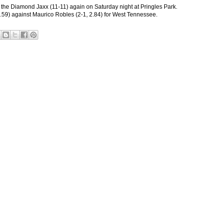
y the Diamond Jaxx (11-11) again on Saturday night at Pringles Park.
1.59) against Maurico Robles (2-1, 2.84) for West Tennessee.