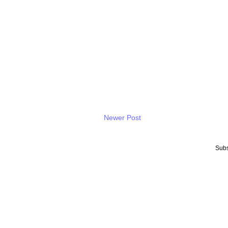
Newer Post
Subs