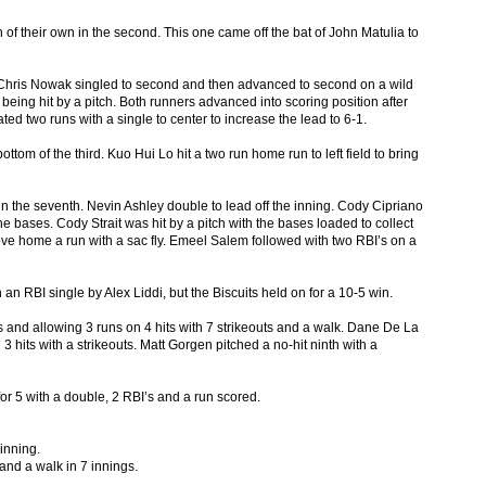
of their own in the second. This one came off the bat of John Matulia to
. Chris Nowak singled to second and then advanced to second on a wild
being hit by a pitch. Both runners advanced into scoring position after
ated two runs with a single to center to increase the lead to 6-1.
ttom of the third. Kuo Hui Lo hit a two run home run to left field to bring
n the seventh. Nevin Ashley double to lead off the inning. Cody Cipriano
e bases. Cody Strait was hit by a pitch with the bases loaded to collect
ove home a run with a sac fly. Emeel Salem followed with two RBI’s on a
n RBI single by Alex Liddi, but the Biscuits held on for a 10-5 win.
s and allowing 3 runs on 4 hits with 7 strikeouts and a walk. Dane De La
 hits with a strikeouts. Matt Gorgen pitched a no-hit ninth with a
for 5 with a double, 2 RBI’s and a run scored.
 inning.
 and a walk in 7 innings.