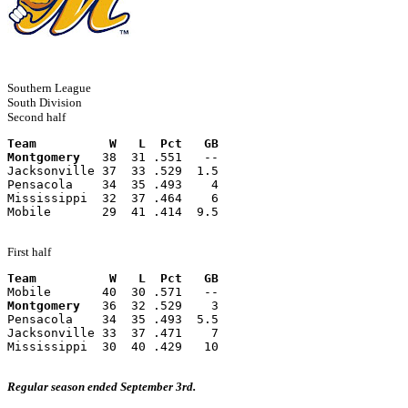
Southern League
South Division
Second half
Team          W   L  Pct   GB
Montgomery
   38  31 .551   --
Jacksonville 37  33 .529  1.5
Pensacola    34  35 .493    4
Mississippi  32  37 .464    6
Mobile       29  41 .414  9.5
First half
Team          W   L  Pct   GB
Mobile       40  30 .571   --
Montgomery
   36  32 .529    3
Pensacola    34  35 .493  5.5
Jacksonville 33  37 .471    7
Mississippi  30  40 .429   10
Regular season ended September 3rd.