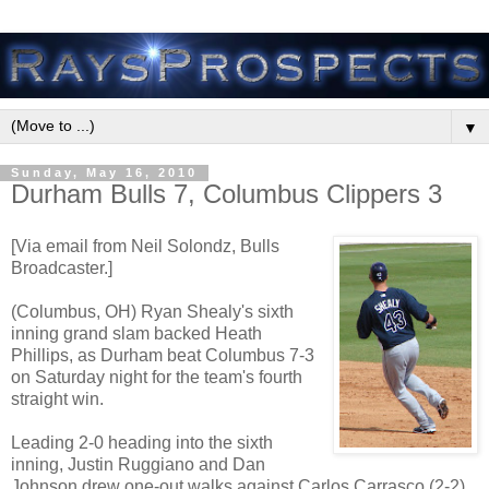
▼
Sunday, May 16, 2010
Durham Bulls 7, Columbus Clippers 3
[Via email from Neil Solondz, Bulls
Broadcaster.]
(Columbus, OH) Ryan Shealy's sixth
inning grand slam backed Heath
Phillips, as Durham beat Columbus 7-3
on Saturday night for the team's fourth
straight win.
Leading 2-0 heading into the sixth
inning, Justin Ruggiano and Dan
Johnson drew one-out walks against Carlos Carrasco (2-2).