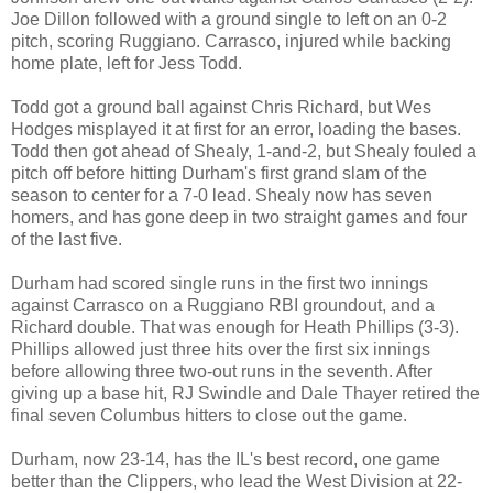
Joe Dillon followed with a ground single to left on an 0-2
pitch, scoring Ruggiano. Carrasco, injured while backing
home plate, left for Jess Todd.
Todd got a ground ball against Chris Richard, but Wes
Hodges misplayed it at first for an error, loading the bases.
Todd then got ahead of Shealy, 1-and-2, but Shealy fouled a
pitch off before hitting Durham's first grand slam of the
season to center for a 7-0 lead. Shealy now has seven
homers, and has gone deep in two straight games and four
of the last five.
Durham had scored single runs in the first two innings
against Carrasco on a Ruggiano RBI groundout, and a
Richard double. That was enough for Heath Phillips (3-3).
Phillips allowed just three hits over the first six innings
before allowing three two-out runs in the seventh. After
giving up a base hit, RJ Swindle and Dale Thayer retired the
final seven Columbus hitters to close out the game.
Durham, now 23-14, has the IL's best record, one game
better than the Clippers, who lead the West Division at 22-