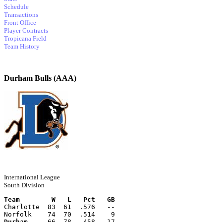
Schedule
Transactions
Front Office
Player Contracts
Tropicana Field
Team History
Durham Bulls (AAA)
International League
South Division
Team        W   L   Pct   GB
Charlotte  83  61  .576   --
Norfolk    74  70  .514    9
Durham
     66  78  .458   17