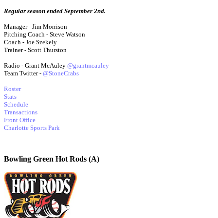
Regular season ended September 2nd.
Manager - Jim Morrison
Pitching Coach - Steve Watson
Coach - Joe Szekely
Trainer - Scott Thurston
Radio - Grant McAuley
@grantmcauley
Team Twitter -
@StoneCrabs
Roster
Stats
Schedule
Transactions
Front Office
Charlotte Sports Park
Bowling Green Hot Rods (A)