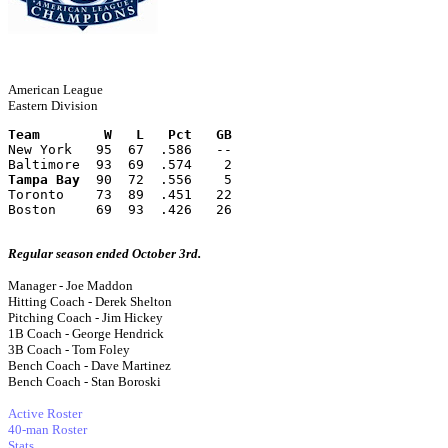
American League
Eastern Division
Team        W   L   Pct   GB
New York   95  67  .586   --
Baltimore  93  69  .574    2
Tampa Bay
  90  72  .556    5
Toronto    73  89  .451   22
Boston     69  93  .426   26
Regular season ended October 3rd.
Manager - Joe Maddon
Hitting Coach - Derek Shelton
Pitching Coach - Jim Hickey
1B Coach - George Hendrick
3B Coach - Tom Foley
Bench Coach - Dave Martinez
Bench Coach - Stan Boroski
Active Roster
40-man Roster
Stats