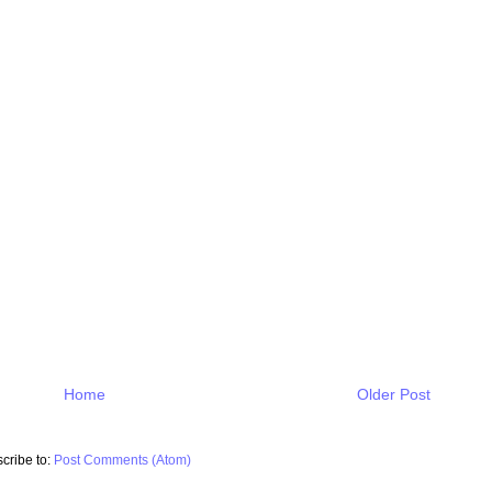
Home
Older Post
cribe to:
Post Comments (Atom)