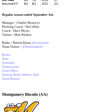
Gwinnett   62  82  .431   21
Regular season ended September 3rd.
Manager - Charlie Montoyo
Pitching Coach - Neil Allen
Coach - Dave Myers
Trainer - Matt Rankin
Radio - Patrick Kinas
@kinasonair
Team Twitter -
@DurhamBulls
Roster
Stats
Schedule
Transactions
Front Office
Durham Bulls Athletic Park
Team History
Montgomery Biscuits (AA)