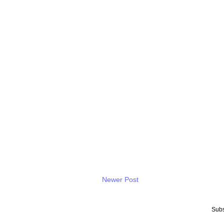
Newer Post
Subs