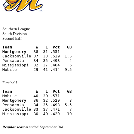
Southern League
South Division
Second half
Team          W   L  Pct   GB
Montgomery
   38  31 .551   --
Jacksonville 37  33 .529  1.5
Pensacola    34  35 .493    4
Mississippi  32  37 .464    6
Mobile       29  41 .414  9.5
First half
Team          W   L  Pct   GB
Mobile       40  30 .571   --
Montgomery
   36  32 .529    3
Pensacola    34  35 .493  5.5
Jacksonville 33  37 .471    7
Mississippi  30  40 .429   10
Regular season ended September 3rd.