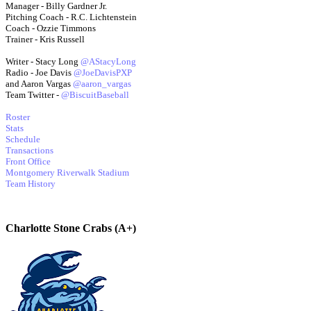
Manager - Billy Gardner Jr.
Pitching Coach - R.C. Lichtenstein
Coach - Ozzie Timmons
Trainer - Kris Russell
Writer - Stacy Long
@AStacyLong
Radio - Joe Davis
@JoeDavisPXP
and Aaron Vargas
@aaron_vargas
Team Twitter -
@BiscuitBaseball
Roster
Stats
Schedule
Transactions
Front Office
Montgomery Riverwalk Stadium
Team History
Charlotte Stone Crabs (A+)