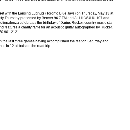
.
et with the Lansing Lugnuts (Toronto Blue Jays) on Thursday, May 13 at
rsty Thursday presented by Beaver 96.7 FM and All Hit WUHU 107 and
iepalooza celebrates the birthday of Darius Rucker, country music star
nd features a charity raffle for an acoustic guitar autographed by Rucker.
270.901.2121.
 in the last three games having accomplished the feat on Saturday and
 in 12 at-bats on the road trip.