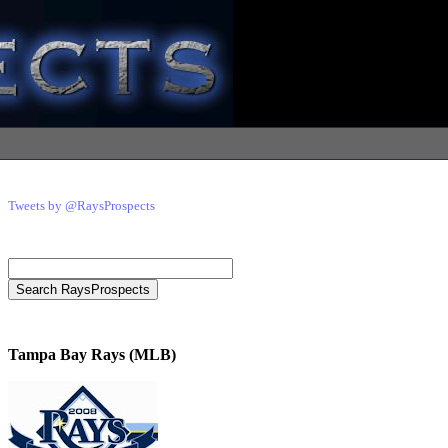
Tweets by @RaysProspects
Tampa Bay Rays (MLB)