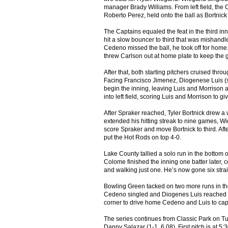
manager Brady Williams. From left field, the 
Roberto Perez, held onto the ball as Bortnick c
The Captains equaled the feat in the third in
hit a slow bouncer to third that was mishand
Cedeno missed the ball, he took off for home.
threw Carlson out at home plate to keep the
After that, both starting pitchers cruised thro
Facing Francisco Jimenez, Diogenese Luis (sing
begin the inning, leaving Luis and Morrison at
into left field, scoring Luis and Morrison to g
After Spraker reached, Tyler Bortnick drew a 
extended his hitting streak to nine games, Wieg
score Spraker and move Bortnick to third. Aft
put the Hot Rods on top 4-0.
Lake County tallied a solo run in the bottom o
Colome finished the inning one batter later, co
and walking just one. He’s now gone six strai
Bowling Green tacked on two more runs in the 
Cedeno singled and Diogenes Luis reached on an
corner to drive home Cedeno and Luis to cap 
The series continues from Classic Park on 
Danny Salazar (1-1, 6.08). First pitch is at