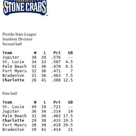
Florida State League
Southern Division
Second half
Team         W   L   Pct   GB
Jupiter     38  28  .576   --
St. Lucie   34  33  .507  4.5
Palm Beach  33  36  .478  6.5
Fort Myers  32  36  .471    7
Bradenton   31  36  .463  7.5
Charlotte
   26  41  .388 12.5
First half
Team         W   L   Pct   GB
St. Lucie   49  19  .721   --
Jupiter     36  34  .514   14
Palm Beach  31  36  .463 17.5
Charlotte
   29  38  .433 19.5
Fort Myers  28  39  .418 20.5
Bradenton   29  41  .414   21