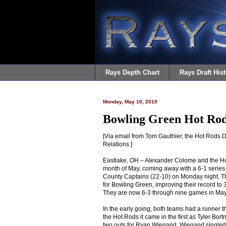
Rays Depth Chart
Rays Draft Hist
Monday, May 10, 2010
Bowling Green Hot Rod
[Via email from Tom Gauthier, the Hot Rods D
Relations.]
Eastlake, OH – Alexander Colome and the Ho
month of May, coming away with a 6-1 series
County Captains (22-10) on Monday night. Th
for Bowling Green, improving their record to 3
They are now 6-3 through nine games in May
In the early going, both teams had a runner t
the Hot Rods it came in the first as Tyler Bor
two outs for Ryan Wiegand. Wiegand singled