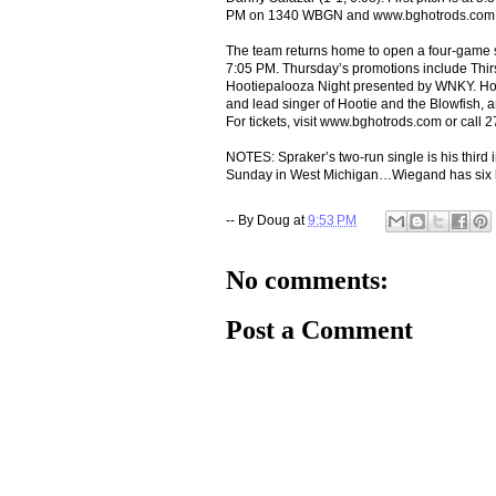
PM on 1340 WBGN and www.bghotrods.com
The team returns home to open a four-game s
7:05 PM. Thursday’s promotions include Thi
Hootiepalooza Night presented by WNKY. Hoot
and lead singer of Hootie and the Blowfish, a
For tickets, visit www.bghotrods.com or call 
NOTES: Spraker’s two-run single is his third
Sunday in West Michigan…Wiegand has six hits
-- By
Doug
at
9:53 PM
No comments:
Post a Comment