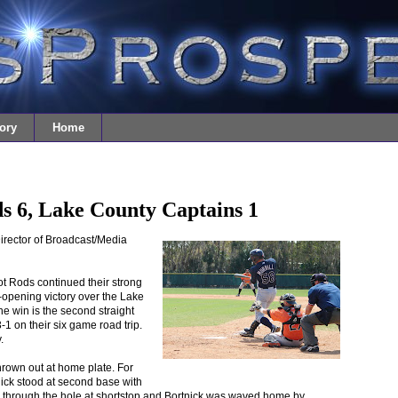
ory
Home
s 6, Lake County Captains 1
irector of Broadcast/Media
t Rods continued their strong
-opening victory over the Lake
e win is the second straight
-1 on their six game road trip.
.
hrown out at home plate. For
tnick stood at second base with
 through the hole at shortstop and Bortnick was waved home by