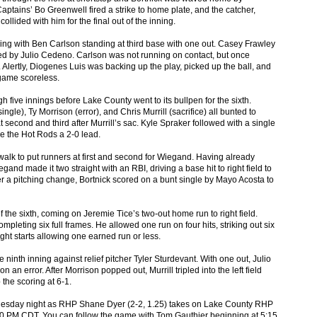
Captains’ Bo Greenwell fired a strike to home plate, and the catcher,
ollided with him for the final out of the inning.
ning with Ben Carlson standing at third base with one out. Casey Frawley
led by Julio Cedeno. Carlson was not running on contact, but once
 Alertly, Diogenes Luis was backing up the play, picked up the ball, and
 game scoreless.
ugh five innings before Lake County went to its bullpen for the sixth.
le), Ty Morrison (error), and Chris Murrill (sacrifice) all bunted to
 second and third after Murrill’s sac. Kyle Spraker followed with a single
ive the Hot Rods a 2-0 lead.
walk to put runners at first and second for Wiegand. Having already
and made it two straight with an RBI, driving a base hit to right field to
er a pitching change, Bortnick scored on a bunt single by Mayo Acosta to
f the sixth, coming on Jeremie Tice’s two-out home run to right field.
mpleting six full frames. He allowed one run on four hits, striking out six
ght starts allowing one earned run or less.
ninth inning against relief pitcher Tyler Sturdevant. With one out, Julio
 error. After Morrison popped out, Murrill tripled into the left field
the scoring at 6-1.
Tuesday night as RHP Shane Dyer (2-2, 1.25) takes on Lake County RHP
 5:30 PM CDT. You can follow the game with Tom Gauthier beginning at 5:15