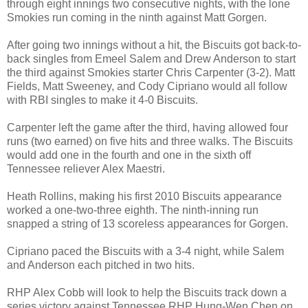
through eight innings two consecutive nights, with the lone
Smokies run coming in the ninth against Matt Gorgen.
After going two innings without a hit, the Biscuits got back-to-
back singles from Emeel Salem and Drew Anderson to start
the third against Smokies starter Chris Carpenter (3-2). Matt
Fields, Matt Sweeney, and Cody Cipriano would all follow
with RBI singles to make it 4-0 Biscuits.
Carpenter left the game after the third, having allowed four
runs (two earned) on five hits and three walks. The Biscuits
would add one in the fourth and one in the sixth off
Tennessee reliever Alex Maestri.
Heath Rollins, making his first 2010 Biscuits appearance
worked a one-two-three eighth. The ninth-inning run
snapped a string of 13 scoreless appearances for Gorgen.
Cipriano paced the Biscuits with a 3-4 night, while Salem
and Anderson each pitched in two hits.
RHP Alex Cobb will look to help the Biscuits track down a
series victory against Tennessee RHP Hung-Wen Chen on