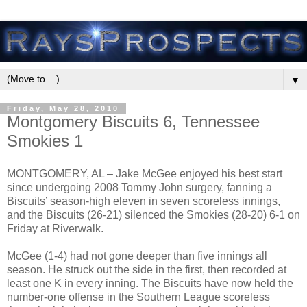
▼
Friday, May 28, 2010
Montgomery Biscuits 6, Tennessee
Smokies 1
MONTGOMERY, AL – Jake McGee enjoyed his best start
since undergoing 2008 Tommy John surgery, fanning a
Biscuits’ season-high eleven in seven scoreless innings,
and the Biscuits (26-21) silenced the Smokies (28-20) 6-1 on
Friday at Riverwalk.
McGee (1-4) had not gone deeper than five innings all
season. He struck out the side in the first, then recorded at
least one K in every inning. The Biscuits have now held the
number-one offense in the Southern League scoreless