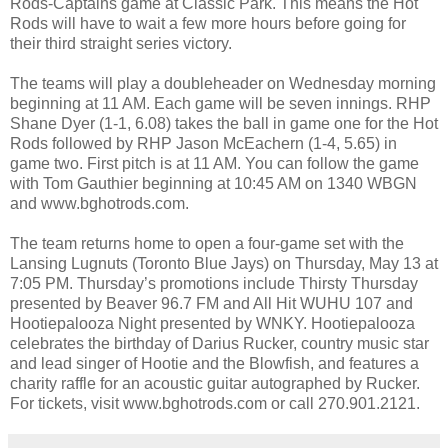
Rods-Captains game at Classic Park. This means the Hot
Rods will have to wait a few more hours before going for
their third straight series victory.
The teams will play a doubleheader on Wednesday morning
beginning at 11 AM. Each game will be seven innings. RHP
Shane Dyer (1-1, 6.08) takes the ball in game one for the Hot
Rods followed by RHP Jason McEachern (1-4, 5.65) in
game two. First pitch is at 11 AM. You can follow the game
with Tom Gauthier beginning at 10:45 AM on 1340 WBGN
and www.bghotrods.com.
The team returns home to open a four-game set with the
Lansing Lugnuts (Toronto Blue Jays) on Thursday, May 13 at
7:05 PM. Thursday’s promotions include Thirsty Thursday
presented by Beaver 96.7 FM and All Hit WUHU 107 and
Hootiepalooza Night presented by WNKY. Hootiepalooza
celebrates the birthday of Darius Rucker, country music star
and lead singer of Hootie and the Blowfish, and features a
charity raffle for an acoustic guitar autographed by Rucker.
For tickets, visit www.bghotrods.com or call 270.901.2121.