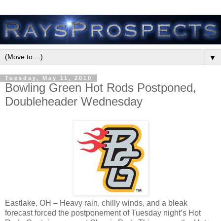
▼
Tuesday, May 11, 2010
Bowling Green Hot Rods Postponed,
Doubleheader Wednesday
Eastlake, OH – Heavy rain, chilly winds, and a bleak
forecast forced the postponement of Tuesday night’s Hot