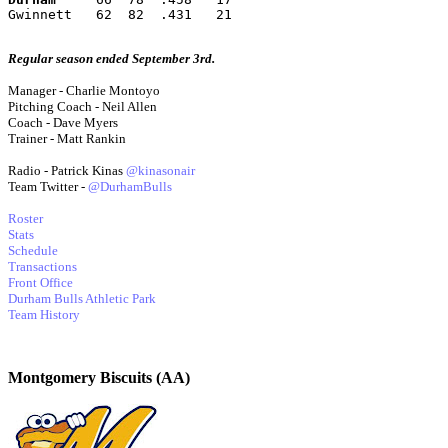
Gwinnett   62  82  .431   21
Regular season ended September 3rd.
Manager - Charlie Montoyo
Pitching Coach - Neil Allen
Coach - Dave Myers
Trainer - Matt Rankin
Radio - Patrick Kinas
@kinasonair
Team Twitter -
@DurhamBulls
Roster
Stats
Schedule
Transactions
Front Office
Durham Bulls Athletic Park
Team History
Montgomery Biscuits (AA)