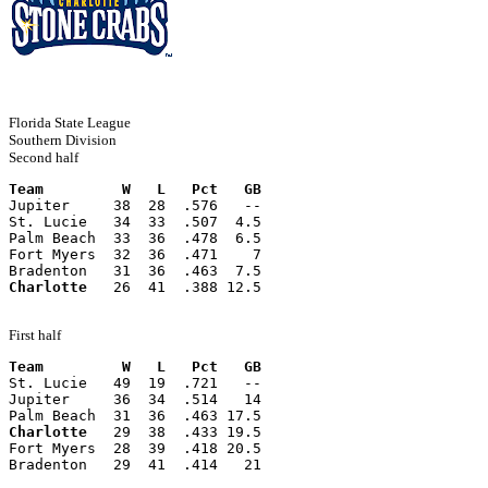
Florida State League
Southern Division
Second half
Team         W   L   Pct   GB
Jupiter     38  28  .576   --
St. Lucie   34  33  .507  4.5
Palm Beach  33  36  .478  6.5
Fort Myers  32  36  .471    7
Bradenton   31  36  .463  7.5
Charlotte
   26  41  .388 12.5
First half
Team         W   L   Pct   GB
St. Lucie   49  19  .721   --
Jupiter     36  34  .514   14
Palm Beach  31  36  .463 17.5
Charlotte
   29  38  .433 19.5
Fort Myers  28  39  .418 20.5
Bradenton   29  41  .414   21