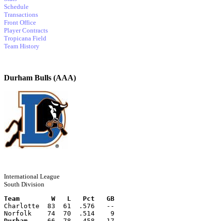
Schedule
Transactions
Front Office
Player Contracts
Tropicana Field
Team History
Durham Bulls (AAA)
International League
South Division
Team        W   L   Pct   GB
Charlotte  83  61  .576   --
Norfolk    74  70  .514    9
Durham
     66  78  .458   17