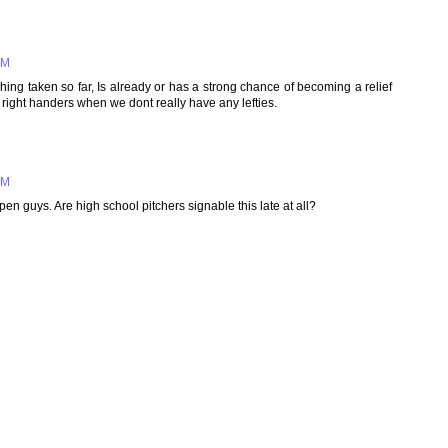
PM
ching taken so far, Is already or has a strong chance of becoming a relief
ll right handers when we dont really have any lefties.
PM
en guys. Are high school pitchers signable this late at all?