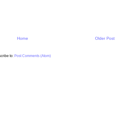
Home
Older Post
cribe to:
Post Comments (Atom)