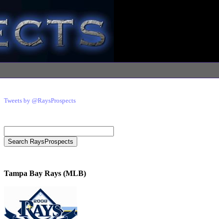
Tweets by @RaysProspects
Tampa Bay Rays (MLB)