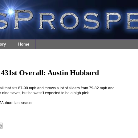
ory
Home
 431st Overall: Austin Hubbard
ball that sits 87-90 mph and throws a lot of sliders from 79-82 mph and
h nine saves, but he wasn't expected to be a high pick.
f Auburn last season.