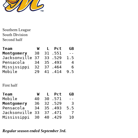
Southern League
South Division
Second half
Team          W   L  Pct   GB
Montgomery
   38  31 .551   --
Jacksonville 37  33 .529  1.5
Pensacola    34  35 .493    4
Mississippi  32  37 .464    6
Mobile       29  41 .414  9.5
First half
Team          W   L  Pct   GB
Mobile       40  30 .571   --
Montgomery
   36  32 .529    3
Pensacola    34  35 .493  5.5
Jacksonville 33  37 .471    7
Mississippi  30  40 .429   10
Regular season ended September 3rd.