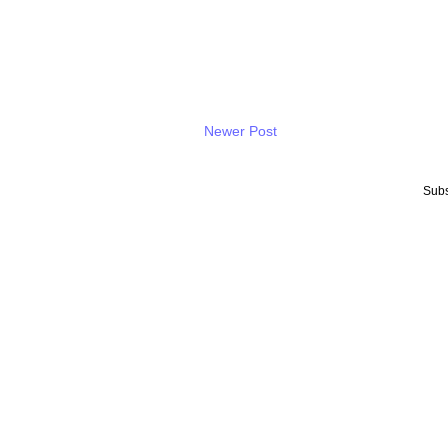
Newer Post
Subs