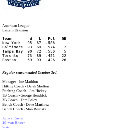
American League
Eastern Division
Team        W   L   Pct   GB
New York   95  67  .586   --
Baltimore  93  69  .574    2
Tampa Bay
  90  72  .556    5
Toronto    73  89  .451   22
Boston     69  93  .426   26
Regular season ended October 3rd.
Manager - Joe Maddon
Hitting Coach - Derek Shelton
Pitching Coach - Jim Hickey
1B Coach - George Hendrick
3B Coach - Tom Foley
Bench Coach - Dave Martinez
Bench Coach - Stan Boroski
Active Roster
40-man Roster
Stats