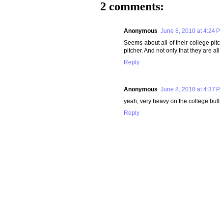
2 comments:
Anonymous
June 8, 2010 at 4:24 
Seems about all of their college pit
pitcher. And not only that they are a
Reply
Anonymous
June 8, 2010 at 4:37 
yeah, very heavy on the college bullp
Reply