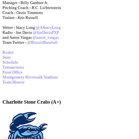
Manager - Billy Gardner Jr.
Pitching Coach - R.C. Lichtenstein
Coach - Ozzie Timmons
Trainer - Kris Russell
Writer - Stacy Long
@AStacyLong
Radio - Joe Davis
@JoeDavisPXP
and Aaron Vargas
@aaron_vargas
Team Twitter -
@BiscuitBaseball
Roster
Stats
Schedule
Transactions
Front Office
Montgomery Riverwalk Stadium
Team History
Charlotte Stone Crabs (A+)