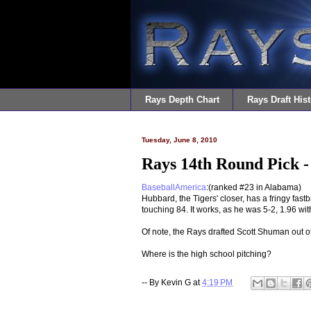
Rays Depth Chart
Rays Draft Hist
Tuesday, June 8, 2010
Rays 14th Round Pick -
BaseballAmerica
:(ranked #23 in Alabama)
Hubbard, the Tigers' closer, has a fringy fast
touching 84. It works, as he was 5-2, 1.96 wit
Of note, the Rays drafted Scott Shuman out o
Where is the high school pitching?
-- By
Kevin G
at
4:19 PM