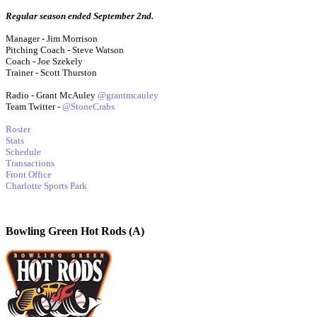
Regular season ended September 2nd.
Manager - Jim Morrison
Pitching Coach - Steve Watson
Coach - Joe Szekely
Trainer - Scott Thurston
Radio - Grant McAuley
@grantmcauley
Team Twitter -
@StoneCrabs
Roster
Stats
Schedule
Transactions
Front Office
Charlotte Sports Park
Bowling Green Hot Rods (A)