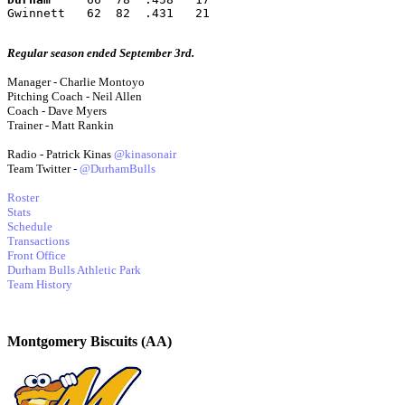
Gwinnett   62  82  .431   21
Regular season ended September 3rd.
Manager - Charlie Montoyo
Pitching Coach - Neil Allen
Coach - Dave Myers
Trainer - Matt Rankin
Radio - Patrick Kinas
@kinasonair
Team Twitter -
@DurhamBulls
Roster
Stats
Schedule
Transactions
Front Office
Durham Bulls Athletic Park
Team History
Montgomery Biscuits (AA)