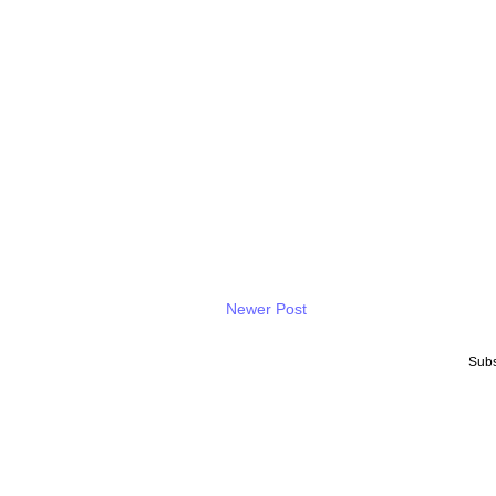
Newer Post
Subs