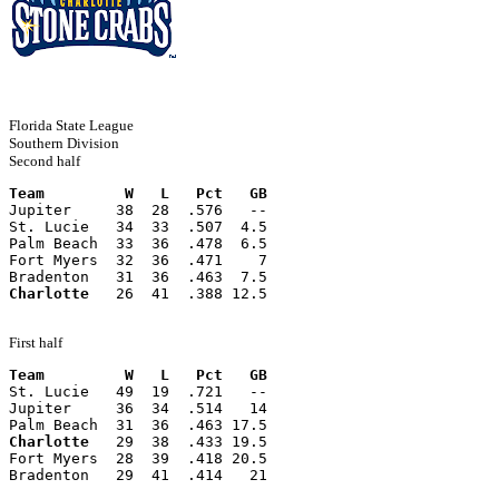
Florida State League
Southern Division
Second half
Team         W   L   Pct   GB
Jupiter     38  28  .576   --
St. Lucie   34  33  .507  4.5
Palm Beach  33  36  .478  6.5
Fort Myers  32  36  .471    7
Bradenton   31  36  .463  7.5
Charlotte
   26  41  .388 12.5
First half
Team         W   L   Pct   GB
St. Lucie   49  19  .721   --
Jupiter     36  34  .514   14
Palm Beach  31  36  .463 17.5
Charlotte
   29  38  .433 19.5
Fort Myers  28  39  .418 20.5
Bradenton   29  41  .414   21