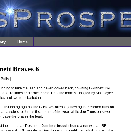
ory
Home
ett Braves 6
Bulls.]
 inning to take the lead and never looked back, downing Gwinnett 13-6.
 base 13 times and drove home 10 of the team’s runs, led by Matt Joyce
les and two runs batted in.
 first inning against the G-Braves offense, allowing four earned runs on
d a solo shot for his first homer of the year, while Joe Thurston’s two-
er gave the Braves the lead.
 of the inning, as Desmond Jennings brought home a run with an RBI
by Joyce. An RBI single by Dan Johnson brought the deficit to one in the