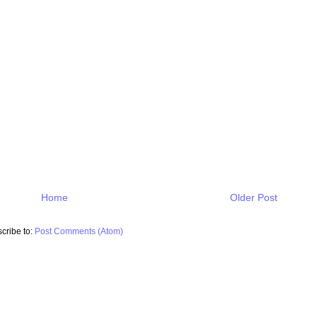
Home
Older Post
cribe to:
Post Comments (Atom)