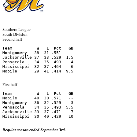
Southern League
South Division
Second half
Team          W   L  Pct   GB
Montgomery
   38  31 .551   --
Jacksonville 37  33 .529  1.5
Pensacola    34  35 .493    4
Mississippi  32  37 .464    6
Mobile       29  41 .414  9.5
First half
Team          W   L  Pct   GB
Mobile       40  30 .571   --
Montgomery
   36  32 .529    3
Pensacola    34  35 .493  5.5
Jacksonville 33  37 .471    7
Mississippi  30  40 .429   10
Regular season ended September 3rd.