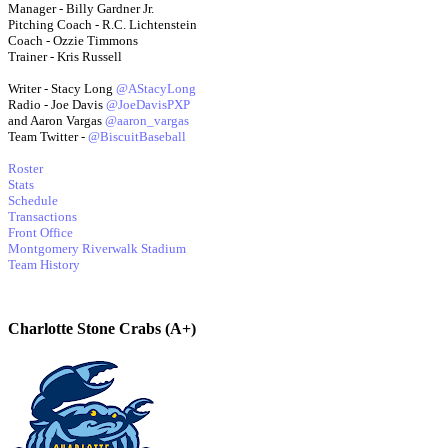
Manager - Billy Gardner Jr.
Pitching Coach - R.C. Lichtenstein
Coach - Ozzie Timmons
Trainer - Kris Russell
Writer - Stacy Long
@AStacyLong
Radio - Joe Davis
@JoeDavisPXP
and Aaron Vargas
@aaron_vargas
Team Twitter -
@BiscuitBaseball
Roster
Stats
Schedule
Transactions
Front Office
Montgomery Riverwalk Stadium
Team History
Charlotte Stone Crabs (A+)