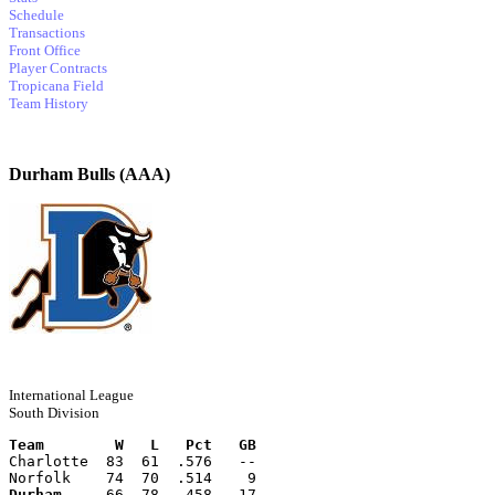
Schedule
Transactions
Front Office
Player Contracts
Tropicana Field
Team History
Durham Bulls (AAA)
International League
South Division
Team        W   L   Pct   GB
Charlotte  83  61  .576   --
Norfolk    74  70  .514    9
Durham
     66  78  .458   17