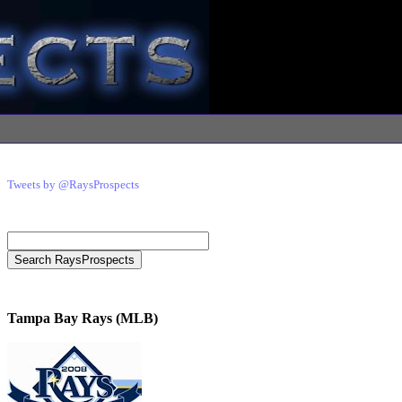
Tweets by @RaysProspects
Tampa Bay Rays (MLB)