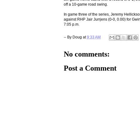
off a 10-game road swing.
In game three of the series, Jeremy Hellickso
against RHP Jair Jurrjens (0-0, 0.00) for Gwin
7:05 p.m.
-- By
Doug
at
9:33 AM
No comments:
Post a Comment