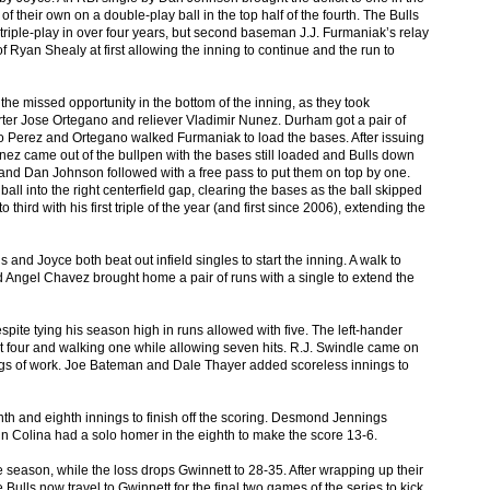
f their own on a double-play ball in the top half of the fourth. The Bulls
t triple-play in over four years, but second baseman J.J. Furmaniak’s relay
f Ryan Shealy at first allowing the inning to continue and the run to
the missed opportunity in the bottom of the inning, as they took
ter Jose Ortegano and reliever Vladimir Nunez. Durham got a pair of
o Perez and Ortegano walked Furmaniak to load the bases. After issuing
ez came out of the bullpen with the bases still loaded and Bulls down
, and Dan Johnson followed with a free pass to put them on top by one.
all into the right centerfield gap, clearing the bases as the ball skipped
o third with his first triple of the year (and first since 2006), extending the
and Joyce both beat out infield singles to start the inning. A walk to
d Angel Chavez brought home a pair of runs with a single to extend the
spite tying his season high in runs allowed with five. The left-hander
 out four and walking one while allowing seven hits. R.J. Swindle came on
nings of work. Joe Bateman and Dale Thayer added scoreless innings to
enth and eighth innings to finish off the scoring. Desmond Jennings
vin Colina had a solo homer in the eighth to make the score 13-6.
e season, while the loss drops Gwinnett to 28-35. After wrapping up their
Bulls now travel to Gwinnett for the final two games of the series to kick