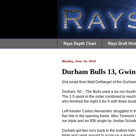
Rays Depth Chart
Rays Draft Hist
Monday, June 14, 2010
Durham Bulls 13, Gwinn
[Via email from Matt DeMargel of the Durham 
Durham, NC - The Bulls used a six-run fourth
The 2-5 spots in the order combined to reach
who finished the night 5-for-5 with three doub
Left-hander Carlos Hernandez struggled in the
five hits in the opening frame. Wes Timmons ha
run triple and an RBI single by Jordan Schaf
Durham got two runs back in the bottom half
triple and came around to score on a double 