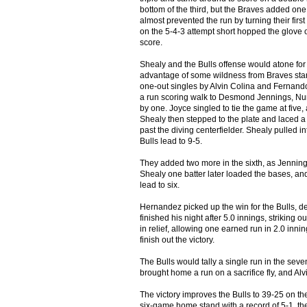
bottom of the third, but the Braves added one o
almost prevented the run by turning their firs
on the 5-4-3 attempt short hopped the glove o
score.
Shealy and the Bulls offense would atone for 
advantage of some wildness from Braves star
one-out singles by Alvin Colina and Fernand
a run scoring walk to Desmond Jennings, Nun
by one. Joyce singled to tie the game at five
Shealy then stepped to the plate and laced a b
past the diving centerfielder. Shealy pulled int
Bulls lead to 9-5.
They added two more in the sixth, as Jennings 
Shealy one batter later loaded the bases, an
lead to six.
Hernandez picked up the win for the Bulls, de
finished his night after 5.0 innings, striking
in relief, allowing one earned run in 2.0 in
finish out the victory.
The Bulls would tally a single run in the sev
brought home a run on a sacrifice fly, and Al
The victory improves the Bulls to 39-25 on th
six-game home stand with a record of 5-1, the 