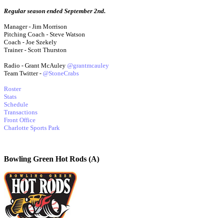
Regular season ended September 2nd.
Manager - Jim Morrison
Pitching Coach - Steve Watson
Coach - Joe Szekely
Trainer - Scott Thurston
Radio - Grant McAuley
@grantmcauley
Team Twitter -
@StoneCrabs
Roster
Stats
Schedule
Transactions
Front Office
Charlotte Sports Park
Bowling Green Hot Rods (A)