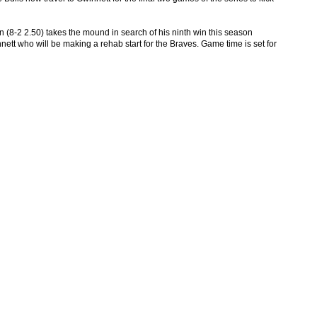
n (8-2 2.50) takes the mound in search of his ninth win this season
nett who will be making a rehab start for the Braves. Game time is set for