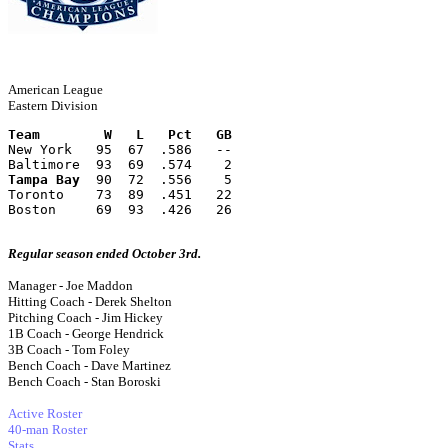
American League
Eastern Division
Team        W   L   Pct   GB
New York   95  67  .586   --
Baltimore  93  69  .574    2
Tampa Bay
  90  72  .556    5
Toronto    73  89  .451   22
Boston     69  93  .426   26
Regular season ended October 3rd.
Manager - Joe Maddon
Hitting Coach - Derek Shelton
Pitching Coach - Jim Hickey
1B Coach - George Hendrick
3B Coach - Tom Foley
Bench Coach - Dave Martinez
Bench Coach - Stan Boroski
Active Roster
40-man Roster
Stats