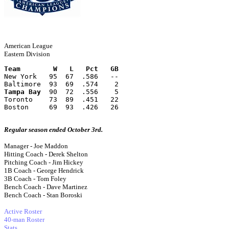
American League
Eastern Division
Team        W   L   Pct   GB
New York   95  67  .586   --
Baltimore  93  69  .574    2
Tampa Bay
  90  72  .556    5
Toronto    73  89  .451   22
Boston     69  93  .426   26
Regular season ended October 3rd.
Manager - Joe Maddon
Hitting Coach - Derek Shelton
Pitching Coach - Jim Hickey
1B Coach - George Hendrick
3B Coach - Tom Foley
Bench Coach - Dave Martinez
Bench Coach - Stan Boroski
Active Roster
40-man Roster
Stats