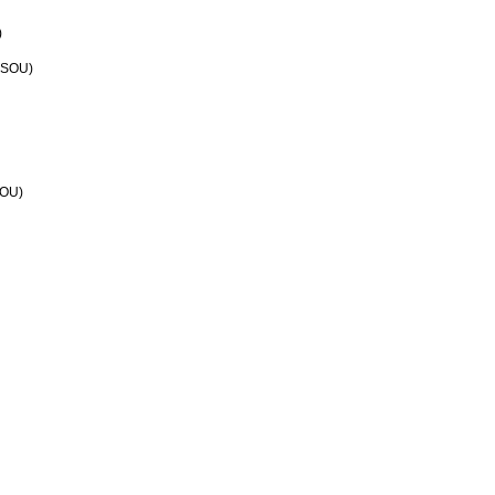
)
n SOU)
SOU)