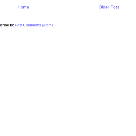
Home
Older Post
cribe to:
Post Comments (Atom)