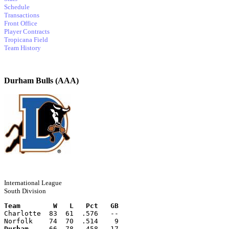
Schedule
Transactions
Front Office
Player Contracts
Tropicana Field
Team History
Durham Bulls (AAA)
International League
South Division
Team        W   L   Pct   GB
Charlotte  83  61  .576   --
Norfolk    74  70  .514    9
Durham
     66  78  .458   17