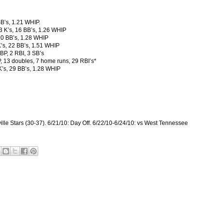
BB’s, 1.21 WHIP.
23 K’s, 16 BB’s, 1.26 WHIP
 20 BB’s, 1.28 WHIP
’s, 22 BB’s, 1.51 WHIP
BP, 2 RBI, 3 SB’s
, 13 doubles, 7 home runs, 29 RBI’s*
 K’s, 29 BB’s, 1.28 WHIP
ille Stars (30-37). 6/21/10: Day Off. 6/22/10-6/24/10: vs West Tennessee