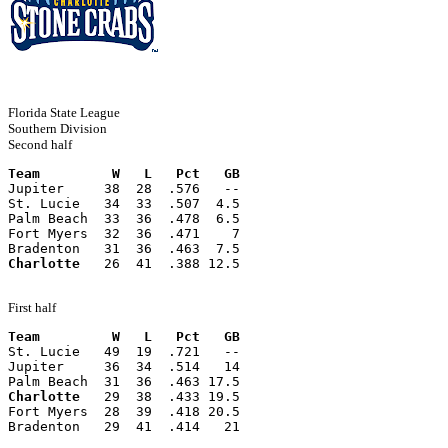
Florida State League
Southern Division
Second half
Team         W   L   Pct   GB
Jupiter     38  28  .576   --
St. Lucie   34  33  .507  4.5
Palm Beach  33  36  .478  6.5
Fort Myers  32  36  .471    7
Bradenton   31  36  .463  7.5
Charlotte
   26  41  .388 12.5
First half
Team         W   L   Pct   GB
St. Lucie   49  19  .721   --
Jupiter     36  34  .514   14
Palm Beach  31  36  .463 17.5
Charlotte
   29  38  .433 19.5
Fort Myers  28  39  .418 20.5
Bradenton   29  41  .414   21