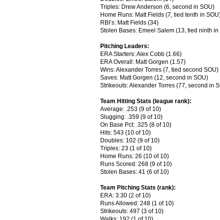
Triples: Drew Anderson (6, second in SOU)
Home Runs: Matt Fields (7, tied tenth in SOU
RBI’s: Matt Fields (34)
Stolen Bases: Emeel Salem (13, tied ninth i
Pitching Leaders:
ERA Starters: Alex Cobb (1.66)
ERA Overall: Matt Gorgen (1.57)
Wins: Alexander Torres (7, tied second SOU)
Saves: Matt Gorgen (12, second in SOU)
Strikeouts: Alexander Torres (77, second in 
Team Hitting Stats (league rank):
Average: .253 (9 of 10)
Slugging: .359 (9 of 10)
On Base Pct: .325 (8 of 10)
Hits: 543 (10 of 10)
Doubles: 102 (9 of 10)
Triples: 23 (1 of 10)
Home Runs: 26 (10 of 10)
Runs Scored: 268 (9 of 10)
Stolen Bases: 41 (6 of 10)
Team Pitching Stats (rank):
ERA: 3.30 (2 of 10)
Runs Allowed: 248 (1 of 10)
Strikeouts: 497 (3 of 10)
Walks: 192 (1 of 10)