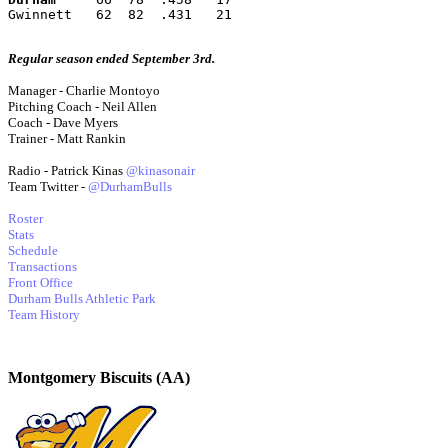
Gwinnett   62  82  .431   21
Regular season ended September 3rd.
Manager - Charlie Montoyo
Pitching Coach - Neil Allen
Coach - Dave Myers
Trainer - Matt Rankin
Radio - Patrick Kinas
@kinasonair
Team Twitter -
@DurhamBulls
Roster
Stats
Schedule
Transactions
Front Office
Durham Bulls Athletic Park
Team History
Montgomery Biscuits (AA)