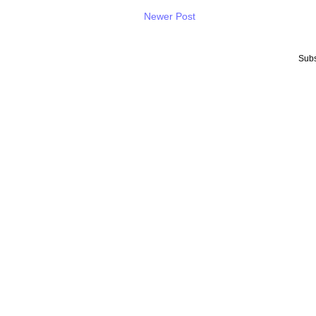
Newer Post
Subs