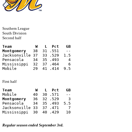
Southern League
South Division
Second half
Team          W   L  Pct   GB
Montgomery
   38  31 .551   --
Jacksonville 37  33 .529  1.5
Pensacola    34  35 .493    4
Mississippi  32  37 .464    6
Mobile       29  41 .414  9.5
First half
Team          W   L  Pct   GB
Mobile       40  30 .571   --
Montgomery
   36  32 .529    3
Pensacola    34  35 .493  5.5
Jacksonville 33  37 .471    7
Mississippi  30  40 .429   10
Regular season ended September 3rd.