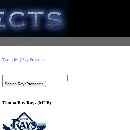
Tweets by @RaysProspects
Tampa Bay Rays (MLB)