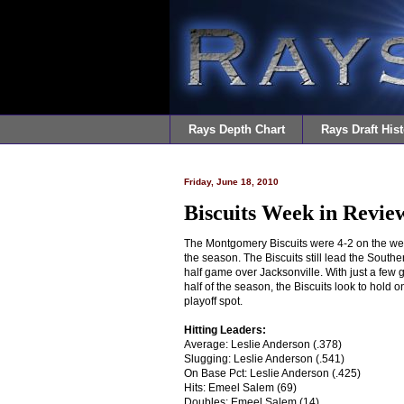
Rays Depth Chart
Rays Draft Hist
Friday, June 18, 2010
Biscuits Week in Review
The Montgomery Biscuits were 4-2 on the we
the season. The Biscuits still lead the South
half game over Jacksonville. With just a few 
half of the season, the Biscuits look to hold o
playoff spot.
Hitting Leaders:
Average: Leslie Anderson (.378)
Slugging: Leslie Anderson (.541)
On Base Pct: Leslie Anderson (.425)
Hits: Emeel Salem (69)
Doubles: Emeel Salem (14)