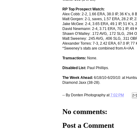
RP Top Prospect Watch:
Alex Cobb: 2-2, 1.66 ERA, 38.0 IP, 36 K’s, 8 
Matt Gorgen: 2-1, saves, 1.57 ERA, 28.2 IP, 
Jake McGee: 2-4, 3.65 ERA, 49.1 IP, 51 K’s,
David Newmann: 2-4, 3.71 ERA, 70.1 IP, 49 K
Shawn O’Malley: .172 AVG, .172 SLG, .294 O
Matt Sweeney: .245 AVG, .406 SLG, .311 OBP
Alexander Torres: 7-3, 2.42 ERA, 67.0 IP, 77
*Sweeney’s stats are combined from A+/AA
Transactions:
None.
Disabled List:
Paul Phillips.
The Week Ahead:
6/18/10-6/20/10: at Huntsv
Diamond Jaxx (38-28).
-- By
Donten Photography
at
7:02 PM
No comments:
Post a Comment