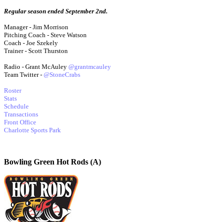
Regular season ended September 2nd.
Manager - Jim Morrison
Pitching Coach - Steve Watson
Coach - Joe Szekely
Trainer - Scott Thurston
Radio - Grant McAuley
@grantmcauley
Team Twitter -
@StoneCrabs
Roster
Stats
Schedule
Transactions
Front Office
Charlotte Sports Park
Bowling Green Hot Rods (A)