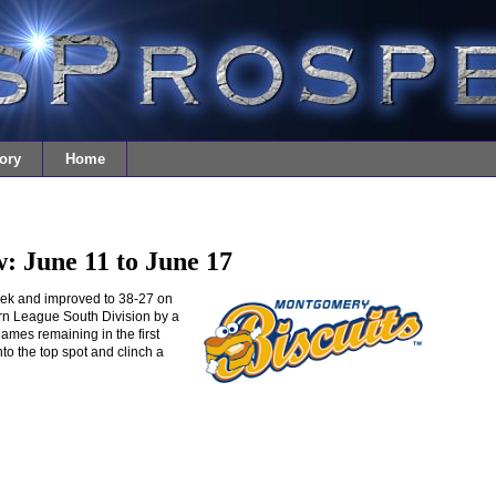
ory
Home
: June 11 to June 17
ek and improved to 38-27 on
ern League South Division by a
games remaining in the first
nto the top spot and clinch a