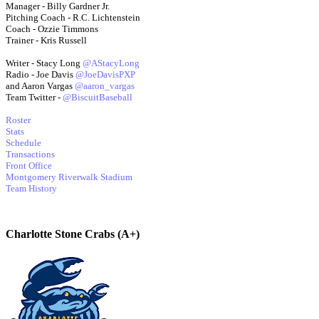
Manager - Billy Gardner Jr.
Pitching Coach - R.C. Lichtenstein
Coach - Ozzie Timmons
Trainer - Kris Russell
Writer - Stacy Long
@AStacyLong
Radio - Joe Davis
@JoeDavisPXP
and Aaron Vargas
@aaron_vargas
Team Twitter -
@BiscuitBaseball
Roster
Stats
Schedule
Transactions
Front Office
Montgomery Riverwalk Stadium
Team History
Charlotte Stone Crabs (A+)