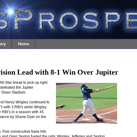
ory
Home
ision Lead with 8-1 Win Over Jupiter
ll-Star break to pick up right
 defeated the Jupiter
r Dean Stadium.
nd Henry Wrigley continued to
 5 with 3 RBI’s while Wrigley
r RBI’s in a season with 45.
ormance by Shane Dyer on the
ng. Five consecutive base hits
 and Greg Sexton fueled the rally. Wrigley, Jefferies and Sexton