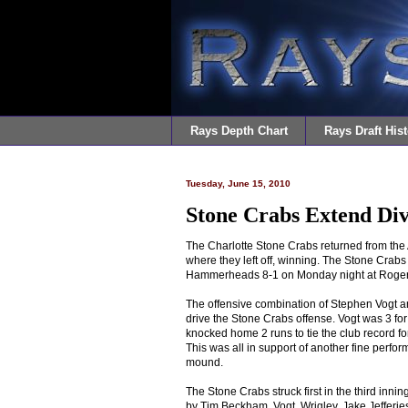
Rays Depth Chart
Rays Draft Hist
Tuesday, June 15, 2010
Stone Crabs Extend Div
The Charlotte Stone Crabs returned from the A
where they left off, winning. The Stone Crabs
Hammerheads 8-1 on Monday night at Roge
The offensive combination of Stephen Vogt a
drive the Stone Crabs offense. Vogt was 3 for
knocked home 2 runs to tie the club record fo
This was all in support of another fine perf
mound.
The Stone Crabs struck first in the third inni
by Tim Beckham, Vogt, Wrigley, Jake Jefferies