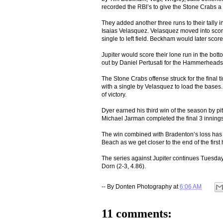
recorded the RBI’s to give the Stone Crabs a 
They added another three runs to their tally in
Isaias Velasquez. Velasquez moved into scor
single to left field. Beckham would later sco
Jupiter would score their lone run in the bott
out by Daniel Pertusati for the Hammerheads
The Stone Crabs offense struck for the final
with a single by Velasquez to load the bases.
of victory.
Dyer earned his third win of the season by pit
Michael Jarman completed the final 3 innings,
The win combined with Bradenton’s loss has
Beach as we get closer to the end of the first 
The series against Jupiter continues Tuesday
Dorn (2-3, 4.86).
-- By
Donten Photography
at
6:06 AM
11 comments: