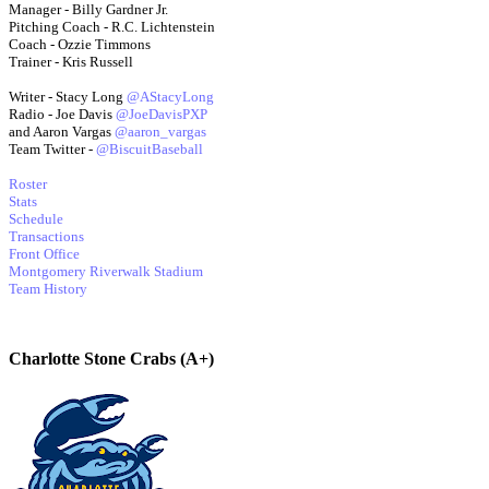
Manager - Billy Gardner Jr.
Pitching Coach - R.C. Lichtenstein
Coach - Ozzie Timmons
Trainer - Kris Russell
Writer - Stacy Long
@AStacyLong
Radio - Joe Davis
@JoeDavisPXP
and Aaron Vargas
@aaron_vargas
Team Twitter -
@BiscuitBaseball
Roster
Stats
Schedule
Transactions
Front Office
Montgomery Riverwalk Stadium
Team History
Charlotte Stone Crabs (A+)