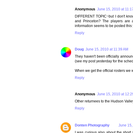
Anonymous
June 15, 2010 at 11:1
DIFFERENT TOPIC~but I don't know 
and Princeton? The players are al
information seems to be posted this y
Reply
Doug
June 15, 2010 at 11:39 AM
They haven't been officially announ
(see my post yesterday for the sched
When we get the official rosters we w
Reply
Anonymous
June 15, 2010 at 12:
Other returnees to the Hudson Valle
Reply
Donten Photography
June 15,
I was curious also about the short