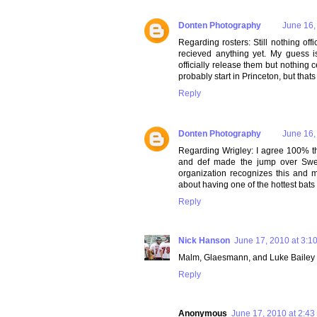
Donten Photography
June 16,
Regarding rosters: Still nothing off
recieved anything yet. My guess i
officially release them but nothing 
probably start in Princeton, but thats
Reply
Donten Photography
June 16,
Regarding Wrigley: I agree 100% th
and def made the jump over Sween
organization recognizes this and 
about having one of the hottest bat
Reply
Nick Hanson
June 17, 2010 at 3:1
Malm, Glaesmann, and Luke Bailey ar
Reply
Anonymous
June 17, 2010 at 2:43