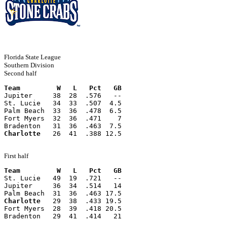
Florida State League
Southern Division
Second half
Team         W   L   Pct   GB
Jupiter     38  28  .576   --
St. Lucie   34  33  .507  4.5
Palm Beach  33  36  .478  6.5
Fort Myers  32  36  .471    7
Bradenton   31  36  .463  7.5
Charlotte
   26  41  .388 12.5
First half
Team         W   L   Pct   GB
St. Lucie   49  19  .721   --
Jupiter     36  34  .514   14
Palm Beach  31  36  .463 17.5
Charlotte
   29  38  .433 19.5
Fort Myers  28  39  .418 20.5
Bradenton   29  41  .414   21