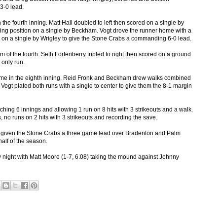
3-0 lead.
 the fourth inning. Matt Hall doubled to left then scored on a single by
ing position on a single by Beckham. Vogt drove the runner home with a
re on a single by Wrigley to give the Stone Crabs a commanding 6-0 lead.
om of the fourth. Seth Fortenberry tripled to right then scored on a ground
 only run.
 time in the eighth inning. Reid Fronk and Beckham drew walks combined
 Vogt plated both runs with a single to center to give them the 8-1 margin
ching 6 innings and allowing 1 run on 8 hits with 3 strikeouts and a walk.
 no runs on 2 hits with 3 strikeouts and recording the save.
 given the Stone Crabs a three game lead over Bradenton and Palm
half of the season.
 night with Matt Moore (1-7, 6.08) taking the mound against Johnny