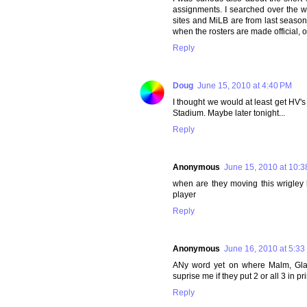
assignments. I searched over the w
sites and MiLB are from last season.
when the rosters are made official, o
Reply
Doug
June 15, 2010 at 4:40 PM
I thought we would at least get HV's 
Stadium. Maybe later tonight...
Reply
Anonymous
June 15, 2010 at 10:
when are they moving this wrigley ki
player
Reply
Anonymous
June 16, 2010 at 5:33
ANy word yet on where Malm, Glae
suprise me if they put 2 or all 3 in pr
Reply