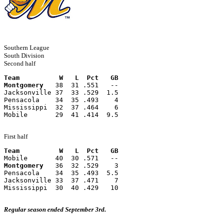
Southern League
South Division
Second half
Team          W   L  Pct   GB
Montgomery
   38  31 .551   --
Jacksonville 37  33 .529  1.5
Pensacola    34  35 .493    4
Mississippi  32  37 .464    6
Mobile       29  41 .414  9.5
First half
Team          W   L  Pct   GB
Mobile       40  30 .571   --
Montgomery
   36  32 .529    3
Pensacola    34  35 .493  5.5
Jacksonville 33  37 .471    7
Mississippi  30  40 .429   10
Regular season ended September 3rd.