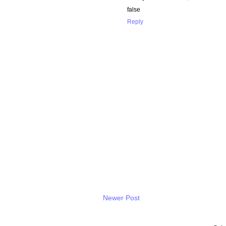
false
Reply
Newer Post