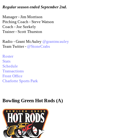
Regular season ended September 2nd.
Manager - Jim Morrison
Pitching Coach - Steve Watson
Coach - Joe Szekely
Trainer - Scott Thurston
Radio - Grant McAuley
@grantmcauley
Team Twitter -
@StoneCrabs
Roster
Stats
Schedule
Transactions
Front Office
Charlotte Sports Park
Bowling Green Hot Rods (A)