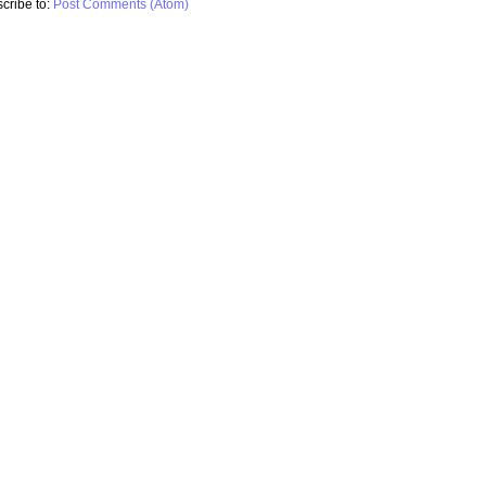
cribe to:
Post Comments (Atom)