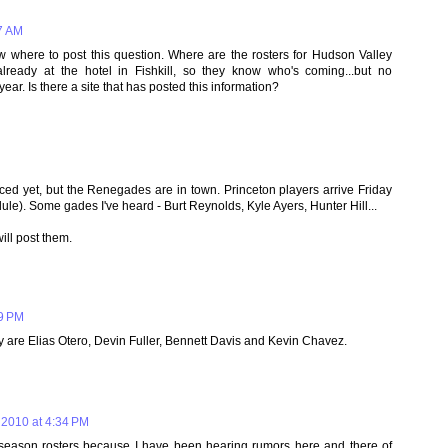
7 AM
where to post this question. Where are the rosters for Hudson Valley
ready at the hotel in Fishkill, so they know who's coming...but no
ear. Is there a site that has posted this information?
ced yet, but the Renegades are in town. Princeton players arrive Friday
ule). Some gades I've heard - Burt Reynolds, Kyle Ayers, Hunter Hill...
ill post them.
29 PM
y are Elias Otero, Devin Fuller, Bennett Davis and Kevin Chavez.
 2010 at 4:34 PM
 season rosters because I have been hearing rumors here and there of