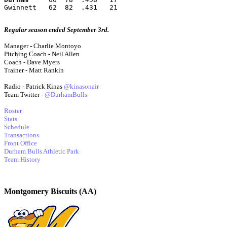
Gwinnett   62  82  .431   21
Regular season ended September 3rd.
Manager - Charlie Montoyo
Pitching Coach - Neil Allen
Coach - Dave Myers
Trainer - Matt Rankin
Radio - Patrick Kinas
@kinasonair
Team Twitter -
@DurhamBulls
Roster
Stats
Schedule
Transactions
Front Office
Durham Bulls Athletic Park
Team History
Montgomery Biscuits (AA)