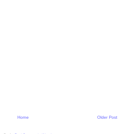
Home
Older Post