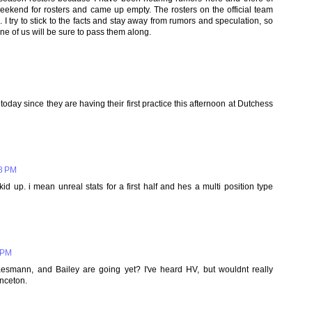
eekend for rosters and came up empty. The rosters on the official team
 I try to stick to the facts and stay away from rumors and speculation, so
ne of us will be sure to pass them along.
today since they are having their first practice this afternoon at Dutchess
38 PM
d up. i mean unreal stats for a first half and hes a multi position type
 PM
smann, and Bailey are going yet? I've heard HV, but wouldnt really
inceton.