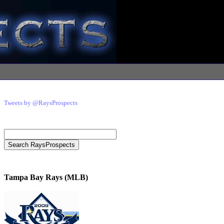
Tweets by @RaysProspects
Tampa Bay Rays (MLB)