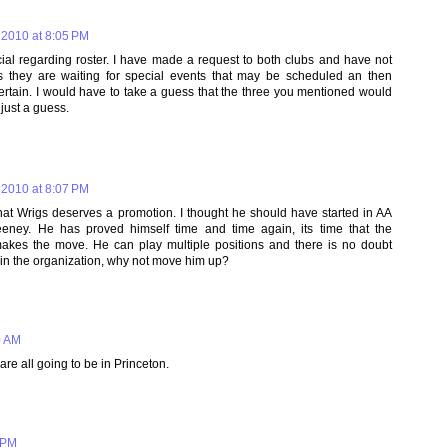
 2010 at 8:05 PM
icial regarding roster. I have made a request to both clubs and have not
s they are waiting for special events that may be scheduled an then
certain. I would have to take a guess that the three you mentioned would
 just a guess.
 2010 at 8:07 PM
at Wrigs deserves a promotion. I thought he should have started in AA
ey. He has proved himself time and time again, its time that the
makes the move. He can play multiple positions and there is no doubt
s in the organization, why not move him up?
0 AM
e all going to be in Princeton.
 PM