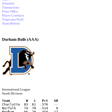
Schedule
Transactions
Front Office
Player Contracts
Tropicana Field
Team History
Durham Bulls (AAA)
International League
South Division
Team        W   L   Pct   GB
Charlotte  83  61  .576   --
Norfolk    74  70  .514    9
Durham
     66  78  .458   17