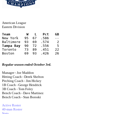
American League
Eastern Division
Team        W   L   Pct   GB
New York   95  67  .586   --
Baltimore  93  69  .574    2
Tampa Bay
  90  72  .556    5
Toronto    73  89  .451   22
Boston     69  93  .426   26
Regular season ended October 3rd.
Manager - Joe Maddon
Hitting Coach - Derek Shelton
Pitching Coach - Jim Hickey
1B Coach - George Hendrick
3B Coach - Tom Foley
Bench Coach - Dave Martinez
Bench Coach - Stan Boroski
Active Roster
40-man Roster
Stats