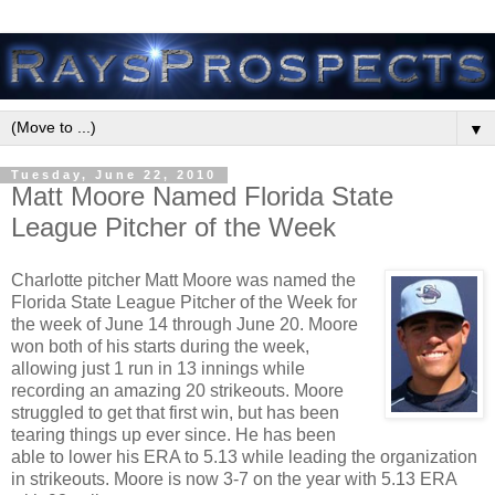
▼
Tuesday, June 22, 2010
Matt Moore Named Florida State
League Pitcher of the Week
Charlotte pitcher Matt Moore was named the
Florida State League Pitcher of the Week for
the week of June 14 through June 20. Moore
won both of his starts during the week,
allowing just 1 run in 13 innings while
recording an amazing 20 strikeouts. Moore
struggled to get that first win, but has been
tearing things up ever since. He has been
able to lower his ERA to 5.13 while leading the organization
in strikeouts. Moore is now 3-7 on the year with 5.13 ERA