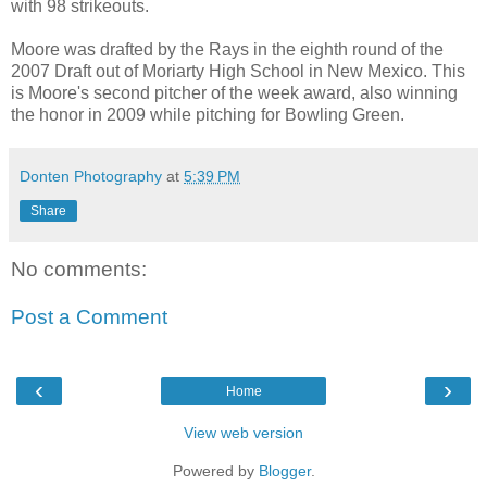
with 98 strikeouts.
Moore was drafted by the Rays in the eighth round of the
2007 Draft out of Moriarty High School in New Mexico. This
is Moore's second pitcher of the week award, also winning
the honor in 2009 while pitching for Bowling Green.
Donten Photography
at
5:39 PM
Share
No comments:
Post a Comment
‹
›
Home
View web version
Powered by
Blogger
.