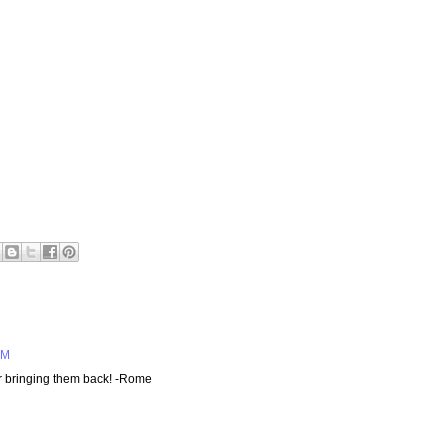
AM
or bringing them back! -Rome