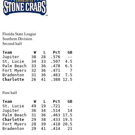
Florida State League
Southern Division
Second half
Team         W   L   Pct   GB
Jupiter     38  28  .576   --
St. Lucie   34  33  .507  4.5
Palm Beach  33  36  .478  6.5
Fort Myers  32  36  .471    7
Bradenton   31  36  .463  7.5
Charlotte
   26  41  .388 12.5
First half
Team         W   L   Pct   GB
St. Lucie   49  19  .721   --
Jupiter     36  34  .514   14
Palm Beach  31  36  .463 17.5
Charlotte
   29  38  .433 19.5
Fort Myers  28  39  .418 20.5
Bradenton   29  41  .414   21