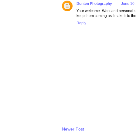
Donten Photography
June 10,
Your welcome. Work and personal sche
keep them coming as I make it to the
Reply
Newer Post