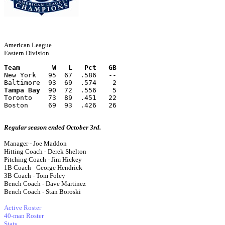
American League
Eastern Division
Team        W   L   Pct   GB
New York   95  67  .586   --
Baltimore  93  69  .574    2
Tampa Bay
  90  72  .556    5
Toronto    73  89  .451   22
Boston     69  93  .426   26
Regular season ended October 3rd.
Manager - Joe Maddon
Hitting Coach - Derek Shelton
Pitching Coach - Jim Hickey
1B Coach - George Hendrick
3B Coach - Tom Foley
Bench Coach - Dave Martinez
Bench Coach - Stan Boroski
Active Roster
40-man Roster
Stats