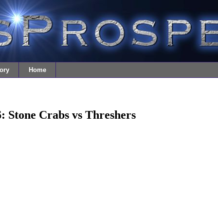
ory
Home
: Stone Crabs vs Threshers