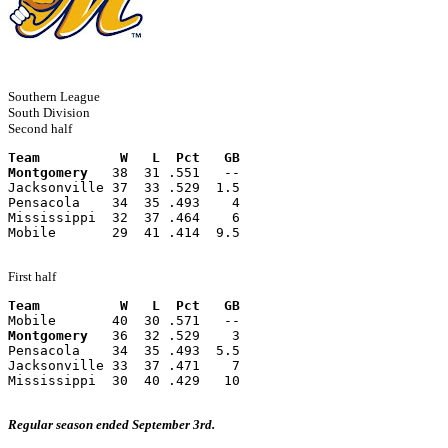
Southern League
South Division
Second half
Team          W   L  Pct   GB
Montgomery
   38  31 .551   --
Jacksonville 37  33 .529  1.5
Pensacola    34  35 .493    4
Mississippi  32  37 .464    6
Mobile       29  41 .414  9.5
First half
Team          W   L  Pct   GB
Mobile       40  30 .571   --
Montgomery
   36  32 .529    3
Pensacola    34  35 .493  5.5
Jacksonville 33  37 .471    7
Mississippi  30  40 .429   10
Regular season ended September 3rd.