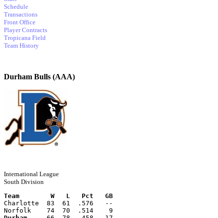
Schedule
Transactions
Front Office
Player Contracts
Tropicana Field
Team History
Durham Bulls (AAA)
International League
South Division
Team        W   L   Pct   GB
Charlotte  83  61  .576   --
Norfolk    74  70  .514    9
Durham
     66  78  .458   17