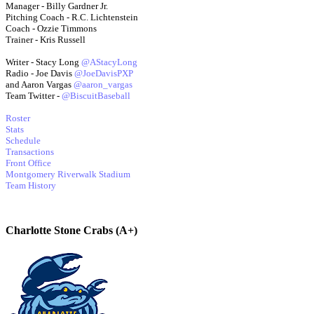
Manager - Billy Gardner Jr.
Pitching Coach - R.C. Lichtenstein
Coach - Ozzie Timmons
Trainer - Kris Russell
Writer - Stacy Long
@AStacyLong
Radio - Joe Davis
@JoeDavisPXP
and Aaron Vargas
@aaron_vargas
Team Twitter -
@BiscuitBaseball
Roster
Stats
Schedule
Transactions
Front Office
Montgomery Riverwalk Stadium
Team History
Charlotte Stone Crabs (A+)