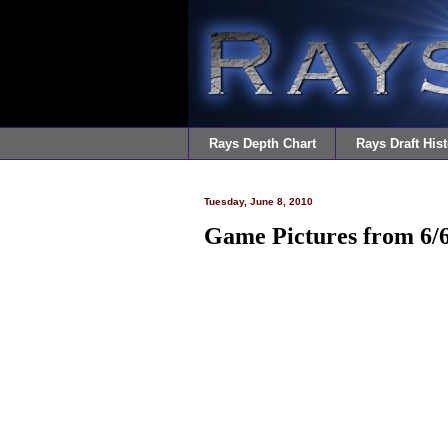
Rays Depth Chart
Rays Draft Hist
Tuesday, June 8, 2010
Game Pictures from 6/6