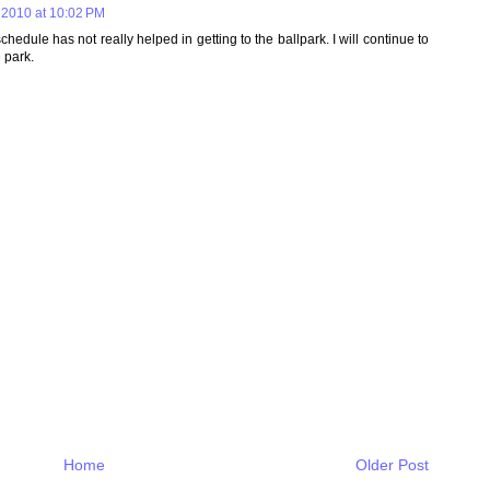
 2010 at 10:02 PM
dule has not really helped in getting to the ballpark. I will continue to
 park.
Home
Older Post