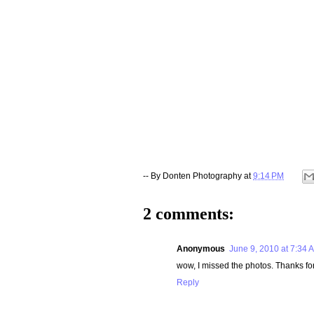
-- By
Donten Photography
at
9:14 PM
2 comments:
Anonymous
June 9, 2010 at 7:34 
wow, I missed the photos. Thanks f
Reply