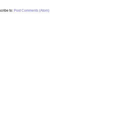
cribe to:
Post Comments (Atom)