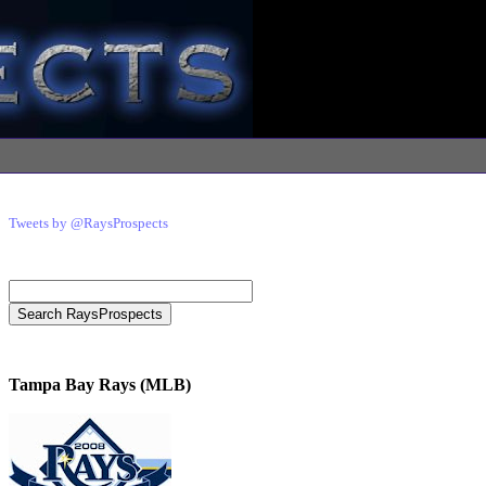
Tweets by @RaysProspects
Tampa Bay Rays (MLB)