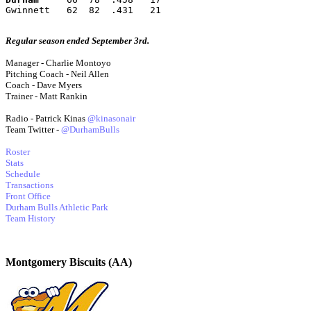
Gwinnett   62  82  .431   21
Regular season ended September 3rd.
Manager - Charlie Montoyo
Pitching Coach - Neil Allen
Coach - Dave Myers
Trainer - Matt Rankin
Radio - Patrick Kinas
@kinasonair
Team Twitter -
@DurhamBulls
Roster
Stats
Schedule
Transactions
Front Office
Durham Bulls Athletic Park
Team History
Montgomery Biscuits (AA)