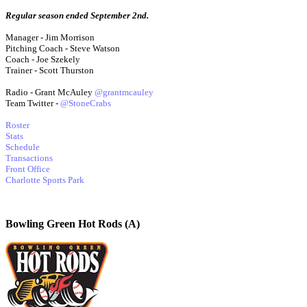
Regular season ended September 2nd.
Manager - Jim Morrison
Pitching Coach - Steve Watson
Coach - Joe Szekely
Trainer - Scott Thurston
Radio - Grant McAuley
@grantmcauley
Team Twitter -
@StoneCrabs
Roster
Stats
Schedule
Transactions
Front Office
Charlotte Sports Park
Bowling Green Hot Rods (A)