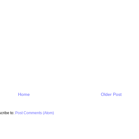
Home
Older Post
cribe to:
Post Comments (Atom)