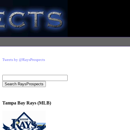
Tweets by @RaysProspects
Tampa Bay Rays (MLB)