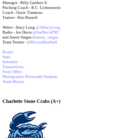
Manager - Billy Gardner Jr.
Pitching Coach - R.C. Lichtenstein
Coach - Ozzie Timmons
Trainer - Kris Russell
Writer - Stacy Long
@AStacyLong
Radio - Joe Davis
@JoeDavisPXP
and Aaron Vargas
@aaron_vargas
Team Twitter -
@BiscuitBaseball
Roster
Stats
Schedule
Transactions
Front Office
Montgomery Riverwalk Stadium
Team History
Charlotte Stone Crabs (A+)