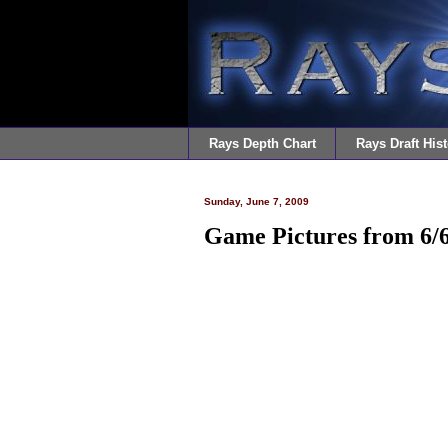
Rays Depth Chart
Rays Draft Hist
Sunday, June 7, 2009
Game Pictures from 6/6