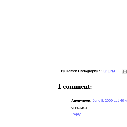
-- By
Donten Photography
at
1:21 PM
1 comment:
Anonymous
June 8, 2009 at 1:49 
great pic's
Reply