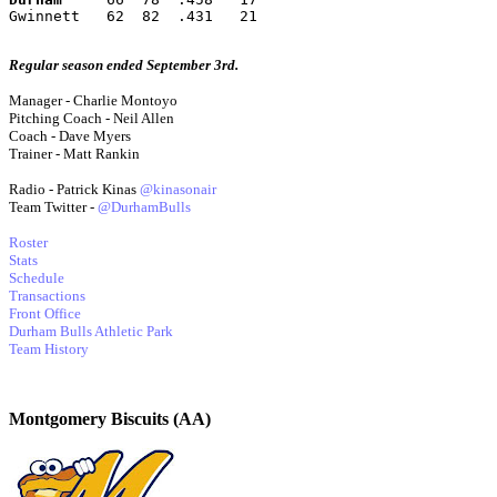
Gwinnett   62  82  .431   21
Regular season ended September 3rd.
Manager - Charlie Montoyo
Pitching Coach - Neil Allen
Coach - Dave Myers
Trainer - Matt Rankin
Radio - Patrick Kinas
@kinasonair
Team Twitter -
@DurhamBulls
Roster
Stats
Schedule
Transactions
Front Office
Durham Bulls Athletic Park
Team History
Montgomery Biscuits (AA)