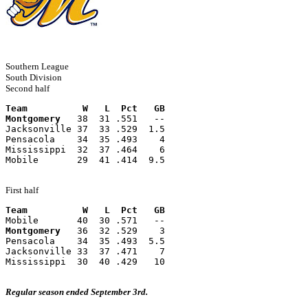
Southern League
South Division
Second half
Team          W   L  Pct   GB
Montgomery
   38  31 .551   --
Jacksonville 37  33 .529  1.5
Pensacola    34  35 .493    4
Mississippi  32  37 .464    6
Mobile       29  41 .414  9.5
First half
Team          W   L  Pct   GB
Mobile       40  30 .571   --
Montgomery
   36  32 .529    3
Pensacola    34  35 .493  5.5
Jacksonville 33  37 .471    7
Mississippi  30  40 .429   10
Regular season ended September 3rd.