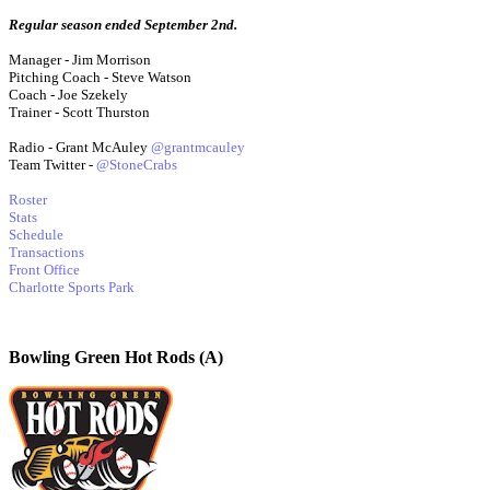
Regular season ended September 2nd.
Manager - Jim Morrison
Pitching Coach - Steve Watson
Coach - Joe Szekely
Trainer - Scott Thurston
Radio - Grant McAuley
@grantmcauley
Team Twitter -
@StoneCrabs
Roster
Stats
Schedule
Transactions
Front Office
Charlotte Sports Park
Bowling Green Hot Rods (A)