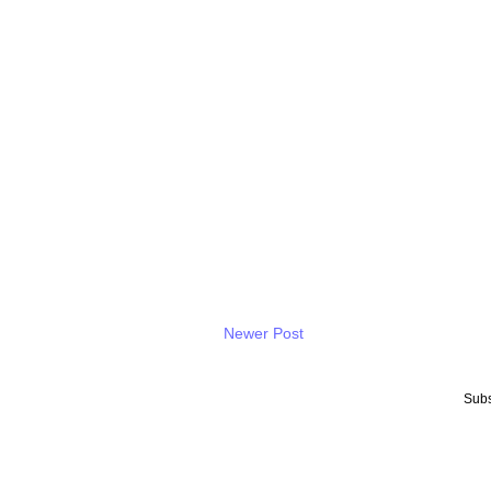
Newer Post
Subs