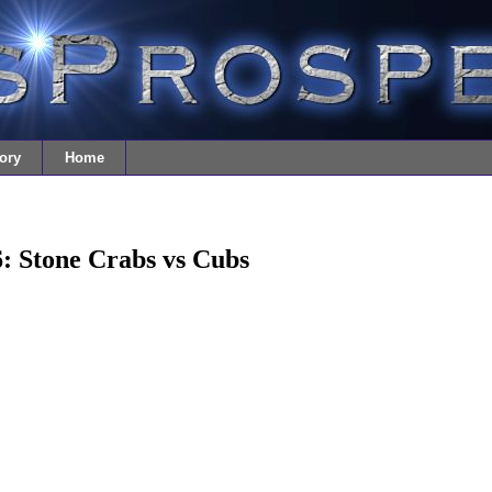
ory
Home
: Stone Crabs vs Cubs