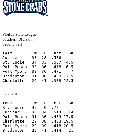
Florida State League
Southern Division
Second half
Team         W   L   Pct   GB
Jupiter     38  28  .576   --
St. Lucie   34  33  .507  4.5
Palm Beach  33  36  .478  6.5
Fort Myers  32  36  .471    7
Bradenton   31  36  .463  7.5
Charlotte
   26  41  .388 12.5
First half
Team         W   L   Pct   GB
St. Lucie   49  19  .721   --
Jupiter     36  34  .514   14
Palm Beach  31  36  .463 17.5
Charlotte
   29  38  .433 19.5
Fort Myers  28  39  .418 20.5
Bradenton   29  41  .414   21