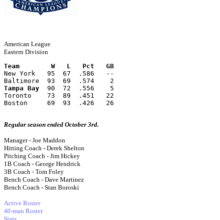
American League
Eastern Division
Team        W   L   Pct   GB
New York   95  67  .586   --
Baltimore  93  69  .574    2
Tampa Bay
  90  72  .556    5
Toronto    73  89  .451   22
Boston     69  93  .426   26
Regular season ended October 3rd.
Manager - Joe Maddon
Hitting Coach - Derek Shelton
Pitching Coach - Jim Hickey
1B Coach - George Hendrick
3B Coach - Tom Foley
Bench Coach - Dave Martinez
Bench Coach - Stan Boroski
Active Roster
40-man Roster
Stats