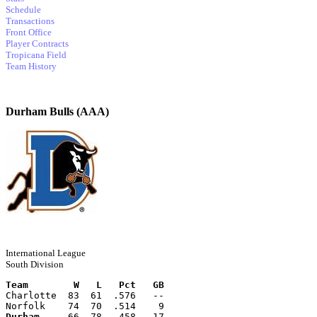
Schedule
Transactions
Front Office
Player Contracts
Tropicana Field
Team History
Durham Bulls (AAA)
International League
South Division
Team        W   L   Pct   GB
Charlotte  83  61  .576   --
Norfolk    74  70  .514    9
Durham
     66  78  .458   17