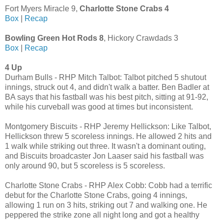
Fort Myers Miracle 9,
Charlotte Stone Crabs 4
Box
|
Recap
Bowling Green Hot Rods 8
, Hickory Crawdads 3
Box
|
Recap
4 Up
Durham Bulls - RHP Mitch Talbot: Talbot pitched 5 shutout
innings, struck out 4, and didn't walk a batter. Ben Badler at
BA says that his fastball was his best pitch, sitting at 91-92,
while his curveball was good at times but inconsistent.
Montgomery Biscuits - RHP Jeremy Hellickson: Like Talbot,
Hellickson threw 5 scoreless innings. He allowed 2 hits and
1 walk while striking out three. It wasn't a dominant outing,
and Biscuits broadcaster Jon Laaser said his fastball was
only around 90, but 5 scoreless is 5 scoreless.
Charlotte Stone Crabs - RHP Alex Cobb: Cobb had a terrific
debut for the Charlotte Stone Crabs, going 4 innings,
allowing 1 run on 3 hits, striking out 7 and walking one. He
peppered the strike zone all night long and got a healthy