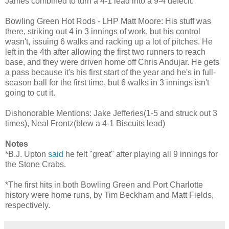
James combined to turn a 4-1 lead into a 9-4 defecit.
Bowling Green Hot Rods - LHP Matt Moore: His stuff was
there, striking out 4 in 3 innings of work, but his control
wasn't, issuing 6 walks and racking up a lot of pitches. He
left in the 4th after allowing the first two runners to reach
base, and they were driven home off Chris Andujar. He gets
a pass because it's his first start of the year and he's in full-
season ball for the first time, but 6 walks in 3 innings isn't
going to cut it.
Dishonorable Mentions: Jake Jefferies(1-5 and struck out 3
times), Neal Frontz(blew a 4-1 Biscuits lead)
Notes
*B.J. Upton
said
he felt "great" after playing all 9 innings for
the Stone Crabs.
*The first hits in both Bowling Green and Port Charlotte
history were home runs, by Tim Beckham and Matt Fields,
respectively.