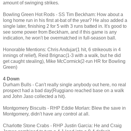
amount of swinging strikes.
Bowling Green Hot Rods - SS Tim Beckham: How about a
long home run in his first at-bat of the year? He also added a
single later, finishing 2 for 5 with 3 runs batted in. It's good to
see some power from Beckham, and if this game is any
indication, he won't be overmatched in full-season ball.
Honorable Mentions: Chris Andujar(1 hit, 6 strikeouts in 4
innings of relief), Reid Brignac(1-3 with a walk, but he did
get caught stealing), Mike McCormick(2-run HR for Bowling
Green)
4 Down
Durham Bulls - Can't really single anybody out here, no real
prospect had a bad day(Ruggiano reached base on a walk
and John Jaso collected a hit).
Montgomery Biscuits - RHP Eddie Morlan: Blew the save in
Montgomery, didn't have any control at all.
Charlotte Stone Crabs - RHP Justin Garcia: He and Craig