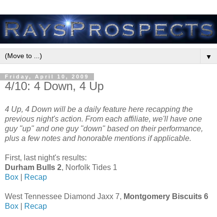
▼
Friday, April 10, 2009
4/10: 4 Down, 4 Up
4 Up, 4 Down will be a daily feature here recapping the
previous night's action. From each affiliate, we'll have one
guy "up" and one guy "down" based on their performance,
plus a few notes and honorable mentions if applicable.
First, last night's results:
Durham Bulls 2
, Norfolk Tides 1
Box
|
Recap
West Tennessee Diamond Jaxx 7,
Montgomery Biscuits 6
Box
|
Recap