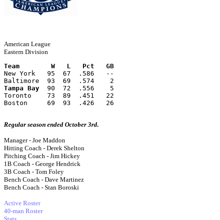
American League
Eastern Division
Team        W   L   Pct   GB
New York   95  67  .586   --
Baltimore  93  69  .574    2
Tampa Bay
  90  72  .556    5
Toronto    73  89  .451   22
Boston     69  93  .426   26
Regular season ended October 3rd.
Manager - Joe Maddon
Hitting Coach - Derek Shelton
Pitching Coach - Jim Hickey
1B Coach - George Hendrick
3B Coach - Tom Foley
Bench Coach - Dave Martinez
Bench Coach - Stan Boroski
Active Roster
40-man Roster
Stats