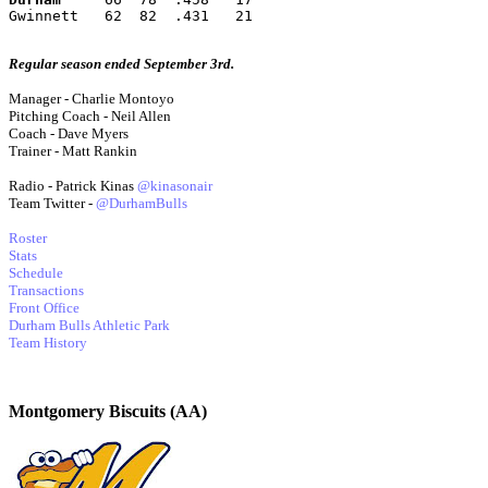
Gwinnett   62  82  .431   21
Regular season ended September 3rd.
Manager - Charlie Montoyo
Pitching Coach - Neil Allen
Coach - Dave Myers
Trainer - Matt Rankin
Radio - Patrick Kinas
@kinasonair
Team Twitter -
@DurhamBulls
Roster
Stats
Schedule
Transactions
Front Office
Durham Bulls Athletic Park
Team History
Montgomery Biscuits (AA)