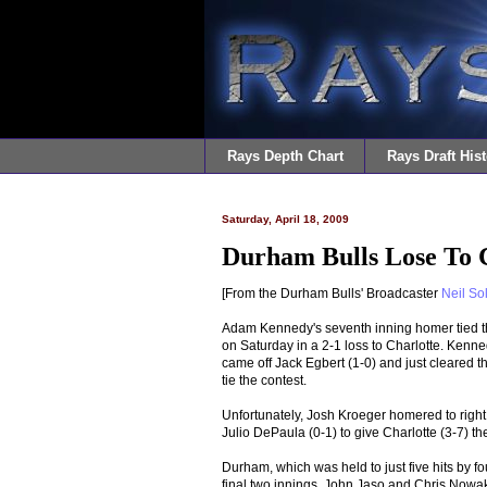
Rays Depth Chart
Rays Draft Hist
Saturday, April 18, 2009
Durham Bulls Lose To C
[From the Durham Bulls' Broadcaster
Neil So
Adam Kennedy's seventh inning homer tied the 
on Saturday in a 2-1 loss to Charlotte. Kenne
came off Jack Egbert (1-0) and just cleared the
tie the contest.
Unfortunately, Josh Kroeger homered to right o
Julio DePaula (0-1) to give Charlotte (3-7) the
Durham, which was held to just five hits by fo
final two innings. John Jaso and Chris Nowak 