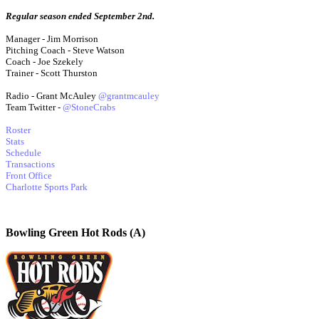
Regular season ended September 2nd.
Manager - Jim Morrison
Pitching Coach - Steve Watson
Coach - Joe Szekely
Trainer - Scott Thurston
Radio - Grant McAuley
@grantmcauley
Team Twitter -
@StoneCrabs
Roster
Stats
Schedule
Transactions
Front Office
Charlotte Sports Park
Bowling Green Hot Rods (A)