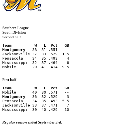
Southern League
South Division
Second half
Team          W   L  Pct   GB
Montgomery
   38  31 .551   --
Jacksonville 37  33 .529  1.5
Pensacola    34  35 .493    4
Mississippi  32  37 .464    6
Mobile       29  41 .414  9.5
First half
Team          W   L  Pct   GB
Mobile       40  30 .571   --
Montgomery
   36  32 .529    3
Pensacola    34  35 .493  5.5
Jacksonville 33  37 .471    7
Mississippi  30  40 .429   10
Regular season ended September 3rd.