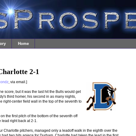
ory
Home
harlotte 2-1
londz
, via email.]
score, but it was the last hit the Bulls would get
dy's third homer, his second in as many nights,
 right-center field wall in the top of the seventh to
n the first pitch of the bottom of the seventh off
 lead right back at 2-1.
ur Charlotte pitchers, managed only a leadoff walk in the eighth over the
had two hits apiece for Durham. Charlotte had taken the lead in the first