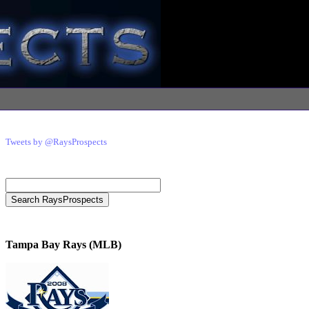
Tweets by @RaysProspects
Tampa Bay Rays (MLB)