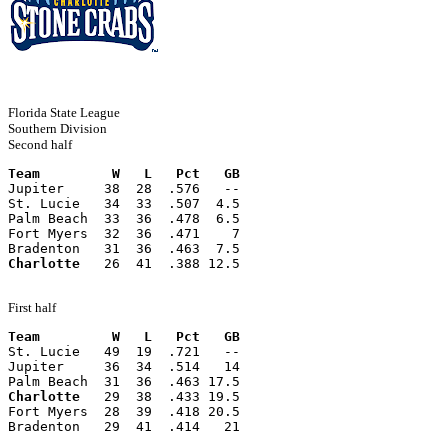
Florida State League
Southern Division
Second half
Team         W   L   Pct   GB
Jupiter     38  28  .576   --
St. Lucie   34  33  .507  4.5
Palm Beach  33  36  .478  6.5
Fort Myers  32  36  .471    7
Bradenton   31  36  .463  7.5
Charlotte
   26  41  .388 12.5
First half
Team         W   L   Pct   GB
St. Lucie   49  19  .721   --
Jupiter     36  34  .514   14
Palm Beach  31  36  .463 17.5
Charlotte
   29  38  .433 19.5
Fort Myers  28  39  .418 20.5
Bradenton   29  41  .414   21