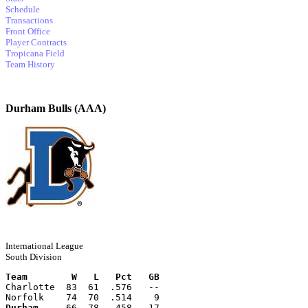
Schedule
Transactions
Front Office
Player Contracts
Tropicana Field
Team History
Durham Bulls (AAA)
International League
South Division
Team        W   L   Pct   GB
Charlotte  83  61  .576   --
Norfolk    74  70  .514    9
Durham
     66  78  .458   17