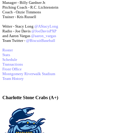
Manager - Billy Gardner Jr.
Pitching Coach - R.C. Lichtenstein
Coach - Ozzie Timmons
Trainer - Kris Russell
Writer - Stacy Long
@AStacyLong
Radio - Joe Davis
@JoeDavisPXP
and Aaron Vargas
@aaron_vargas
Team Twitter -
@BiscuitBaseball
Roster
Stats
Schedule
Transactions
Front Office
Montgomery Riverwalk Stadium
Team History
Charlotte Stone Crabs (A+)