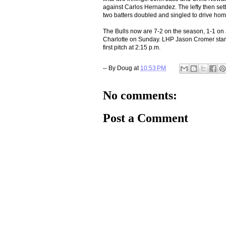
against Carlos Hernandez. The lefty then settle
two batters doubled and singled to drive home
The Bulls now are 7-2 on the season, 1-1 on 
Charlotte on Sunday. LHP Jason Cromer start
first pitch at 2:15 p.m.
-- By
Doug
at
10:53 PM
No comments:
Post a Comment