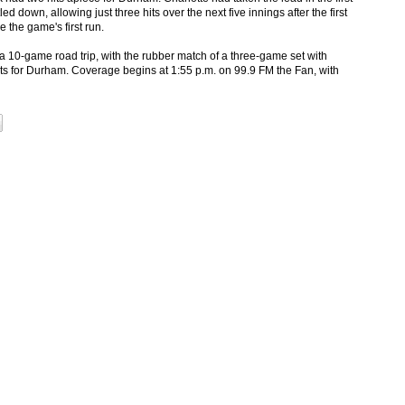
d down, allowing just three hits over the next five innings after the first
 the game's first run.
a 10-game road trip, with the rubber match of a three-game set with
s for Durham. Coverage begins at 1:55 p.m. on 99.9 FM the Fan, with