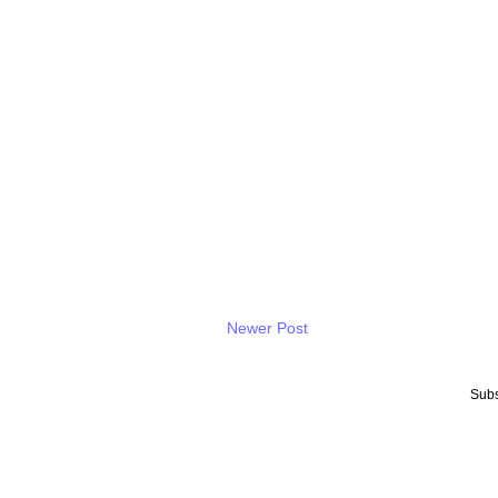
Newer Post
Subs