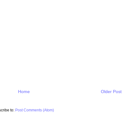
Home
Older Post
cribe to:
Post Comments (Atom)