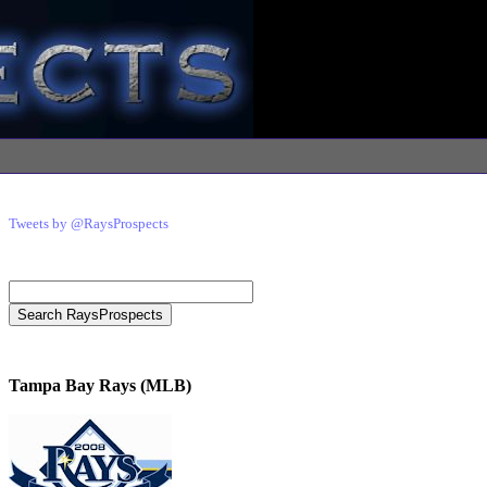
Tweets by @RaysProspects
Tampa Bay Rays (MLB)