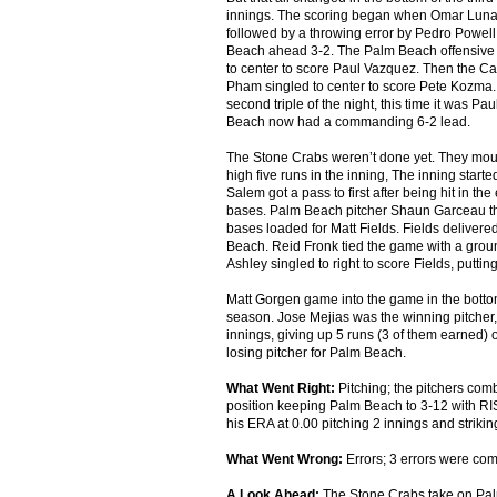
innings. The scoring began when Omar Luna c
followed by a throwing error by Pedro Powell 
Beach ahead 3-2. The Palm Beach offensive at
to center to score Paul Vazquez. Then the Ca
Pham singled to center to score Pete Kozma. Th
second triple of the night, this time it was 
Beach now had a commanding 6-2 lead.
The Stone Crabs weren’t done yet. They moun
high five runs in the inning, The inning star
Salem got a pass to first after being hit in t
bases. Palm Beach pitcher Shaun Garceau the
bases loaded for Matt Fields. Fields delivered
Beach. Reid Fronk tied the game with a grou
Ashley singled to right to score Fields, putti
Matt Gorgen game into the game in the bottom 
season. Jose Mejias was the winning pitcher,
innings, giving up 5 runs (3 of them earned) 
losing pitcher for Palm Beach.
What Went Right:
Pitching; the pitchers comb
position keeping Palm Beach to 3-12 with RIS
his ERA at 0.00 pitching 2 innings and strikin
What Went Wrong:
Errors; 3 errors were comm
A Look Ahead:
The Stone Crabs take on Palm