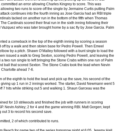
ommitted an error allowing Charles Kingrey to score. This was
allowing two runs to score off the single by Jermaine Curtis putting Palm
tack continues into the fourth inning as Jose Garcia had an RBI triple
rdinals tacked on another run in the bottom of the fifth when Thomas
e Cardinals scored their final run in the sixth inning following their
Paul Vazquez who was later brought home by a sac fly by Jose Garcia. Palm
ted a comeback in the top of the eighth inning by scoring a season
ted off by a walk and then stolen base for Pedro Powell. Then Emeel
he elbow by a pitch. Shawn O’Malley followed with a bunt single to load the
n issued a walk to Greg Sexton, scoring Pedro Powell, and leaving the
 a two run single to left bringing the Stone Crabs within one run of Palm
nd ball that scored Sexton. The Stone Crabs took the lead when Nevin
ng Charlotte ahead 7-6.
of the eighth to hold the lead and pick up the save, his second of the
 giving up 1 run in 2 innings worked. The starter, David Newmann went 5
off 7 hits while striking out 5 and walking 1. Shaun Garceau was the
ined for 10 strikeouts and finished the job with runners in scoring
P. Nevin Ashley; 2 for 4 and the game winning RBI. Matt Gorgen; kept
g out 3 to record his second save.
itted, 2 of which contributed to runs.
 Beach for game two of the series tomorrow night at 6:05. Jeremy Hall