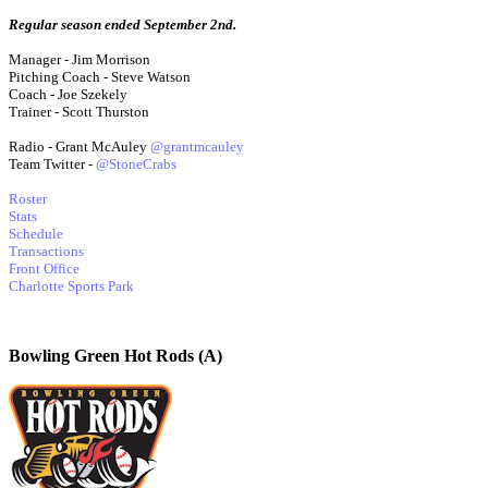
Regular season ended September 2nd.
Manager - Jim Morrison
Pitching Coach - Steve Watson
Coach - Joe Szekely
Trainer - Scott Thurston
Radio - Grant McAuley
@grantmcauley
Team Twitter -
@StoneCrabs
Roster
Stats
Schedule
Transactions
Front Office
Charlotte Sports Park
Bowling Green Hot Rods (A)