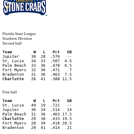
Florida State League
Southern Division
Second half
Team         W   L   Pct   GB
Jupiter     38  28  .576   --
St. Lucie   34  33  .507  4.5
Palm Beach  33  36  .478  6.5
Fort Myers  32  36  .471    7
Bradenton   31  36  .463  7.5
Charlotte
   26  41  .388 12.5
First half
Team         W   L   Pct   GB
St. Lucie   49  19  .721   --
Jupiter     36  34  .514   14
Palm Beach  31  36  .463 17.5
Charlotte
   29  38  .433 19.5
Fort Myers  28  39  .418 20.5
Bradenton   29  41  .414   21