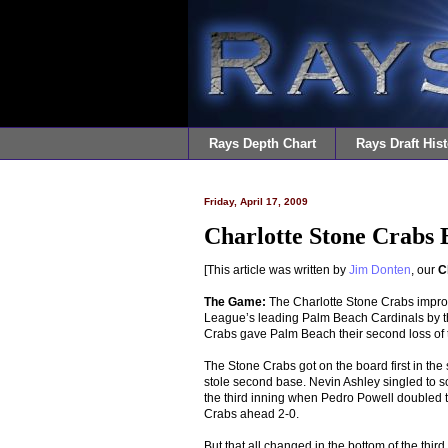
Rays Depth Chart
Rays Draft Hist
Friday, April 17, 2009
Charlotte Stone Crabs 
[This article was written by
Jim Donten
, our
C
The Game:
The Charlotte Stone Crabs improve
League’s leading Palm Beach Cardinals by t
Crabs gave Palm Beach their second loss of t
The Stone Crabs got on the board first in th
stole second base. Nevin Ashley singled to 
the third inning when Pedro Powell doubled 
Crabs ahead 2-0.
But that all changed in the bottom of the thir