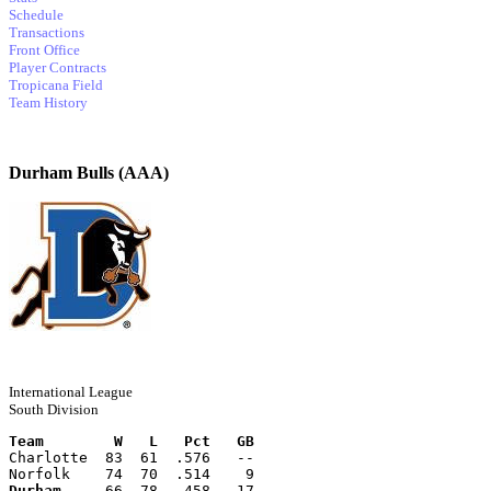
Schedule
Transactions
Front Office
Player Contracts
Tropicana Field
Team History
Durham Bulls (AAA)
International League
South Division
Team        W   L   Pct   GB
Charlotte  83  61  .576   --
Norfolk    74  70  .514    9
Durham
     66  78  .458   17