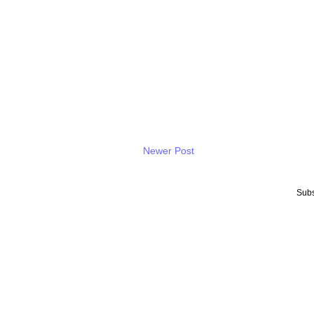
Newer Post
Subs