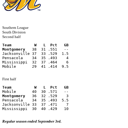
Southern League
South Division
Second half
Team          W   L  Pct   GB
Montgomery
   38  31 .551   --
Jacksonville 37  33 .529  1.5
Pensacola    34  35 .493    4
Mississippi  32  37 .464    6
Mobile       29  41 .414  9.5
First half
Team          W   L  Pct   GB
Mobile       40  30 .571   --
Montgomery
   36  32 .529    3
Pensacola    34  35 .493  5.5
Jacksonville 33  37 .471    7
Mississippi  30  40 .429   10
Regular season ended September 3rd.