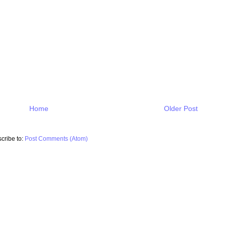
Home
Older Post
cribe to:
Post Comments (Atom)