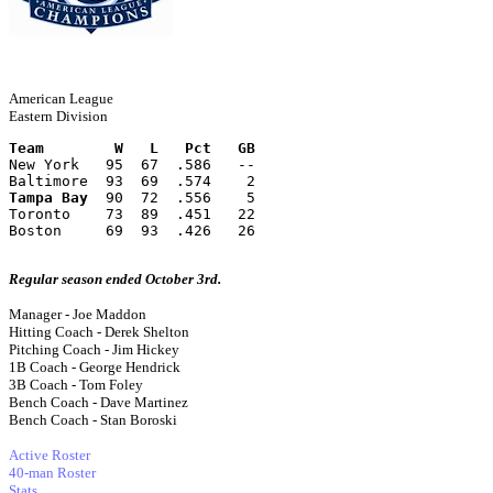
American League
Eastern Division
Team        W   L   Pct   GB
New York   95  67  .586   --
Baltimore  93  69  .574    2
Tampa Bay
  90  72  .556    5
Toronto    73  89  .451   22
Boston     69  93  .426   26
Regular season ended October 3rd.
Manager - Joe Maddon
Hitting Coach - Derek Shelton
Pitching Coach - Jim Hickey
1B Coach - George Hendrick
3B Coach - Tom Foley
Bench Coach - Dave Martinez
Bench Coach - Stan Boroski
Active Roster
40-man Roster
Stats