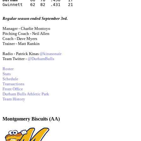
Gwinnett   62  82  .431   21
Regular season ended September 3rd.
Manager - Charlie Montoyo
Pitching Coach - Neil Allen
Coach - Dave Myers
Trainer - Matt Rankin
Radio - Patrick Kinas
@kinasonair
Team Twitter -
@DurhamBulls
Roster
Stats
Schedule
Transactions
Front Office
Durham Bulls Athletic Park
Team History
Montgomery Biscuits (AA)