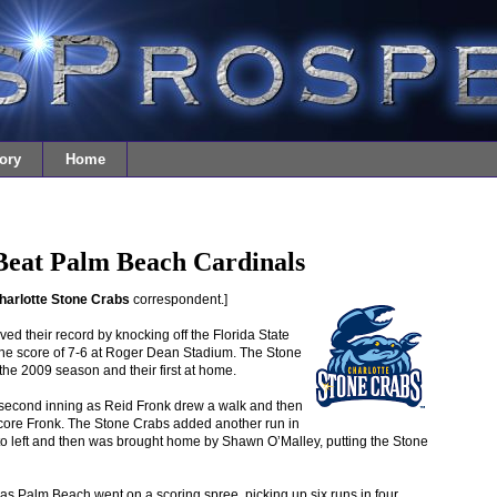
ory
Home
Beat Palm Beach Cardinals
harlotte Stone Crabs
correspondent.]
d their record by knocking off the Florida State
he score of 7-6 at Roger Dean Stadium. The Stone
he 2009 season and their first at home.
e second inning as Reid Fronk drew a walk and then
score Fronk. The Stone Crabs added another run in
to left and then was brought home by Shawn O’Malley, putting the Stone
d as Palm Beach went on a scoring spree, picking up six runs in four