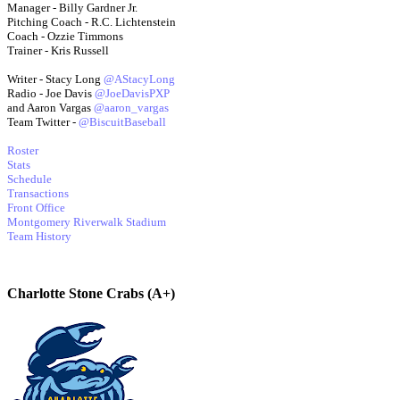
Manager - Billy Gardner Jr.
Pitching Coach - R.C. Lichtenstein
Coach - Ozzie Timmons
Trainer - Kris Russell
Writer - Stacy Long
@AStacyLong
Radio - Joe Davis
@JoeDavisPXP
and Aaron Vargas
@aaron_vargas
Team Twitter -
@BiscuitBaseball
Roster
Stats
Schedule
Transactions
Front Office
Montgomery Riverwalk Stadium
Team History
Charlotte Stone Crabs (A+)