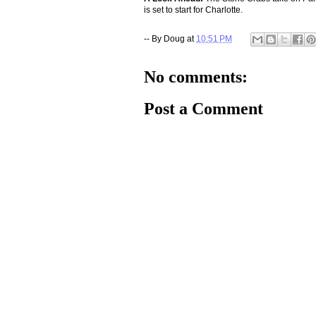
is set to start for Charlotte.
-- By
Doug
at
10:51 PM
No comments:
Post a Comment