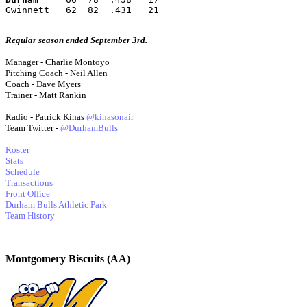
Gwinnett   62  82  .431   21
Regular season ended September 3rd.
Manager - Charlie Montoyo
Pitching Coach - Neil Allen
Coach - Dave Myers
Trainer - Matt Rankin
Radio - Patrick Kinas
@kinasonair
Team Twitter -
@DurhamBulls
Roster
Stats
Schedule
Transactions
Front Office
Durham Bulls Athletic Park
Team History
Montgomery Biscuits (AA)