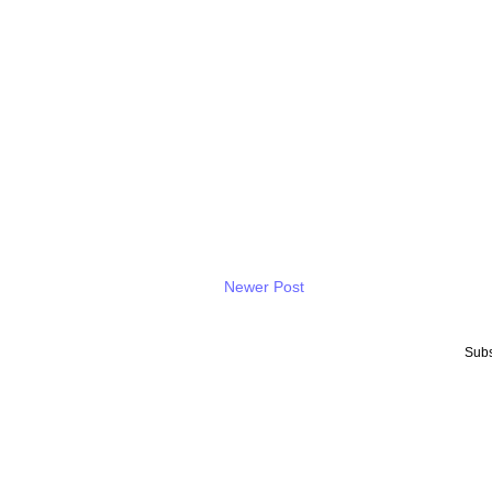
Newer Post
Subs