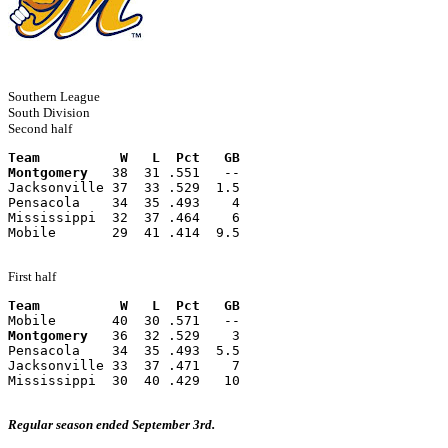
Southern League
South Division
Second half
Team          W   L  Pct   GB
Montgomery
   38  31 .551   --
Jacksonville 37  33 .529  1.5
Pensacola    34  35 .493    4
Mississippi  32  37 .464    6
Mobile       29  41 .414  9.5
First half
Team          W   L  Pct   GB
Mobile       40  30 .571   --
Montgomery
   36  32 .529    3
Pensacola    34  35 .493  5.5
Jacksonville 33  37 .471    7
Mississippi  30  40 .429   10
Regular season ended September 3rd.