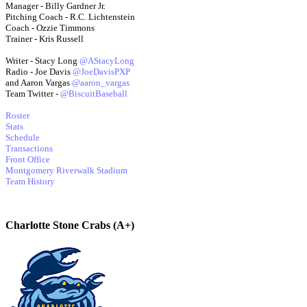
Manager - Billy Gardner Jr.
Pitching Coach - R.C. Lichtenstein
Coach - Ozzie Timmons
Trainer - Kris Russell
Writer - Stacy Long
@AStacyLong
Radio - Joe Davis
@JoeDavisPXP
and Aaron Vargas
@aaron_vargas
Team Twitter -
@BiscuitBaseball
Roster
Stats
Schedule
Transactions
Front Office
Montgomery Riverwalk Stadium
Team History
Charlotte Stone Crabs (A+)