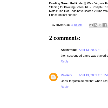
Bowling Green Hot Rods
@ West Virginia P
Starting for Bowling Green: RHP Joseph Cru
Notes: The Hot Rods have scored 2 runs totals
Princeton last season.
-- By
Riven G
at
11:56 AM
2 comments:
Anonymous
April 13, 2009 at 12:1
their suspended game was played s
Reply
Riven G
April 13, 2009 at 1:15
Oops, forgot to delete that when I c
Reply