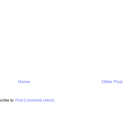
Home
Older Post
cribe to:
Post Comments (Atom)