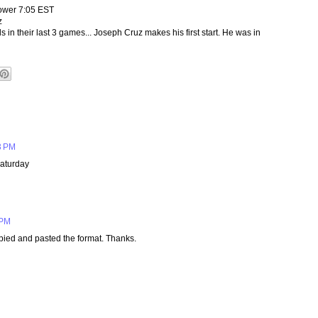
ower 7:05 EST
z
 in their last 3 games... Joseph Cruz makes his first start. He was in
3 PM
aturday
 PM
opied and pasted the format. Thanks.