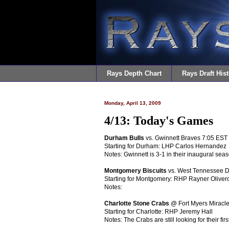
Rays Depth Chart
Rays Draft Hist
Monday, April 13, 2009
4/13: Today's Games
Durham Bulls
vs. Gwinnett Braves 7:05 EST
Starting for Durham: LHP Carlos Hernandez
Notes: Gwinnett is 3-1 in their inaugural seas
Montgomery Biscuits
vs. West Tennessee 
Starting for Montgomery: RHP Rayner Oliver
Notes:
Charlotte Stone Crabs
@ Fort Myers Miracl
Starting for Charlotte: RHP Jeremy Hall
Notes: The Crabs are still looking for their firs