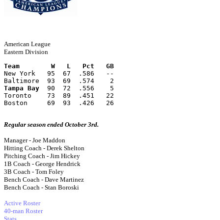
American League
Eastern Division
Team        W   L   Pct   GB
New York   95  67  .586   --
Baltimore  93  69  .574    2
Tampa Bay
  90  72  .556    5
Toronto    73  89  .451   22
Boston     69  93  .426   26
Regular season ended October 3rd.
Manager - Joe Maddon
Hitting Coach - Derek Shelton
Pitching Coach - Jim Hickey
1B Coach - George Hendrick
3B Coach - Tom Foley
Bench Coach - Dave Martinez
Bench Coach - Stan Boroski
Active Roster
40-man Roster
Stats