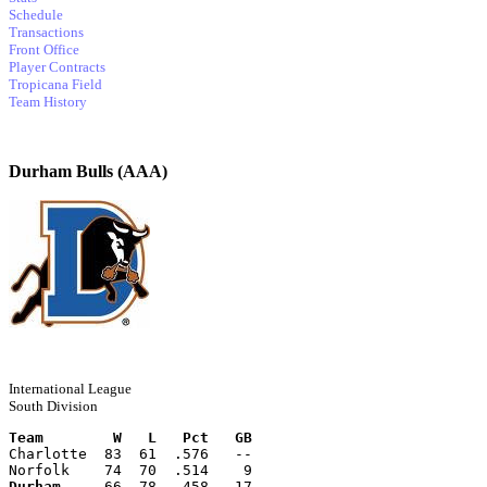
Schedule
Transactions
Front Office
Player Contracts
Tropicana Field
Team History
Durham Bulls (AAA)
International League
South Division
Team        W   L   Pct   GB
Charlotte  83  61  .576   --
Norfolk    74  70  .514    9
Durham
     66  78  .458   17