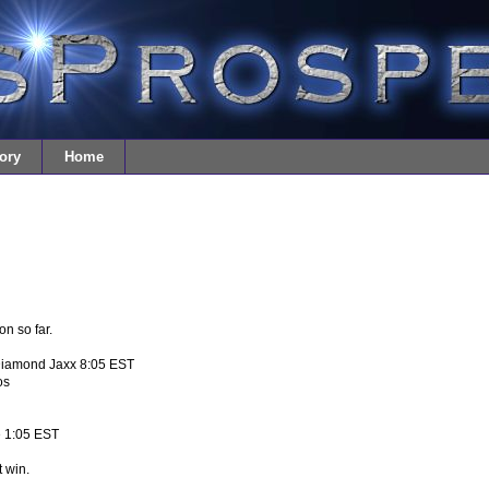
ory
Home
on so far.
Diamond Jaxx 8:05 EST
os
e 1:05 EST
t win.