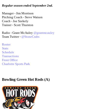
Regular season ended September 2nd.
Manager - Jim Morrison
Pitching Coach - Steve Watson
Coach - Joe Szekely
Trainer - Scott Thurston
Radio - Grant McAuley
@grantmcauley
Team Twitter -
@StoneCrabs
Roster
Stats
Schedule
Transactions
Front Office
Charlotte Sports Park
Bowling Green Hot Rods (A)