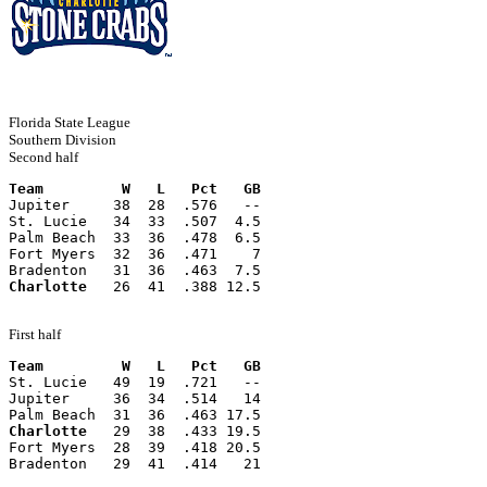
Florida State League
Southern Division
Second half
Team         W   L   Pct   GB
Jupiter     38  28  .576   --
St. Lucie   34  33  .507  4.5
Palm Beach  33  36  .478  6.5
Fort Myers  32  36  .471    7
Bradenton   31  36  .463  7.5
Charlotte
   26  41  .388 12.5
First half
Team         W   L   Pct   GB
St. Lucie   49  19  .721   --
Jupiter     36  34  .514   14
Palm Beach  31  36  .463 17.5
Charlotte
   29  38  .433 19.5
Fort Myers  28  39  .418 20.5
Bradenton   29  41  .414   21