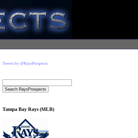
Tweets by @RaysProspects
Tampa Bay Rays (MLB)