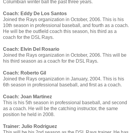
Columbian winter ball the past three years.
Coach: Eddy De Los Santos
Joined the Rays organization in October, 2006. This is his
10th season in professional baseball, and fourth as a coach.
He will be the outfield coach this season, his third as a
coach for the DSL Rays.
Coach: Elvin Del Rosario
Joined the Rays organization in October, 2006. This will be
his third season as a coach for the DSL Rays.
Coach: Roberto Gil
Joined the Rays organization in January, 2004. This is his
6th season in professional baseball, and first as a coach.
Coach: Joan Martinez
This is his 5th season in professional baseball, and second
as a coach. He will be the catching instructor, the same
position he held in 2008.
Trainer: Julio Rodriguez
This will be his 2nd season as the DSL Rays trainer. He has