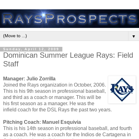
▼
Sunday, April 12, 2009
Dominican Summer League Rays: Field
Staff
Manager: Julio Zorrilla
Joined the Rays organization in October, 2006.
This is his 9th season in professional baseball,
and third as a coach or manager. This will be
his first season as a manager. He was the
infield coach for the DSL Rays the past two years.
Pitching Coach: Manuel Esquivia
This is his 14th season in professional baseball, and fourth
as a coach. He was a coach for the Indios de Cartagena in