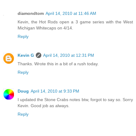
diamondtom
April 14, 2010 at 11:46 AM
Kevin, the Hot Rods open a 3 game series with the West
Michigan Whitecaps on 4/14.
Reply
Kevin G
April 14, 2010 at 12:31 PM
Thanks. Wrote this in a bit of a rush today.
Reply
Doug
April 14, 2010 at 9:33 PM
I updated the Stone Crabs notes btw, forgot to say so. Sorry
Kevin. Good job as always.
Reply