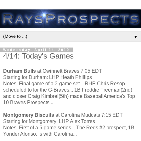
▼
Wednesday, April 14, 2010
4/14: Today's Games
Durham Bulls
at Gwinnett Braves 7:05 EDT
Starting for Durham: LHP Heath Phillips
Notes: Final game of a 3-game set... RHP Chris Resop
scheduled to for the G-Braves... 1B Freddie Freeman(2nd)
and closer Craig Kimbrel(5th) made BaseballAmerica's Top
10 Braves Prospects...
Montgomery Biscuits
at Carolina Mudcats 7:15 EDT
Starting for Montgomery: LHP Alex Torres
Notes: First of a 5-game series... The Reds #2 prospect, 1B
Yonder Alonso, is with Carolina...