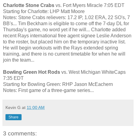
Charlotte Stone Crabs
vs. Fort Myers Miracle 7:05 EDT
Starting for Charlotte: LHP Matt Moore
Notes: Stone Crabs relievers: 17.2 IP, 1.02 ERA, 22 SO's, 7
BB's... Tim Beckham is eligible to come off the 7-day DL for
Thursday's game, no word yet if he will... Charlotte added
recent Rays international free agent signee Leslie Anderson
to the roster, but placed him on the temporary inactive list.
He will begin workouts with the Rays extended spring
training, and there is no current timetable for when he will
join the team...
Bowling Green Hot Rods
vs. West Michigan WhiteCaps
7:35 EDT
Starting for Bowling Green: RHP Jason McEachern
Notes: First game of a three-game series...
Kevin G
at
11:00 AM
Share
3 comments: