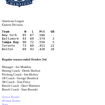
American League
Eastern Division
Team        W   L   Pct   GB
New York   95  67  .586   --
Baltimore  93  69  .574    2
Tampa Bay
  90  72  .556    5
Toronto    73  89  .451   22
Boston     69  93  .426   26
Regular season ended October 3rd.
Manager - Joe Maddon
Hitting Coach - Derek Shelton
Pitching Coach - Jim Hickey
1B Coach - George Hendrick
3B Coach - Tom Foley
Bench Coach - Dave Martinez
Bench Coach - Stan Boroski
Active Roster
40-man Roster
Stats