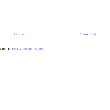
Home
Older Post
cribe to:
Post Comments (Atom)