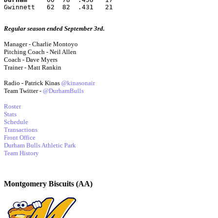
Gwinnett   62  82  .431   21
Regular season ended September 3rd.
Manager - Charlie Montoyo
Pitching Coach - Neil Allen
Coach - Dave Myers
Trainer - Matt Rankin
Radio - Patrick Kinas
@kinasonair
Team Twitter -
@DurhamBulls
Roster
Stats
Schedule
Transactions
Front Office
Durham Bulls Athletic Park
Team History
Montgomery Biscuits (AA)