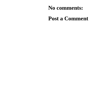
No comments:
Post a Comment