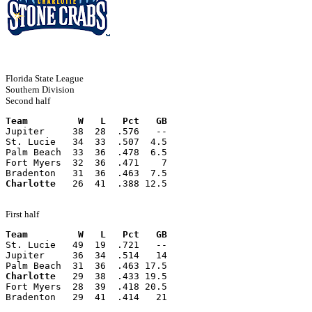
Florida State League
Southern Division
Second half
Team         W   L   Pct   GB
Jupiter     38  28  .576   --
St. Lucie   34  33  .507  4.5
Palm Beach  33  36  .478  6.5
Fort Myers  32  36  .471    7
Bradenton   31  36  .463  7.5
Charlotte
   26  41  .388 12.5
First half
Team         W   L   Pct   GB
St. Lucie   49  19  .721   --
Jupiter     36  34  .514   14
Palm Beach  31  36  .463 17.5
Charlotte
   29  38  .433 19.5
Fort Myers  28  39  .418 20.5
Bradenton   29  41  .414   21