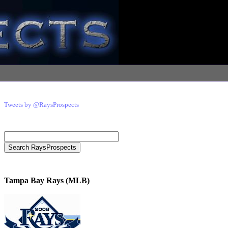
Tweets by @RaysProspects
Tampa Bay Rays (MLB)