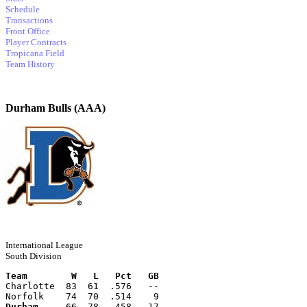
Schedule
Transactions
Front Office
Player Contracts
Tropicana Field
Team History
Durham Bulls (AAA)
International League
South Division
Team        W   L   Pct   GB
Charlotte  83  61  .576   --
Norfolk    74  70  .514    9
Durham
     66  78  .458   17