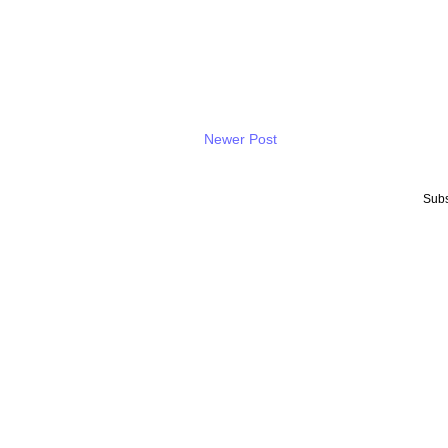
Newer Post
Subs