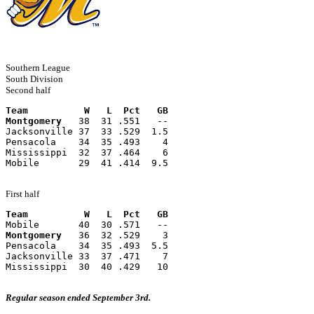
Southern League
South Division
Second half
Team          W   L  Pct   GB
Montgomery
   38  31 .551   --
Jacksonville 37  33 .529  1.5
Pensacola    34  35 .493    4
Mississippi  32  37 .464    6
Mobile       29  41 .414  9.5
First half
Team          W   L  Pct   GB
Mobile       40  30 .571   --
Montgomery
   36  32 .529    3
Pensacola    34  35 .493  5.5
Jacksonville 33  37 .471    7
Mississippi  30  40 .429   10
Regular season ended September 3rd.