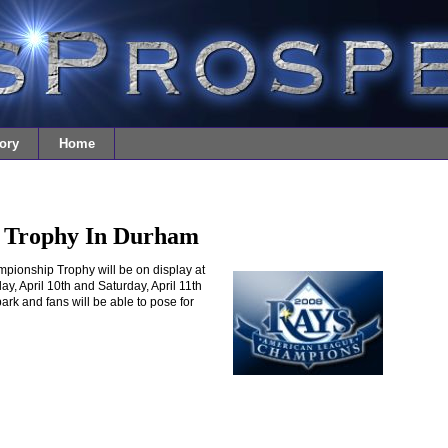
ory
Home
 Trophy In Durham
onship Trophy will be on display at
ay, April 10th and Saturday, April 11th
lpark and fans will be able to pose for