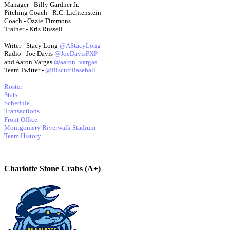
Manager - Billy Gardner Jr.
Pitching Coach - R.C. Lichtenstein
Coach - Ozzie Timmons
Trainer - Kris Russell
Writer - Stacy Long
@AStacyLong
Radio - Joe Davis
@JoeDavisPXP
and Aaron Vargas
@aaron_vargas
Team Twitter -
@BiscuitBaseball
Roster
Stats
Schedule
Transactions
Front Office
Montgomery Riverwalk Stadium
Team History
Charlotte Stone Crabs (A+)