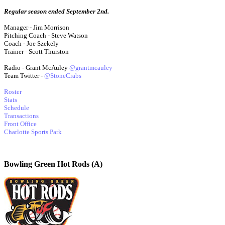
Regular season ended September 2nd.
Manager - Jim Morrison
Pitching Coach - Steve Watson
Coach - Joe Szekely
Trainer - Scott Thurston
Radio - Grant McAuley
@grantmcauley
Team Twitter -
@StoneCrabs
Roster
Stats
Schedule
Transactions
Front Office
Charlotte Sports Park
Bowling Green Hot Rods (A)