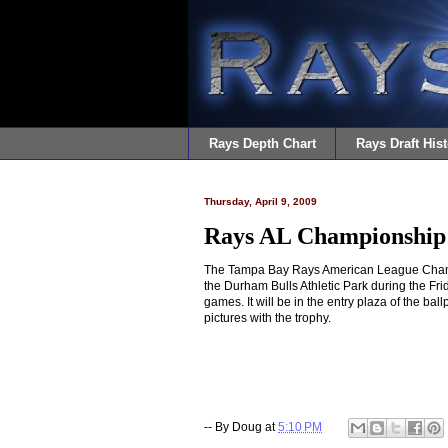
Rays Depth Chart
Rays Draft Hist
Thursday, April 9, 2009
Rays AL Championship
The Tampa Bay Rays American League Champi
the Durham Bulls Athletic Park during the Frid
games. It will be in the entry plaza of the bal
pictures with the trophy.
-- By
Doug
at
5:10 PM