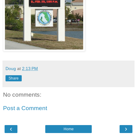
Doug
at
2:13 PM
Share
No comments:
Post a Comment
‹
›
Home