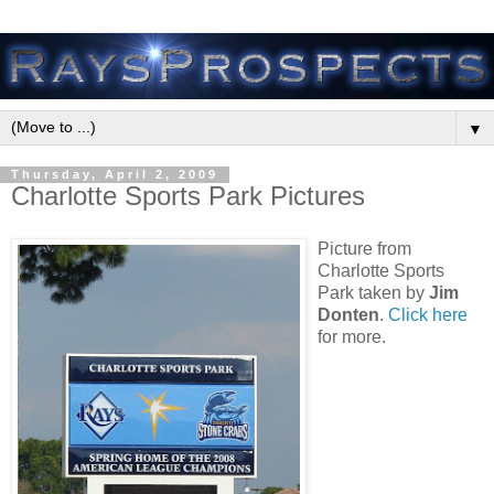
▼
Thursday, April 2, 2009
Charlotte Sports Park Pictures
Picture from
Charlotte Sports
Park taken by
Jim
Donten
.
Click here
for more.