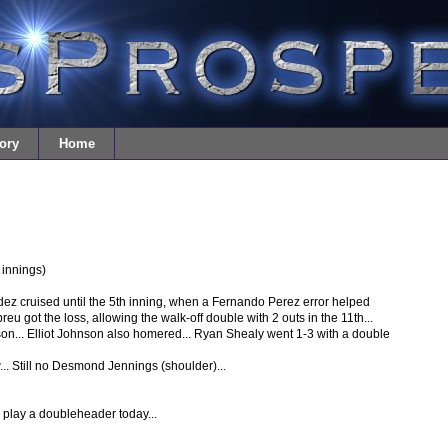
ory
Home
 innings)
dez cruised until the 5th inning, when a Fernando Perez error helped
u got the loss, allowing the walk-off double with 2 outs in the 11th...
on... Elliot Johnson also homered... Ryan Shealy went 1-3 with a double
... Still no Desmond Jennings (shoulder)...
play a doubleheader today...