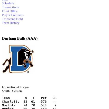
Schedule
Transactions
Front Office
Player Contracts
Tropicana Field
Team History
Durham Bulls (AAA)
International League
South Division
Team        W   L   Pct   GB
Charlotte  83  61  .576   --
Norfolk    74  70  .514    9
Durham
     66  78  .458   17