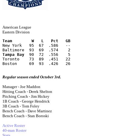
American League
Eastern Division
Team        W   L   Pct   GB
New York   95  67  .586   --
Baltimore  93  69  .574    2
Tampa Bay
  90  72  .556    5
Toronto    73  89  .451   22
Boston     69  93  .426   26
Regular season ended October 3rd.
Manager - Joe Maddon
Hitting Coach - Derek Shelton
Pitching Coach - Jim Hickey
1B Coach - George Hendrick
3B Coach - Tom Foley
Bench Coach - Dave Martinez
Bench Coach - Stan Boroski
Active Roster
40-man Roster
Stats