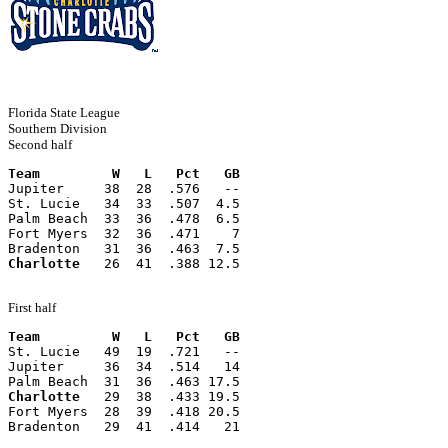
Florida State League
Southern Division
Second half
Team         W   L   Pct   GB
Jupiter     38  28  .576   --
St. Lucie   34  33  .507  4.5
Palm Beach  33  36  .478  6.5
Fort Myers  32  36  .471    7
Bradenton   31  36  .463  7.5
Charlotte
   26  41  .388 12.5
First half
Team         W   L   Pct   GB
St. Lucie   49  19  .721   --
Jupiter     36  34  .514   14
Palm Beach  31  36  .463 17.5
Charlotte
   29  38  .433 19.5
Fort Myers  28  39  .418 20.5
Bradenton   29  41  .414   21