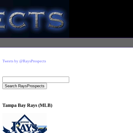
Tweets by @RaysProspects
Tampa Bay Rays (MLB)