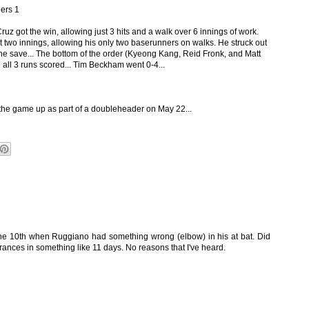
ers 1
uz got the win, allowing just 3 hits and a walk over 6 innings of work.
t two innings, allowing his only two baserunners on walks. He struck out
the save... The bottom of the order (Kyeong Kang, Reid Fronk, and Matt
 all 3 runs scored... Tim Beckham went 0-4...
he game up as part of a doubleheader on May 22...
the 10th when Ruggiano had something wrong (elbow) in his at bat. Did
rances in something like 11 days. No reasons that I've heard.