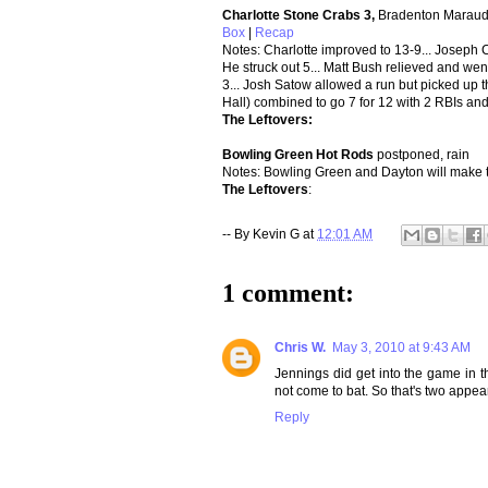
Charlotte Stone Crabs 3,
Bradenton Maraud
Box
|
Recap
Notes: Charlotte improved to 13-9... Joseph Cr
He struck out 5... Matt Bush relieved and wen
3... Josh Satow allowed a run but picked up 
Hall) combined to go 7 for 12 with 2 RBIs and
The Leftovers:
B
owling Green Hot Rods
postponed, rain
Notes: Bowling Green and Dayton will make t
The Leftovers
:
-- By
Kevin G
at
12:01 AM
1 comment:
Chris W.
May 3, 2010 at 9:43 AM
Jennings did get into the game in 
not come to bat. So that's two appea
Reply