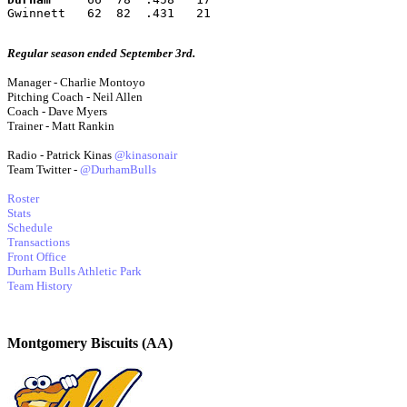
Gwinnett   62  82  .431   21
Regular season ended September 3rd.
Manager - Charlie Montoyo
Pitching Coach - Neil Allen
Coach - Dave Myers
Trainer - Matt Rankin
Radio - Patrick Kinas
@kinasonair
Team Twitter -
@DurhamBulls
Roster
Stats
Schedule
Transactions
Front Office
Durham Bulls Athletic Park
Team History
Montgomery Biscuits (AA)