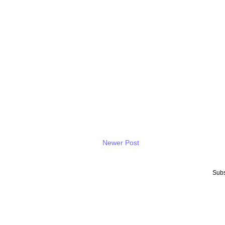
Newer Post
Subs