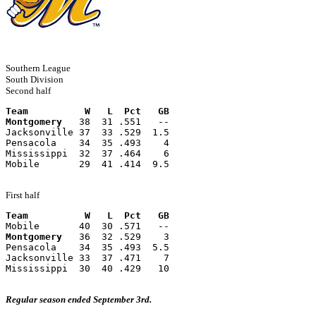
Southern League
South Division
Second half
Team          W   L  Pct   GB
Montgomery
   38  31 .551   --
Jacksonville 37  33 .529  1.5
Pensacola    34  35 .493    4
Mississippi  32  37 .464    6
Mobile       29  41 .414  9.5
First half
Team          W   L  Pct   GB
Mobile       40  30 .571   --
Montgomery
   36  32 .529    3
Pensacola    34  35 .493  5.5
Jacksonville 33  37 .471    7
Mississippi  30  40 .429   10
Regular season ended September 3rd.