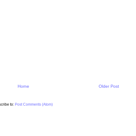
Home
Older Post
cribe to:
Post Comments (Atom)