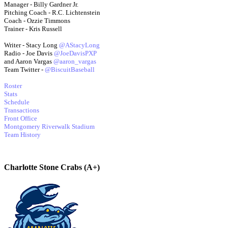
Manager - Billy Gardner Jr.
Pitching Coach - R.C. Lichtenstein
Coach - Ozzie Timmons
Trainer - Kris Russell
Writer - Stacy Long
@AStacyLong
Radio - Joe Davis
@JoeDavisPXP
and Aaron Vargas
@aaron_vargas
Team Twitter -
@BiscuitBaseball
Roster
Stats
Schedule
Transactions
Front Office
Montgomery Riverwalk Stadium
Team History
Charlotte Stone Crabs (A+)