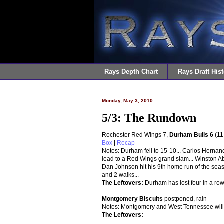
Rays Depth Chart
Rays Draft Hist
Monday, May 3, 2010
5/3: The Rundown
Rochester Red Wings 7,
Durham Bulls 6
(11
Box
|
Recap
Notes: Durham fell to 15-10... Carlos Hernan
lead to a Red Wings grand slam... Winston Abre
Dan Johnson hit his 9th home run of the seas
and 2 walks...
The Leftovers
:
Durham has lost four in a row
Montgomery Biscuits
postponed, rain
Notes: Montgomery and West Tennessee will 
The Leftovers: