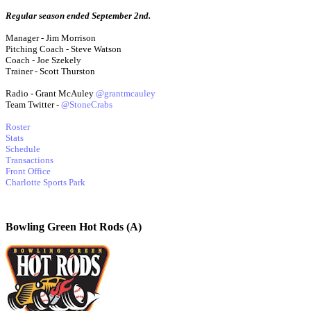
Regular season ended September 2nd.
Manager - Jim Morrison
Pitching Coach - Steve Watson
Coach - Joe Szekely
Trainer - Scott Thurston
Radio - Grant McAuley
@grantmcauley
Team Twitter -
@StoneCrabs
Roster
Stats
Schedule
Transactions
Front Office
Charlotte Sports Park
Bowling Green Hot Rods (A)