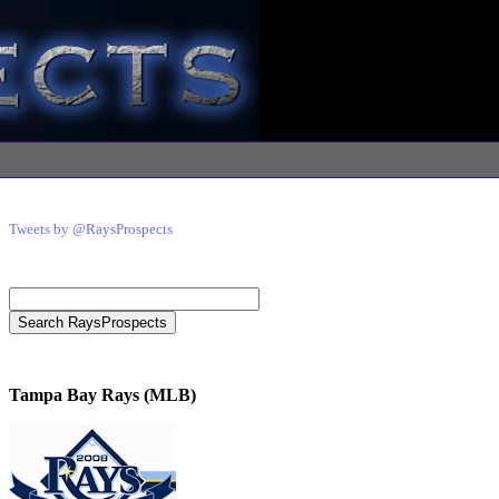
Tweets by @RaysProspects
Tampa Bay Rays (MLB)