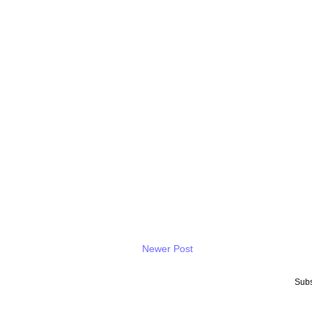
Newer Post
Subs