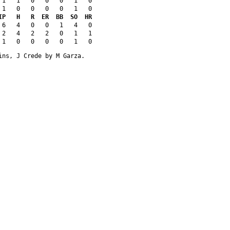
 1   1   0   0   0   1   0
 1   0   0   0   0   1   0
IP   H   R  ER  BB  SO  HR
 6   4   0   0   1   4   0
 2   4   2   2   0   1   1
 1   0   0   0   0   1   0
ins, J Crede by M Garza.