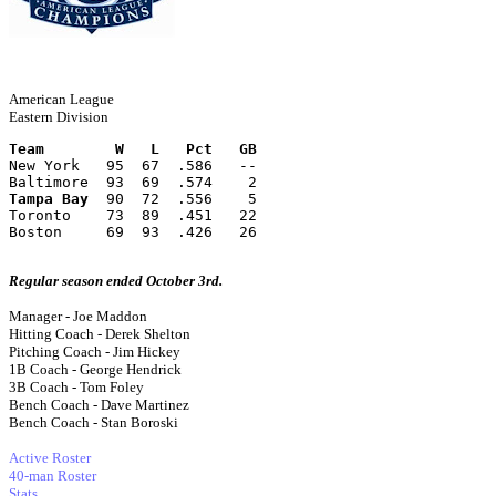
American League
Eastern Division
Team        W   L   Pct   GB
New York   95  67  .586   --
Baltimore  93  69  .574    2
Tampa Bay
  90  72  .556    5
Toronto    73  89  .451   22
Boston     69  93  .426   26
Regular season ended October 3rd.
Manager - Joe Maddon
Hitting Coach - Derek Shelton
Pitching Coach - Jim Hickey
1B Coach - George Hendrick
3B Coach - Tom Foley
Bench Coach - Dave Martinez
Bench Coach - Stan Boroski
Active Roster
40-man Roster
Stats