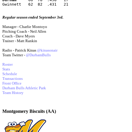
Gwinnett   62  82  .431   21
Regular season ended September 3rd.
Manager - Charlie Montoyo
Pitching Coach - Neil Allen
Coach - Dave Myers
Trainer - Matt Rankin
Radio - Patrick Kinas
@kinasonair
Team Twitter -
@DurhamBulls
Roster
Stats
Schedule
Transactions
Front Office
Durham Bulls Athletic Park
Team History
Montgomery Biscuits (AA)