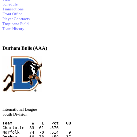
Schedule
Transactions
Front Office
Player Contracts
Tropicana Field
Team History
Durham Bulls (AAA)
International League
South Division
Team        W   L   Pct   GB
Charlotte  83  61  .576   --
Norfolk    74  70  .514    9
Durham
     66  78  .458   17