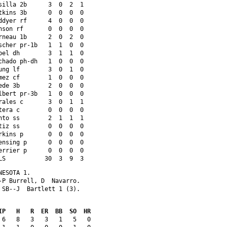
silla 2b      3  0  2  1 
tkins 3b      0  0  0  0 
ddyer rf      4  0  0  0 
nson rf       0  0  0  0 
rneau 1b      2  0  2  0 
scher pr-1b   1  1  0  0 
bel dh        3  1  1  0 
chado ph-dh   1  0  0  0 
ung lf        3  0  1  0 
mez cf        1  0  0  0 
ede 3b        2  0  0  0 
lbert pr-3b   1  0  0  0 
rales c       3  0  1  1 
tera c        0  0  0  0 
nto ss        2  1  1  1 
tiz ss        0  0  0  0 
rkins p       0  0  0  0 
ensing p      0  0  0  0 
errier p      0  0  0  0 
LS           30  3  9  3
NESOTA 1. 
-P Burrell, D  Navarro. 
 SB--J  Bartlett 1 (3). 
IP   H   R  ER  BB  SO  HR
 6   8   3   3   1   5   0