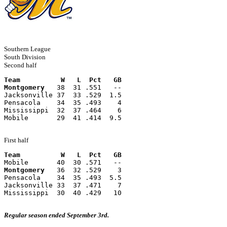
Southern League
South Division
Second half
Team          W   L  Pct   GB
Montgomery
   38  31 .551   --
Jacksonville 37  33 .529  1.5
Pensacola    34  35 .493    4
Mississippi  32  37 .464    6
Mobile       29  41 .414  9.5
First half
Team          W   L  Pct   GB
Mobile       40  30 .571   --
Montgomery
   36  32 .529    3
Pensacola    34  35 .493  5.5
Jacksonville 33  37 .471    7
Mississippi  30  40 .429   10
Regular season ended September 3rd.