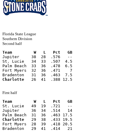
Florida State League
Southern Division
Second half
Team         W   L   Pct   GB
Jupiter     38  28  .576   --
St. Lucie   34  33  .507  4.5
Palm Beach  33  36  .478  6.5
Fort Myers  32  36  .471    7
Bradenton   31  36  .463  7.5
Charlotte
   26  41  .388 12.5
First half
Team         W   L   Pct   GB
St. Lucie   49  19  .721   --
Jupiter     36  34  .514   14
Palm Beach  31  36  .463 17.5
Charlotte
   29  38  .433 19.5
Fort Myers  28  39  .418 20.5
Bradenton   29  41  .414   21