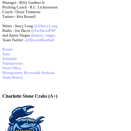
Manager - Billy Gardner Jr.
Pitching Coach - R.C. Lichtenstein
Coach - Ozzie Timmons
Trainer - Kris Russell
Writer - Stacy Long
@AStacyLong
Radio - Joe Davis
@JoeDavisPXP
and Aaron Vargas
@aaron_vargas
Team Twitter -
@BiscuitBaseball
Roster
Stats
Schedule
Transactions
Front Office
Montgomery Riverwalk Stadium
Team History
Charlotte Stone Crabs (A+)