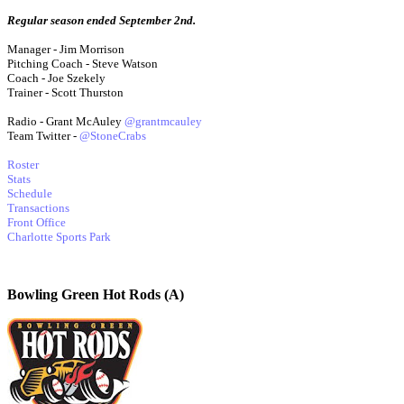
Regular season ended September 2nd.
Manager - Jim Morrison
Pitching Coach - Steve Watson
Coach - Joe Szekely
Trainer - Scott Thurston
Radio - Grant McAuley
@grantmcauley
Team Twitter -
@StoneCrabs
Roster
Stats
Schedule
Transactions
Front Office
Charlotte Sports Park
Bowling Green Hot Rods (A)