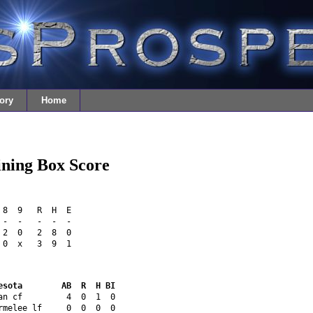
ory
Home
ining Box Score
 8  9   R  H  E
 -  -   -  -  -
 2  0   2  8  0
 0  x   3  9  1
esota        AB  R  H BI
an cf         4  0  1  0 
rmelee lf     0  0  0  0 