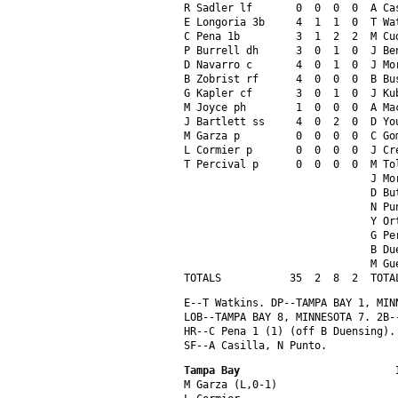
R Sadler lf       0  0  0  0  A Ca
E Longoria 3b     4  1  1  0  T Wa
C Pena 1b         3  1  2  2  M Cu
P Burrell dh      3  0  1  0  J Be
D Navarro c       4  0  1  0  J Mo
B Zobrist rf      4  0  0  0  B Bu
G Kapler cf       3  0  1  0  J Ku
M Joyce ph        1  0  0  0  A Ma
J Bartlett ss     4  0  2  0  D Yo
M Garza p         0  0  0  0  C Go
L Cormier p       0  0  0  0  J Cr
T Percival p      0  0  0  0  M To
                              J Mo
                              D Bu
                              N Pu
                              Y Or
                              G Pe
                              B Du
                              M Gu
TOTALS           35  2  8  2  TOTA
E--T Watkins. DP--TAMPA BAY 1, MIN
LOB--TAMPA BAY 8, MINNESOTA 7. 2B-
HR--C Pena 1 (1) (off B Duensing).
SF--A Casilla, N Punto.
Tampa Bay                         
M Garza (L,0-1)                   