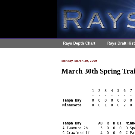
Rays Depth Chart
Rays Draft Hist
Monday, March 30, 2009
March 30th Spring Tra
              1  2  3  4  5  6  7 
              -  -  -  -  -  -  - 
Tampa Bay
     0  0  0  0  0  0  0 
Minnesota
     0  0  1  0  0  2  0 
Tampa Bay        AB  R  H BI  Minn
A Iwamura 2b      5  0  0  0  D Sp
C Crawford lf     4  0  0  0  C Pa