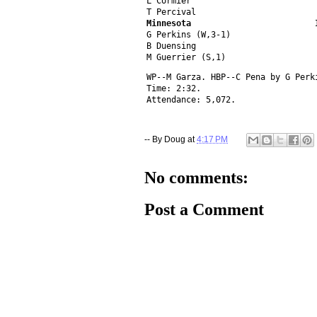
L Cormier                         
T Percival                        
Minnesota                         
G Perkins (W,3-1)                 
B Duensing                        
M Guerrier (S,1)                  
WP--M Garza. HBP--C Pena by G Perk
Time: 2:32.
Attendance: 5,072.
-- By
Doug
at
4:17 PM
No comments:
Post a Comment