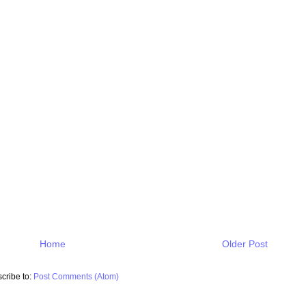
Home
Older Post
cribe to:
Post Comments (Atom)