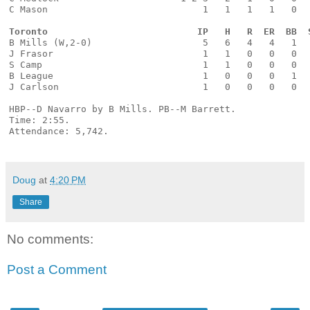
C Mason                            1   1   1   1   0  
Toronto                           IP   H   R  ER  BB  
B Mills (W,2-0)                    5   6   4   4   1  
J Frasor                           1   1   0   0   0  
S Camp                             1   1   0   0   0  
B League                           1   0   0   0   1  
J Carlson                          1   0   0   0   0  
HBP--D Navarro by B Mills. PB--M Barrett. 
Time: 2:55. 
Attendance: 5,742.
Doug
at
4:20 PM
Share
No comments:
Post a Comment