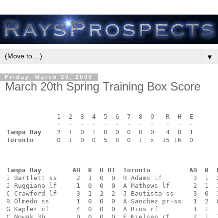
▼
Friday, March 20, 2009
March 20th Spring Training Box Score
             1  2  3  4  5  6  7  8  9   R  H  E
             -  -  -  -  -  -  -  -  -   -  -  -
Tampa Bay
    2  1  0  1  0  0  0  0  0   4  8  1
Toronto
      0  1  0  0  5  8  0  1  x  15 16  0
Tampa Bay        AB  R  H BI  Toronto          AB  R  
J Bartlett ss     2  1  0  0  R Adams lf        3  1  
J Ruggiano lf     1  0  0  0  A Mathews lf      2  1  
C Crawford lf     3  1  2  2  J Bautista ss     3  0  
R Olmedo ss       1  0  0  0  A Sanchez pr-ss   1  2  
G Kapler cf       4  0  0  0  A Rios rf         1  1  
C Nowak 3b        0  0  0  0  E Nielsen rf      2  1  