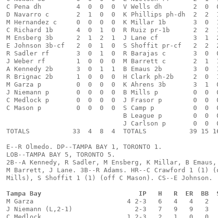
C Pena dh         4  0  0  0  V Wells dh        2  0  
D Navarro c       2  1  0  0  K Phillips ph-dh  2  2  
M Hernandez c     0  0  0  0  K Millar 1b       3  0  
C Richard 1b      4  0  1  0  R Ruiz pr-1b      2  2  
M Ensberg 3b      2  1  2  1  J Lane cf         3  1  
E Johnson 3b-cf   2  0  1  0  S Shoffit pr-cf   2  2  
R Sadler rf       3  0  1  0  R Barajas c       3  0  
J Weber rf        1  0  0  0  M Barrett c       2  1  
A Kennedy 2b      3  0  1  1  B Emaus 2b        3  0  
R Brignac 2b      1  0  0  0  H Clark ph-2b     2  0  
M Garza p         0  0  0  0  K Ahrens 3b       3  1  
J Niemann p       0  0  0  0  B Mills p         0  0  
C Medlock p       0  0  0  0  J Frasor p        0  0  
C Mason p         0  0  0  0  S Camp p          0  0  
                              B League p        0  0  
                              J Carlson p       0  0  
TOTALS           33  4  8  4  TOTALS           39 15 1
E--R Olmedo. DP--TAMPA BAY 1, TORONTO 1. 
LOB--TAMPA BAY 5, TORONTO 5. 
2B--A Kennedy, R Sadler, M Ensberg, K Millar, B Emaus,
M Barrett, J Lane. 3B--R Adams. HR--C Crawford 1 (1) (
Mills), S Shoffit 1 (1) (off C Mason). CS--E Johnson.
Tampa Bay                         IP   H   R  ER  BB  
M Garza                        4 2-3   6   4   4   2  
J Niemann (L,2-1)                2-3   7   9   9   3  
C Medlock                      1 2-3   2   1   0   0  