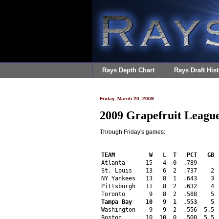
Rays Depth Chart
Rays Draft Hist
Friday, March 20, 2009
2009 Grapefruit League
Through Friday's games:
TEAM          W   L  T   PCT   GB 
Atlanta      15   4  0  .789    - 
St. Louis    13   6  2  .737    2 
NY Yankees   13   8  1  .643    3 
Pittsburgh   11   8  2  .632    4 
Toronto       9   8  2  .588    5 
Tampa Bay    10   9  1  .553    5 
Washington    9   9  2  .556  5.5 
Boston       10  10  0  .500  5.5 