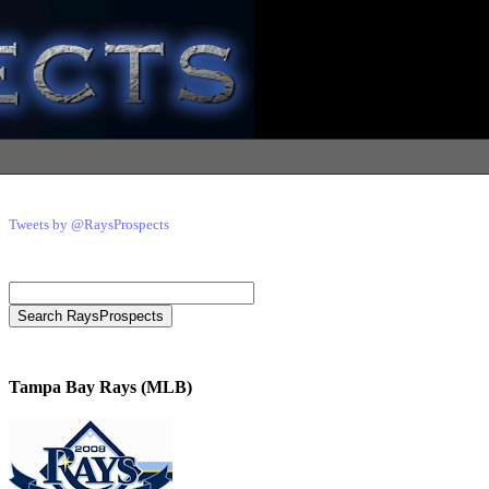
Tweets by @RaysProspects
Tampa Bay Rays (MLB)