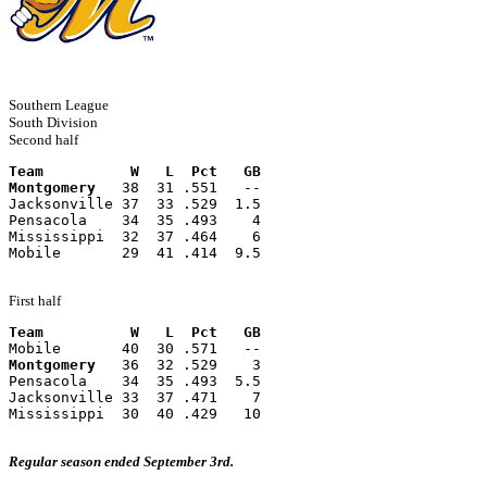
Southern League
South Division
Second half
Team          W   L  Pct   GB
Montgomery
   38  31 .551   --
Jacksonville 37  33 .529  1.5
Pensacola    34  35 .493    4
Mississippi  32  37 .464    6
Mobile       29  41 .414  9.5
First half
Team          W   L  Pct   GB
Mobile       40  30 .571   --
Montgomery
   36  32 .529    3
Pensacola    34  35 .493  5.5
Jacksonville 33  37 .471    7
Mississippi  30  40 .429   10
Regular season ended September 3rd.