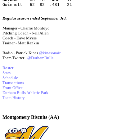
Gwinnett   62  82  .431   21
Regular season ended September 3rd.
Manager - Charlie Montoyo
Pitching Coach - Neil Allen
Coach - Dave Myers
Trainer - Matt Rankin
Radio - Patrick Kinas
@kinasonair
Team Twitter -
@DurhamBulls
Roster
Stats
Schedule
Transactions
Front Office
Durham Bulls Athletic Park
Team History
Montgomery Biscuits (AA)