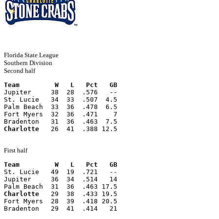
Florida State League
Southern Division
Second half
Team         W   L   Pct   GB
Jupiter     38  28  .576   --
St. Lucie   34  33  .507  4.5
Palm Beach  33  36  .478  6.5
Fort Myers  32  36  .471    7
Bradenton   31  36  .463  7.5
Charlotte
   26  41  .388 12.5
First half
Team         W   L   Pct   GB
St. Lucie   49  19  .721   --
Jupiter     36  34  .514   14
Palm Beach  31  36  .463 17.5
Charlotte
   29  38  .433 19.5
Fort Myers  28  39  .418 20.5
Bradenton   29  41  .414   21