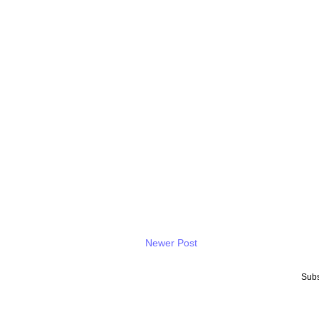
Newer Post
Subs