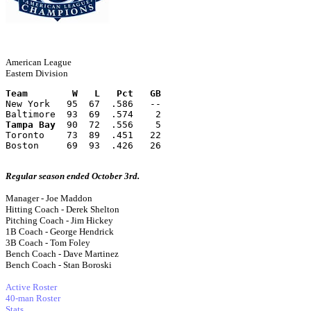
American League
Eastern Division
Team        W   L   Pct   GB
New York   95  67  .586   --
Baltimore  93  69  .574    2
Tampa Bay
  90  72  .556    5
Toronto    73  89  .451   22
Boston     69  93  .426   26
Regular season ended October 3rd.
Manager - Joe Maddon
Hitting Coach - Derek Shelton
Pitching Coach - Jim Hickey
1B Coach - George Hendrick
3B Coach - Tom Foley
Bench Coach - Dave Martinez
Bench Coach - Stan Boroski
Active Roster
40-man Roster
Stats