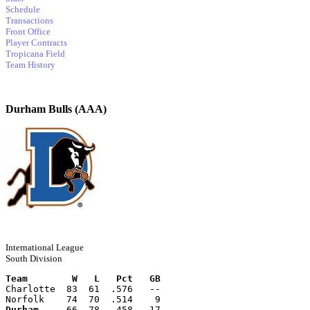
Schedule
Transactions
Front Office
Player Contracts
Tropicana Field
Team History
Durham Bulls (AAA)
International League
South Division
Team        W   L   Pct   GB
Charlotte  83  61  .576   --
Norfolk    74  70  .514    9
Durham
     66  78  .458   17