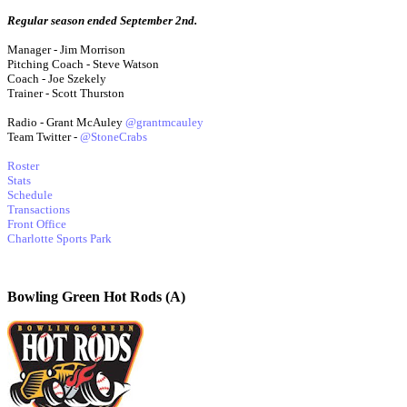
Regular season ended September 2nd.
Manager - Jim Morrison
Pitching Coach - Steve Watson
Coach - Joe Szekely
Trainer - Scott Thurston
Radio - Grant McAuley
@grantmcauley
Team Twitter -
@StoneCrabs
Roster
Stats
Schedule
Transactions
Front Office
Charlotte Sports Park
Bowling Green Hot Rods (A)