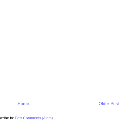
Home
Older Post
cribe to:
Post Comments (Atom)