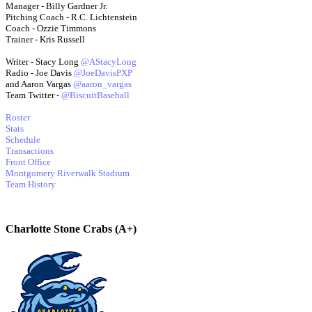
Manager - Billy Gardner Jr.
Pitching Coach - R.C. Lichtenstein
Coach - Ozzie Timmons
Trainer - Kris Russell
Writer - Stacy Long
@AStacyLong
Radio - Joe Davis
@JoeDavisPXP
and Aaron Vargas
@aaron_vargas
Team Twitter -
@BiscuitBaseball
Roster
Stats
Schedule
Transactions
Front Office
Montgomery Riverwalk Stadium
Team History
Charlotte Stone Crabs (A+)