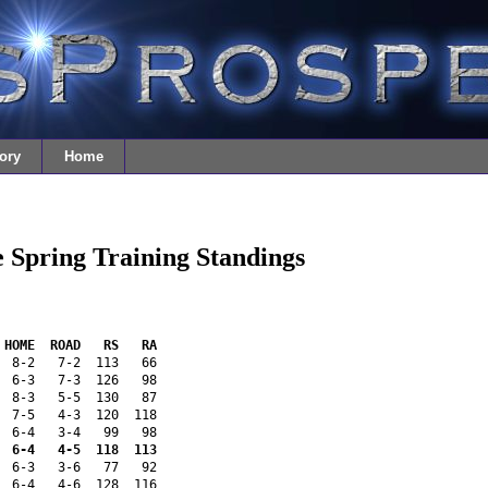
ory
Home
 Spring Training Standings
 HOME  ROAD   RS   RA 
  8-2   7-2  113   66 
  6-3   7-3  126   98 
  8-3   5-5  130   87 
  7-5   4-3  120  118 
  6-4   3-4   99   98 
  6-4   4-5  118  113 
  6-3   3-6   77   92 
  6-4   4-6  128  116 