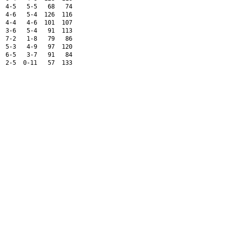
  4-5   5-5   68   74 
  4-6   5-4  126  116 
  4-4   4-6  101  107 
  3-6   5-4   91  113 
  7-2   1-8   79   86 
  5-3   4-9   97  120 
  6-5   3-7   91   84 
  2-5  0-11   57  133