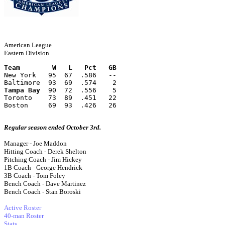
American League
Eastern Division
Team        W   L   Pct   GB
New York   95  67  .586   --
Baltimore  93  69  .574    2
Tampa Bay
  90  72  .556    5
Toronto    73  89  .451   22
Boston     69  93  .426   26
Regular season ended October 3rd.
Manager - Joe Maddon
Hitting Coach - Derek Shelton
Pitching Coach - Jim Hickey
1B Coach - George Hendrick
3B Coach - Tom Foley
Bench Coach - Dave Martinez
Bench Coach - Stan Boroski
Active Roster
40-man Roster
Stats