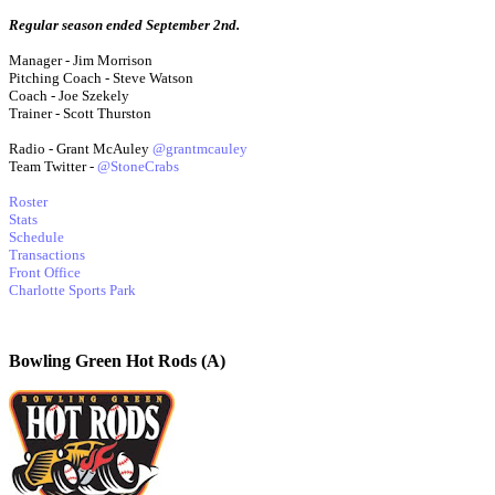
Regular season ended September 2nd.
Manager - Jim Morrison
Pitching Coach - Steve Watson
Coach - Joe Szekely
Trainer - Scott Thurston
Radio - Grant McAuley
@grantmcauley
Team Twitter -
@StoneCrabs
Roster
Stats
Schedule
Transactions
Front Office
Charlotte Sports Park
Bowling Green Hot Rods (A)