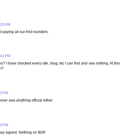
:20 AM
 paying all our first rounders.
:43 PM
I have checked every site, blog, etc I can find and see nothing. At this
gn?
03 PM
ever saw anything official either.
59 PM
sey signed. Nothing on BGP.