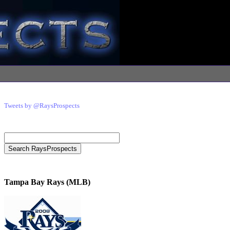
Tweets by @RaysProspects
Tampa Bay Rays (MLB)