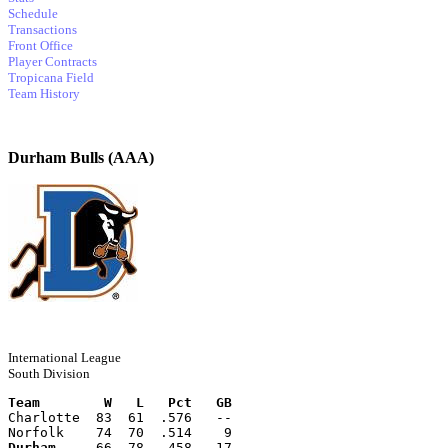
Schedule
Transactions
Front Office
Player Contracts
Tropicana Field
Team History
Durham Bulls (AAA)
International League
South Division
Team        W   L   Pct   GB
Charlotte  83  61  .576   --
Norfolk    74  70  .514    9
Durham
     66  78  .458   17