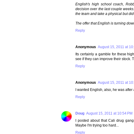
English's high school coach, Robb
decision over the last couple weeks
the team and take a physical but did
The offer that English is turning dow
Reply
Anonymous
August 15, 2011 at 10
Its certainly a gamble for these hig
see if they can improve their stock. 
Reply
Anonymous
August 15, 2011 at 10
I wanted English, also, he was after a
Reply
Doug
August 15, 2011 at 10:54 PM
I posted about that Cali drug gan
Maybe I'm trying too hard...
Reply