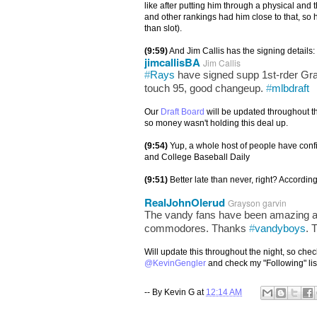
like after putting him through a physical and 
and other rankings had him close to that, so h
than slot).
(9:59)
And Jim Callis has the signing details:
jimcallisBA
Jim Callis
#
Rays
have signed supp 1st-rder Gr
touch 95, good changeup.
#
mlbdraft
Our
Draft Board
will be updated throughout th
so money wasn't holding this deal up.
(9:54)
Yup, a whole host of people have con
and College Baseball Daily
(9:51)
Better late than never, right? Accordi
RealJohnOlerud
Grayson garvin
The vandy fans have been amazing and
commodores. Thanks
#
vandyboys
. 
Will update this throughout the night, so check
@KevinGengler
and check my "Following" lis
-- By
Kevin G
at
12:14 AM