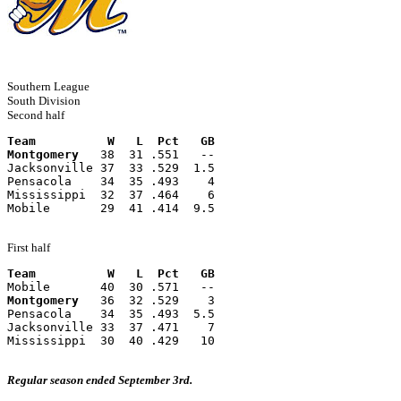
Southern League
South Division
Second half
Team          W   L  Pct   GB
Montgomery
   38  31 .551   --
Jacksonville 37  33 .529  1.5
Pensacola    34  35 .493    4
Mississippi  32  37 .464    6
Mobile       29  41 .414  9.5
First half
Team          W   L  Pct   GB
Mobile       40  30 .571   --
Montgomery
   36  32 .529    3
Pensacola    34  35 .493  5.5
Jacksonville 33  37 .471    7
Mississippi  30  40 .429   10
Regular season ended September 3rd.