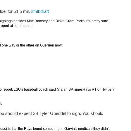
el for $1.5 mil.
#
mlbdraft
or signings besides Matt Ramsey and Blake Grant-Parks. I'm pretty sure
 report at some point:
d one way or the other on Guerrieri now:
 to report. LSU's baseball coach said (via an SPTimesRays RT on Twitter)
.
t:
ou should expect 3B Tyler Goeddel to sign. You should
ss) is that the Rays found something in Garvin's medicals they didn't