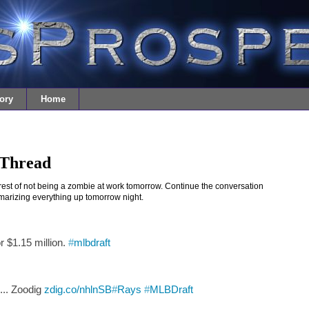
ory
Home
 Thread
nterest of not being a zombie at work tomorrow. Continue the conversation
ummarizing everything up tomorrow night.
r $1.15 million.
#
mlbdraft
... Zoodig
zdig.co/nhlnSB
#
Rays
#
MLBDraft