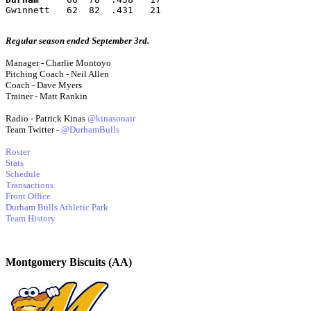
Gwinnett   62  82  .431   21
Regular season ended September 3rd.
Manager - Charlie Montoyo
Pitching Coach - Neil Allen
Coach - Dave Myers
Trainer - Matt Rankin
Radio - Patrick Kinas
@kinasonair
Team Twitter -
@DurhamBulls
Roster
Stats
Schedule
Transactions
Front Office
Durham Bulls Athletic Park
Team History
Montgomery Biscuits (AA)