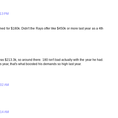
:13 PM
d for $180k. Didn't the Rays offer like $450k or more last year as a 4th
h was $213.3k, so around there. 180 isn't bad actually with the year he had.
is year, that's what boosted his demands so high last year.
:02 AM
:14 AM