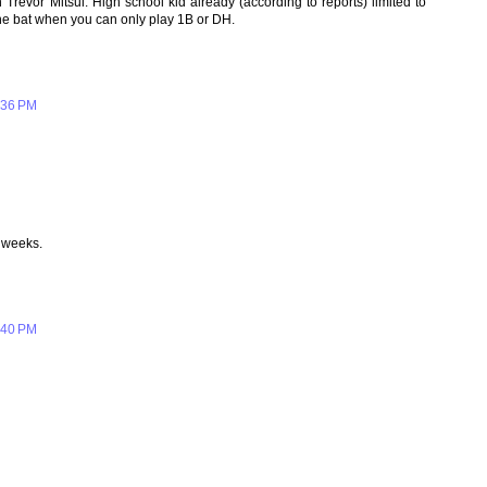
Trevor Mitsui. High school kid already (according to reports) limited to
the bat when you can only play 1B or DH.
:36 PM
 weeks.
:40 PM