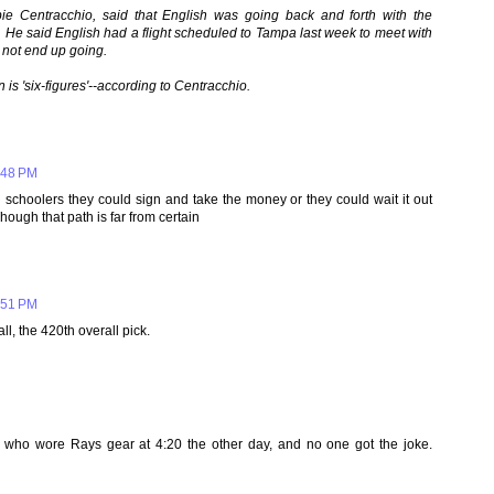
ie Centracchio, said that English was going back and forth with the
. He said English had a flight scheduled to Tampa last week to meet with
 not end up going.
n is 'six-figures'--according to Centracchio.
:48 PM
h schoolers they could sign and take the money or they could wait it out
Though that path is far from certain
:51 PM
ll, the 420th overall pick.
g who wore Rays gear at 4:20 the other day, and no one got the joke.