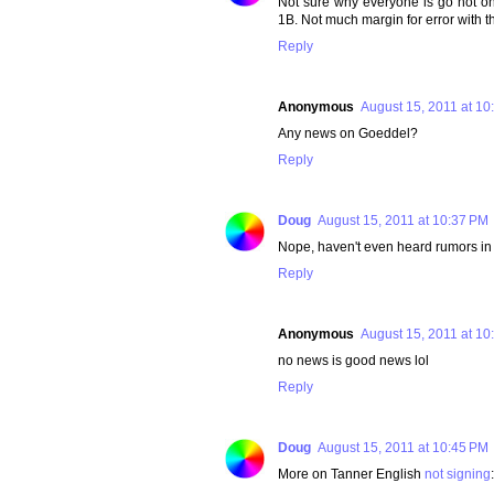
Not sure why everyone is go hot on 
1B. Not much margin for error with 
Reply
Anonymous
August 15, 2011 at 10
Any news on Goeddel?
Reply
Doug
August 15, 2011 at 10:37 PM
Nope, haven't even heard rumors in
Reply
Anonymous
August 15, 2011 at 10
no news is good news lol
Reply
Doug
August 15, 2011 at 10:45 PM
More on Tanner English
not signing
: