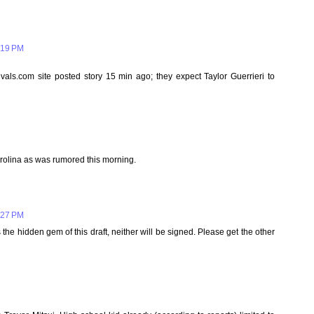
:19 PM
.com site posted story 15 min ago; they expect Taylor Guerrieri to
arolina as was rumored this morning.
:27 PM
s the hidden gem of this draft, neither will be signed. Please get the other