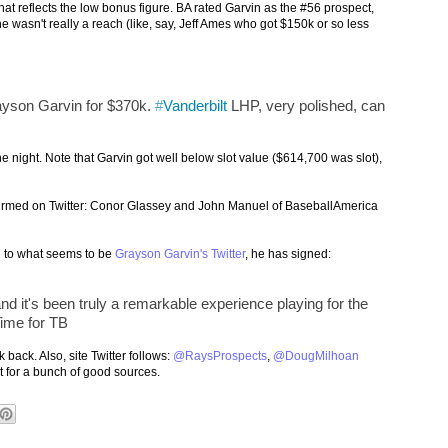
that reflects the low bonus figure. BA rated Garvin as the #56 prospect,
e wasn't really a reach (like, say, Jeff Ames who got $150k or so less
ayson Garvin for $370k.
#
Vanderbilt
LHP, very polished, can
e night. Note that Garvin got well below slot value ($614,700 was slot),
firmed on Twitter: Conor Glassey and John Manuel of BaseballAmerica
ng to what seems to be
Grayson Garvin's Twitter
, he has signed:
 it's been truly a remarkable experience playing for the
Time for TB
 back. Also, site Twitter follows:
@RaysProspects
,
@DougMilhoan
t for a bunch of good sources.