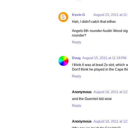
Kevin G
August 15, 2011 at 11
Hah, I didn't catch that either.
Angels 6th rounder Austin Wood signe
rounder?
Reply
Doug
August 15, 2011 at 11:18 PM
I think it was at least 2x slot, whic
Don't think he played in the Cape th
Reply
Anonymous
August 16, 2011 at 12
and the Guerrieri kid wow
Reply
Anonymous
August 16, 2011 at 12