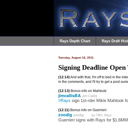
Rays Depth Chart
Rays Draft Hist
Tuesday, August 16, 2011
Signing Deadline Open
(12:14)
And with that, I'm off to bed in the i
in the comments, and I'll try to get a post s
(12:13)
Bonus info on Mahtook:
jimcallisBA
Jim Callis
#
Rays
sign 1st-rder Mikie Mahtook fo
(12:11)
Bonus info on Guerrieri:
zoodig
zoodig
by TBO_Rays
Guerrieri signs with Rays for $1.6MM