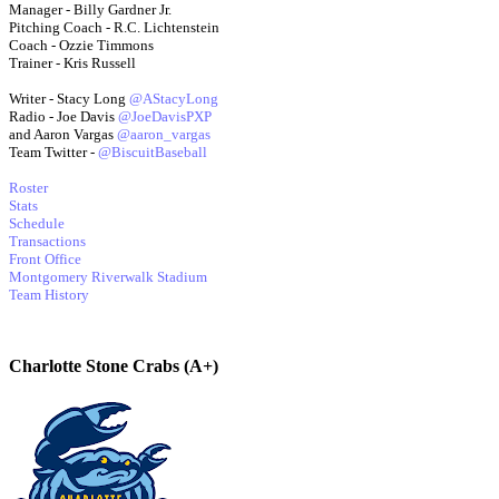
Manager - Billy Gardner Jr.
Pitching Coach - R.C. Lichtenstein
Coach - Ozzie Timmons
Trainer - Kris Russell
Writer - Stacy Long
@AStacyLong
Radio - Joe Davis
@JoeDavisPXP
and Aaron Vargas
@aaron_vargas
Team Twitter -
@BiscuitBaseball
Roster
Stats
Schedule
Transactions
Front Office
Montgomery Riverwalk Stadium
Team History
Charlotte Stone Crabs (A+)