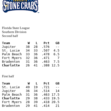
Florida State League
Southern Division
Second half
Team         W   L   Pct   GB
Jupiter     38  28  .576   --
St. Lucie   34  33  .507  4.5
Palm Beach  33  36  .478  6.5
Fort Myers  32  36  .471    7
Bradenton   31  36  .463  7.5
Charlotte
   26  41  .388 12.5
First half
Team         W   L   Pct   GB
St. Lucie   49  19  .721   --
Jupiter     36  34  .514   14
Palm Beach  31  36  .463 17.5
Charlotte
   29  38  .433 19.5
Fort Myers  28  39  .418 20.5
Bradenton   29  41  .414   21