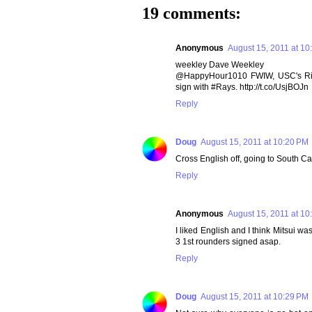
19 comments:
Anonymous
August 15, 2011 at 10
weekley Dave Weekley
@HappyHour1010 FWIW, USC's Rivals
sign with #Rays. http://t.co/UsjBOJn
Reply
Doug
August 15, 2011 at 10:20 PM
Cross English off, going to South C
Reply
Anonymous
August 15, 2011 at 10
I liked English and I think Mitsui wa
3 1st rounders signed asap.
Reply
Doug
August 15, 2011 at 10:29 PM