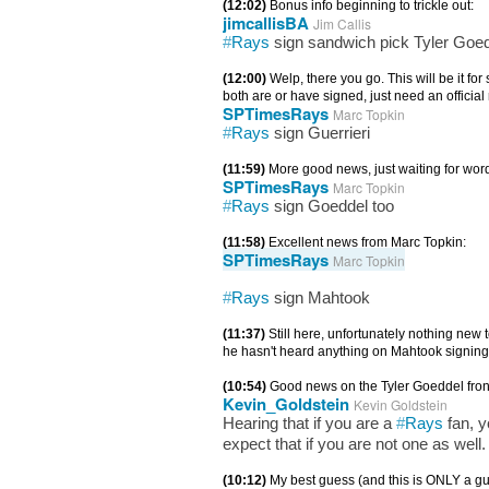
(12:02)
Bonus info beginning to trickle out:
jimcallisBA
Jim Callis
#
Rays
sign sandwich pick Tyler Goedd
(12:00)
Welp, there you go. This will be it f
both are or have signed, just need an official
SPTimesRays
Marc Topkin
#
Rays
sign Guerrieri
(11:59)
More good news, just waiting for wor
SPTimesRays
Marc Topkin
#
Rays
sign Goeddel too
(11:58)
Excellent news from Marc Topkin:
SPTimesRays
Marc Topkin
#
Rays
sign Mahtook
(11:37)
Still here, unfortunately nothing new
he hasn't heard anything on Mahtook signing
(10:54)
Good news on the Tyler Goeddel fron
Kevin_Goldstein
Kevin Goldstein
Hearing that if you are a
#
Rays
fan, y
expect that if you are not one as well.
(10:12)
My best guess (and this is ONLY a gue