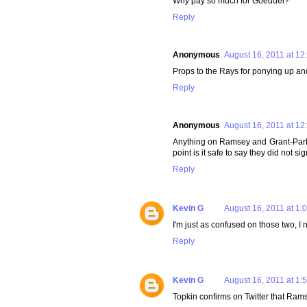
Why pay so much for Goeddel?
Reply
Anonymous
August 16, 2011 at 12
Props to the Rays for ponying up and
Reply
Anonymous
August 16, 2011 at 12
Anything on Ramsey and Grant-Parks? 
point is it safe to say they did not si
Reply
Kevin G
August 16, 2011 at 1:
I'm just as confused on those two, I n
Reply
Kevin G
August 16, 2011 at 1:
Topkin confirms on Twitter that Ram