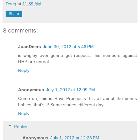
Doug
at
11:39 AM
Share
8 comments:
JuanDeers
June 30, 2012 at 5:46 PM
is wrigley ever gonna get respect... his numbers against
RHP are unreal.
Reply
Anonymous
July 1, 2012 at 12:09 PM
Come on, this is Rays Prospects. It's all about the bonus
babies, that's it! Same stories, different day.
Reply
Replies
Anonymous
July 1, 2012 at 12:23 PM