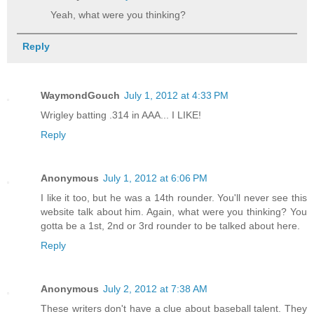
Yeah, what were you thinking?
Reply
WaymondGouch
July 1, 2012 at 4:33 PM
Wrigley batting .314 in AAA... I LIKE!
Reply
Anonymous
July 1, 2012 at 6:06 PM
I like it too, but he was a 14th rounder. You'll never see this
website talk about him. Again, what were you thinking? You
gotta be a 1st, 2nd or 3rd rounder to be talked about here.
Reply
Anonymous
July 2, 2012 at 7:38 AM
These writers don't have a clue about baseball talent. They