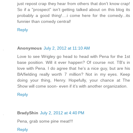
just repost crap they hear from others that don't know crap!
So if a "prospect" isn't getting talked about on this blog its
probably a good thing!....i come here for the comedy...its
funnier than comedy central!
Reply
Anonymous
July 2, 2012 at 11:10 AM
Love to see Wrigley go head to head with Pena for the 1st
base position. Will it ever happen? Of course not. TB's in
love with Pena. I do agree that he's a nice guy, but are his
BA/fielding really worth 7 million? Not in my eyes. Keep
doing your thing, Henry. Hopefully, your chance at The
Show will come soon- even if it's with another organization.
Reply
BradyShin
July 2, 2012 at 4:40 PM
Pena, grab some pine meat!!!
Reply