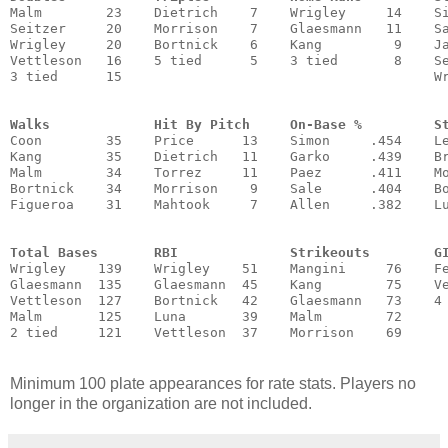
Malm        23    Dietrich    7    Wrigley     14    Si
Seitzer     20    Morrison    7    Glaesmann   11    Sa
Wrigley     20    Bortnick    6    Kang         9    Ja
Vettleson   16    5 tied      5    3 tied       8    Se
3 tied      15                                       Wr
Walks             Hit By Pitch     On-Base %         S
Coon        35    Price      13    Simon     .454    Le
Kang        35    Dietrich   11    Garko     .439    Br
Malm        34    Torrez     11    Paez      .411    Mo
Bortnick    34    Morrison    9    Sale      .404    Bo
Figueroa    31    Mahtook     7    Allen     .382    Lu
                                                       
Total Bases       RBI              Strikeouts        G
Wrigley    139    Wrigley    51    Mangini     76    Fe
Glaesmann  135    Glaesmann  45    Kang        75    Ve
Vettleson  127    Bortnick   42    Glaesmann   73    4 
Malm       125    Luna       39    Malm        72      
Minimum 100 plate appearances for rate stats. Players no
longer in the organization are not included.