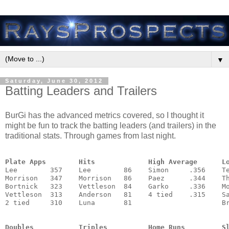
▼
Saturday, June 30, 2012
Batting Leaders and Trailers
BurGi has the advanced metrics covered, so I thought it
might be fun to track the batting leaders (and trailers) in the
traditional stats. Through games from last night.
Plate Apps        Hits             High Average      L
Lee        357    Lee        86    Simon     .356    Te
Morrison   347    Morrison   86    Paez      .344    Th
Bortnick   323    Vettleson  84    Garko     .336    Mo
Vettleson  313    Anderson   81    4 tied    .315    Sa
2 tied     310    Luna       81                      Br
                                                       
Doubles           Triples          Home Runs         S