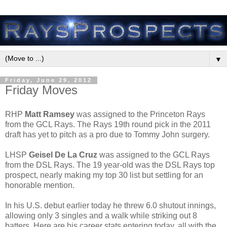
▼
Friday, June 29, 2012
Friday Moves
RHP
Matt Ramsey
was assigned to the Princeton Rays
from the GCL Rays. The Rays 19th round pick in the 2011
draft has yet to pitch as a pro due to Tommy John surgery.
LHSP
Geisel De La Cruz
was assigned to the GCL Rays
from the DSL Rays. The 19 year-old was the DSL Rays top
prospect, nearly making my top 30 list but settling for an
honorable mention.
In his U.S. debut earlier today he threw 6.0 shutout innings,
allowing only 3 singles and a walk while striking out 8
batters. Here are his career stats entering today, all with the