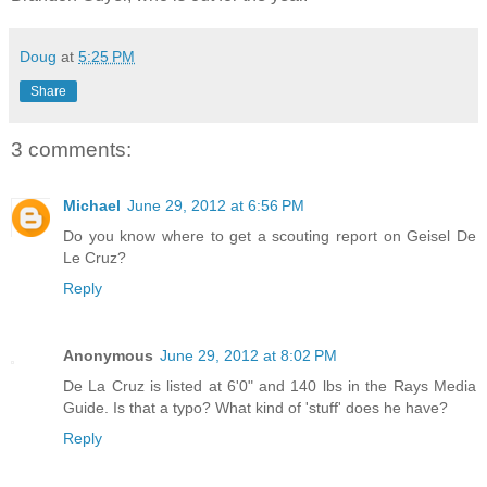
Doug
at
5:25 PM
Share
3 comments:
Michael
June 29, 2012 at 6:56 PM
Do you know where to get a scouting report on Geisel De
Le Cruz?
Reply
Anonymous
June 29, 2012 at 8:02 PM
De La Cruz is listed at 6'0" and 140 lbs in the Rays Media
Guide. Is that a typo? What kind of 'stuff' does he have?
Reply