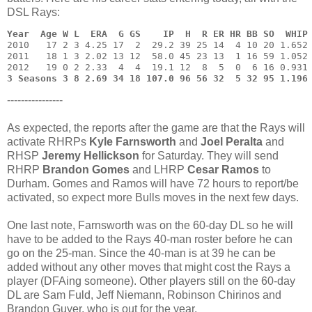
DSL Rays:
Year  Age W L  ERA  G GS    IP  H  R ER HR BB SO  WHIP
2010   17 2 3 4.25 17  2  29.2 39 25 14  4 10 20 1.652 
2011   18 1 3 2.02 13 12  58.0 45 23 13  1 16 59 1.052 
3 Seasons 3 8 2.69 34 18 107.0 96 56 32  5 32 95 1.196
----------------
As expected, the reports after the game are that the Rays will
activate RHRPs
Kyle Farnsworth
and
Joel Peralta
and
RHSP
Jeremy Hellickson
for Saturday. They will send
RHRP
Brandon Gomes
and LHRP
Cesar Ramos
to
Durham. Gomes and Ramos will have 72 hours to report/be
activated, so expect more Bulls moves in the next few days.
One last note, Farnsworth was on the 60-day DL so he will
have to be added to the Rays 40-man roster before he can
go on the 25-man. Since the 40-man is at 39 he can be
added without any other moves that might cost the Rays a
player (DFAing someone). Other players still on the 60-day
DL are Sam Fuld, Jeff Niemann, Robinson Chirinos and
Brandon Guyer, who is out for the year.