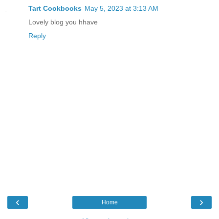
Tart Cookbooks
May 5, 2023 at 3:13 AM
Lovely blog you hhave
Reply
‹
›
Home