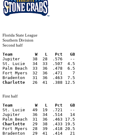
Florida State League
Southern Division
Second half
Team         W   L   Pct   GB
Jupiter     38  28  .576   --
St. Lucie   34  33  .507  4.5
Palm Beach  33  36  .478  6.5
Fort Myers  32  36  .471    7
Bradenton   31  36  .463  7.5
Charlotte
   26  41  .388 12.5
First half
Team         W   L   Pct   GB
St. Lucie   49  19  .721   --
Jupiter     36  34  .514   14
Palm Beach  31  36  .463 17.5
Charlotte
   29  38  .433 19.5
Fort Myers  28  39  .418 20.5
Bradenton   29  41  .414   21