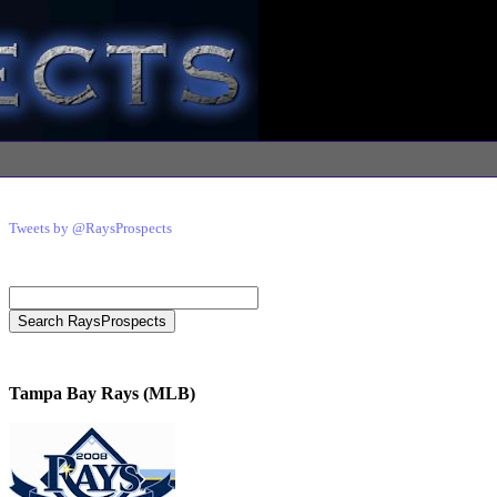
Tweets by @RaysProspects
Tampa Bay Rays (MLB)