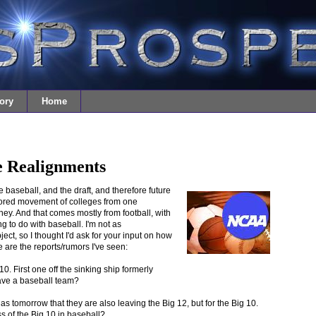
ory
Home
e Realignments
lege baseball, and the draft, and therefore future
rumored movement of colleges from one
ey. And that comes mostly from football, with
ing to do with baseball. I'm not as
t, so I thought I'd ask for your input on how
e are the reports/rumors I've seen:
0. First one off the sinking ship formerly
ave a baseball team?
s tomorrow that they are also leaving the Big 12, but for the Big 10.
 of the Big 10 in baseball?