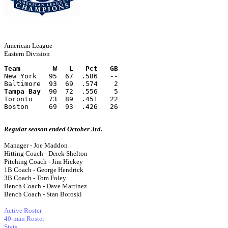
American League
Eastern Division
Team        W   L   Pct   GB
New York   95  67  .586   --
Baltimore  93  69  .574    2
Tampa Bay
  90  72  .556    5
Toronto    73  89  .451   22
Boston     69  93  .426   26
Regular season ended October 3rd.
Manager - Joe Maddon
Hitting Coach - Derek Shelton
Pitching Coach - Jim Hickey
1B Coach - George Hendrick
3B Coach - Tom Foley
Bench Coach - Dave Martinez
Bench Coach - Stan Boroski
Active Roster
40-man Roster
Stats