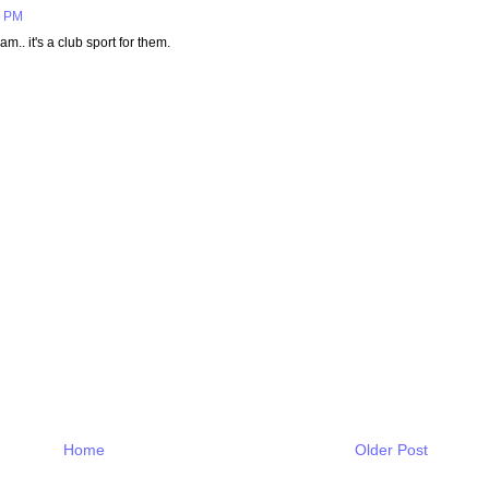
6 PM
.. it's a club sport for them.
Home
Older Post