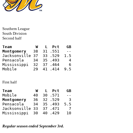
Southern League
South Division
Second half
Team          W   L  Pct   GB
Montgomery
   38  31 .551   --
Jacksonville 37  33 .529  1.5
Pensacola    34  35 .493    4
Mississippi  32  37 .464    6
Mobile       29  41 .414  9.5
First half
Team          W   L  Pct   GB
Mobile       40  30 .571   --
Montgomery
   36  32 .529    3
Pensacola    34  35 .493  5.5
Jacksonville 33  37 .471    7
Mississippi  30  40 .429   10
Regular season ended September 3rd.