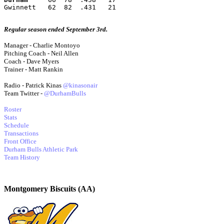
Gwinnett   62  82  .431   21
Regular season ended September 3rd.
Manager - Charlie Montoyo
Pitching Coach - Neil Allen
Coach - Dave Myers
Trainer - Matt Rankin
Radio - Patrick Kinas
@kinasonair
Team Twitter -
@DurhamBulls
Roster
Stats
Schedule
Transactions
Front Office
Durham Bulls Athletic Park
Team History
Montgomery Biscuits (AA)