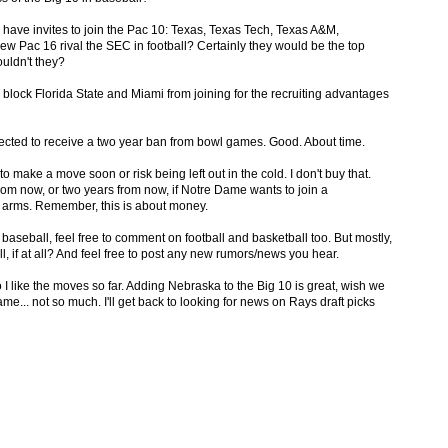
o have invites to join the Pac 10: Texas, Texas Tech, Texas A&M,
 Pac 16 rival the SEC in football? Certainly they would be the top
ouldn't they?
 block Florida State and Miami from joining for the recruiting advantages
pected to receive a two year ban from bowl games. Good. About time.
o make a move soon or risk being left out in the cold. I don't buy that.
rom now, or two years from now, if Notre Dame wants to join a
 arms. Remember, this is about money.
 baseball, feel free to comment on football and basketball too. But mostly,
, if at all? And feel free to post any new rumors/news you hear.
so I like the moves so far. Adding Nebraska to the Big 10 is great, wish we
... not so much. I'll get back to looking for news on Rays draft picks