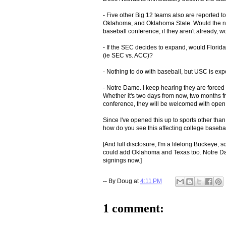
- Five other Big 12 teams also are reported t
Oklahoma, and Oklahoma State. Would the new
baseball conference, if they aren't already, w
- If the SEC decides to expand, would Florida
(ie SEC vs. ACC)?
- Nothing to do with baseball, but USC is ex
- Notre Dame. I keep hearing they are forced t
Whether it's two days from now, two months f
conference, they will be welcomed with open
Since I've opened this up to sports other than
how do you see this affecting college baseball
[And full disclosure, I'm a lifelong Buckeye, 
could add Oklahoma and Texas too. Notre Dame
signings now.]
-- By
Doug
at
4:11 PM
1 comment: