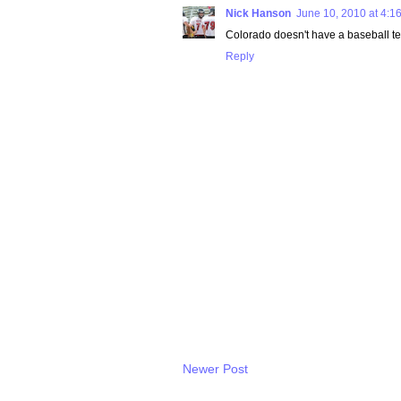
Nick Hanson
June 10, 2010 at 4:1
Colorado doesn't have a baseball team
Reply
Newer Post