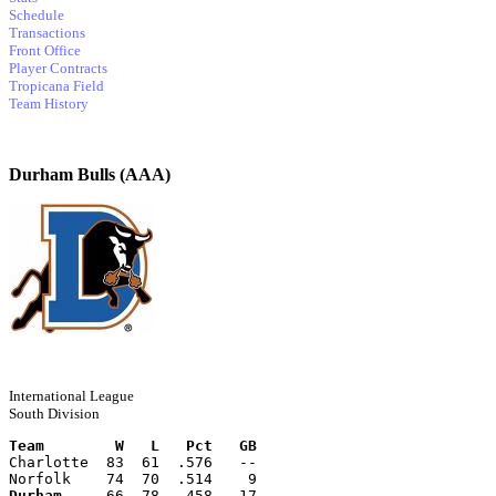
Schedule
Transactions
Front Office
Player Contracts
Tropicana Field
Team History
Durham Bulls (AAA)
International League
South Division
Team        W   L   Pct   GB
Charlotte  83  61  .576   --
Norfolk    74  70  .514    9
Durham
     66  78  .458   17