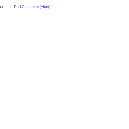
cribe to:
Post Comments (Atom)