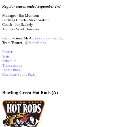
Regular season ended September 2nd.
Manager - Jim Morrison
Pitching Coach - Steve Watson
Coach - Joe Szekely
Trainer - Scott Thurston
Radio - Grant McAuley
@grantmcauley
Team Twitter -
@StoneCrabs
Roster
Stats
Schedule
Transactions
Front Office
Charlotte Sports Park
Bowling Green Hot Rods (A)