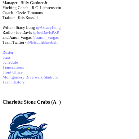
Manager - Billy Gardner Jr.
Pitching Coach - R.C. Lichtenstein
Coach - Ozzie Timmons
Trainer - Kris Russell
Writer - Stacy Long
@AStacyLong
Radio - Joe Davis
@JoeDavisPXP
and Aaron Vargas
@aaron_vargas
Team Twitter -
@BiscuitBaseball
Roster
Stats
Schedule
Transactions
Front Office
Montgomery Riverwalk Stadium
Team History
Charlotte Stone Crabs (A+)