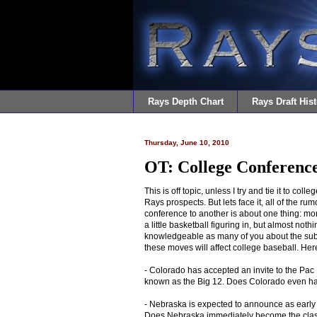
Rays Depth Chart
Rays Draft Hist
Thursday, June 10, 2010
OT: College Conferenc
This is off topic, unless I try and tie it to col
Rays prospects. But lets face it, all of the 
conference to another is about one thing: mon
a little basketball figuring in, but almost noth
knowledgeable as many of you about the subjec
these moves will affect college baseball. Her
- Colorado has accepted an invite to the Pac 1
known as the Big 12. Does Colorado even h
- Nebraska is expected to announce as early a
Does Nebraska immediately become the class