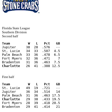
Florida State League
Southern Division
Second half
Team         W   L   Pct   GB
Jupiter     38  28  .576   --
St. Lucie   34  33  .507  4.5
Palm Beach  33  36  .478  6.5
Fort Myers  32  36  .471    7
Bradenton   31  36  .463  7.5
Charlotte
   26  41  .388 12.5
First half
Team         W   L   Pct   GB
St. Lucie   49  19  .721   --
Jupiter     36  34  .514   14
Palm Beach  31  36  .463 17.5
Charlotte
   29  38  .433 19.5
Fort Myers  28  39  .418 20.5
Bradenton   29  41  .414   21