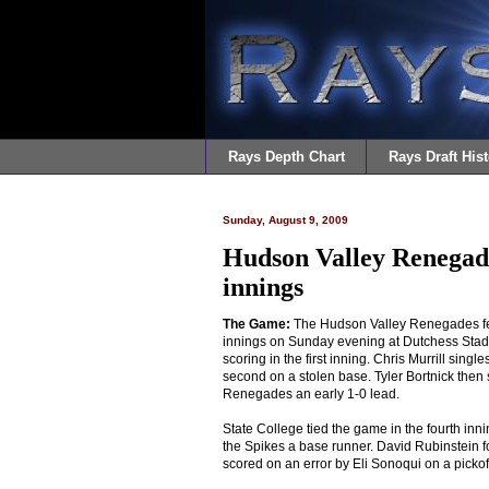
Rays Depth Chart
Rays Draft Hist
Sunday, August 9, 2009
Hudson Valley Renegades
innings
The Game:
The Hudson Valley Renegades fell
innings on Sunday evening at Dutchess Stadi
scoring in the first inning. Chris Murrill singl
second on a stolen base. Tyler Bortnick then si
Renegades an early 1-0 lead.
State College tied the game in the fourth inn
the Spikes a base runner. David Rubinstein fo
scored on an error by Eli Sonoqui on a pickof