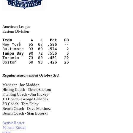
American League
Eastern Division
Team        W   L   Pct   GB
New York   95  67  .586   --
Baltimore  93  69  .574    2
Tampa Bay
  90  72  .556    5
Toronto    73  89  .451   22
Boston     69  93  .426   26
Regular season ended October 3rd.
Manager - Joe Maddon
Hitting Coach - Derek Shelton
Pitching Coach - Jim Hickey
1B Coach - George Hendrick
3B Coach - Tom Foley
Bench Coach - Dave Martinez
Bench Coach - Stan Boroski
Active Roster
40-man Roster
Stats