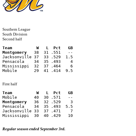
Southern League
South Division
Second half
Team          W   L  Pct   GB
Montgomery
   38  31 .551   --
Jacksonville 37  33 .529  1.5
Pensacola    34  35 .493    4
Mississippi  32  37 .464    6
Mobile       29  41 .414  9.5
First half
Team          W   L  Pct   GB
Mobile       40  30 .571   --
Montgomery
   36  32 .529    3
Pensacola    34  35 .493  5.5
Jacksonville 33  37 .471    7
Mississippi  30  40 .429   10
Regular season ended September 3rd.