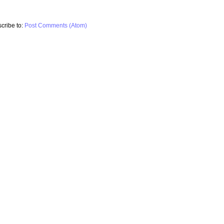
cribe to:
Post Comments (Atom)