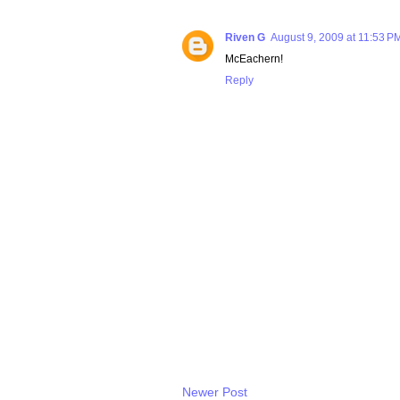
Riven G
August 9, 2009 at 11:53 P
McEachern!
Reply
Newer Post