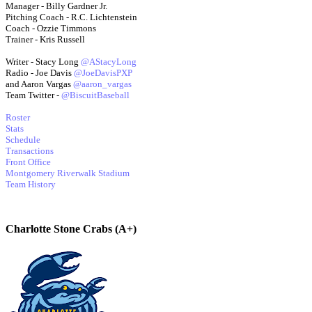
Manager - Billy Gardner Jr.
Pitching Coach - R.C. Lichtenstein
Coach - Ozzie Timmons
Trainer - Kris Russell
Writer - Stacy Long
@AStacyLong
Radio - Joe Davis
@JoeDavisPXP
and Aaron Vargas
@aaron_vargas
Team Twitter -
@BiscuitBaseball
Roster
Stats
Schedule
Transactions
Front Office
Montgomery Riverwalk Stadium
Team History
Charlotte Stone Crabs (A+)