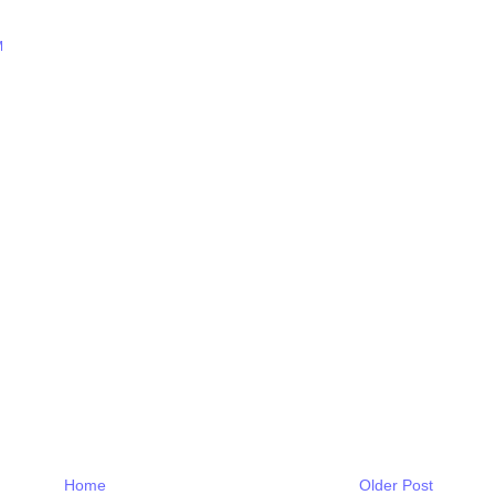
M
Home
Older Post