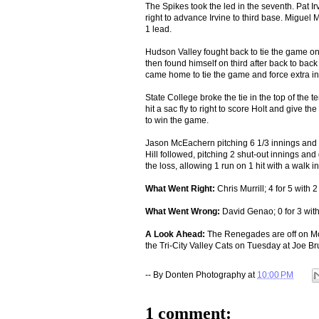
The Spikes took the led in the seventh. Pat Irv
right to advance Irvine to third base. Miguel
1 lead.
Hudson Valley fought back to tie the game once
then found himself on third after back to back 
came home to tie the game and force extra in
State College broke the tie in the top of the te
hit a sac fly to right to score Holt and give t
to win the game.
Jason McEachern pitching 6 1/3 innings and al
Hill followed, pitching 2 shut-out innings and
the loss, allowing 1 run on 1 hit with a walk 
What Went Right:
Chris Murrill; 4 for 5 with 
What Went Wrong:
David Genao; 0 for 3 with
A Look Ahead:
The Renegades are off on Mon
the Tri-City Valley Cats on Tuesday at Joe B
-- By
Donten Photography
at
10:00 PM
1 comment: