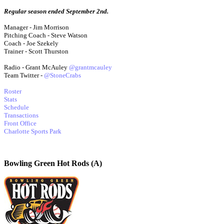
Regular season ended September 2nd.
Manager - Jim Morrison
Pitching Coach - Steve Watson
Coach - Joe Szekely
Trainer - Scott Thurston
Radio - Grant McAuley
@grantmcauley
Team Twitter -
@StoneCrabs
Roster
Stats
Schedule
Transactions
Front Office
Charlotte Sports Park
Bowling Green Hot Rods (A)