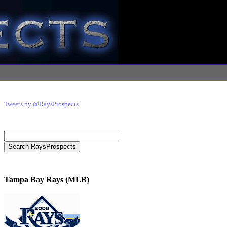
Tweets by @RaysProspects
Tampa Bay Rays (MLB)