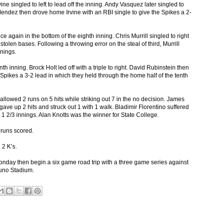
ine singled to left to lead off the inning. Andy Vasquez later singled to
 Mendez then drove home Irvine with an RBI single to give the Spikes a 2-
 again in the bottom of the eighth inning. Chris Murrill singled to right
stolen bases. Following a throwing error on the steal of third, Murrill
nings.
nth inning. Brock Holt led off with a triple to right. David Rubinstein then
he Spikes a 3-2 lead in which they held through the home half of the tenth
lowed 2 runs on 5 hits while striking out 7 in the no decision. James
 gave up 2 hits and struck out 1 with 1 walk. Bladimir Florentino suffered
in 1 2/3 innings. Alan Knotts was the winner for State College.
2 runs scored.
 2 K’s.
day then begin a six game road trip with a three game series against
runo Stadium.