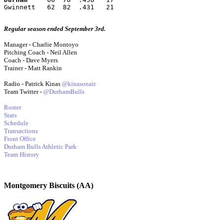
Gwinnett   62  82  .431   21
Regular season ended September 3rd.
Manager - Charlie Montoyo
Pitching Coach - Neil Allen
Coach - Dave Myers
Trainer - Matt Rankin
Radio - Patrick Kinas
@kinasonair
Team Twitter -
@DurhamBulls
Roster
Stats
Schedule
Transactions
Front Office
Durham Bulls Athletic Park
Team History
Montgomery Biscuits (AA)