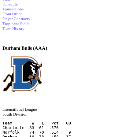
Schedule
Transactions
Front Office
Player Contracts
Tropicana Field
Team History
Durham Bulls (AAA)
International League
South Division
Team        W   L   Pct   GB
Charlotte  83  61  .576   --
Norfolk    74  70  .514    9
Durham
     66  78  .458   17