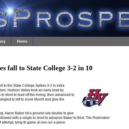
ory
Home
 fall to State College 3-2 in 10
 to the State College Spikes 3-2 in extra
um. Hudson Valley took an early lead by
es to short to lead off the inning, then advanced to
ngled to left to score Murrill and give the
ing. Aaron Baker hit a ground rule double to give
llowed with a single to short to advance Baker to third. The Rubinstein
f attempt, tying th game at one run a piece.