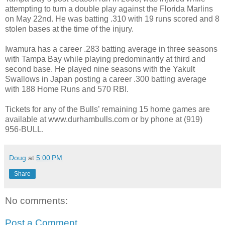
attempting to turn a double play against the Florida Marlins
on May 22nd. He was batting .310 with 19 runs scored and 8
stolen bases at the time of the injury.
Iwamura has a career .283 batting average in three seasons
with Tampa Bay while playing predominantly at third and
second base. He played nine seasons with the Yakult
Swallows in Japan posting a career .300 batting average
with 188 Home Runs and 570 RBI.
Tickets for any of the Bulls’ remaining 15 home games are
available at www.durhambulls.com or by phone at (919)
956-BULL.
Doug
at
5:00 PM
Share
No comments:
Post a Comment