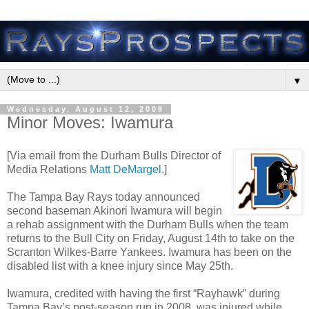
▼
Wednesday, August 12, 2009
Minor Moves: Iwamura
[Via email from the Durham Bulls Director of
Media Relations
Matt DeMargel
.]
The Tampa Bay Rays today announced
second baseman Akinori Iwamura will begin
a rehab assignment with the Durham Bulls when the team
returns to the Bull City on Friday, August 14th to take on the
Scranton Wilkes-Barre Yankees. Iwamura has been on the
disabled list with a knee injury since May 25th.
Iwamura, credited with having the first “Rayhawk” during
Tampa Bay’s post-season run in 2008, was injured while