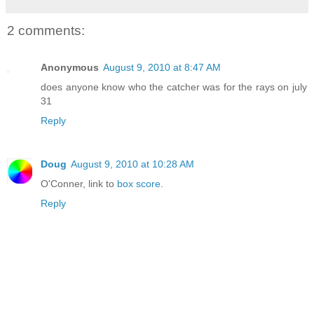
2 comments:
Anonymous
August 9, 2010 at 8:47 AM
does anyone know who the catcher was for the rays on july
31
Reply
Doug
August 9, 2010 at 10:28 AM
O'Conner, link to
box score
.
Reply