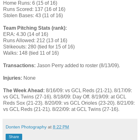
Home Runs: 6 (15 of 16)
Runs Scored: 137 (16 of 16)
Stolen Bases: 43 (11 of 16)
Team Pitching Stats (rank):
ERA: 4.30 (14 of 16)
Runs Allowed: 212 (13 of 16)
Strikeouts: 280 (tied for 15 of 16)
Walks: 148 (tied 11 of 16)
Transactions:
Jason Perry added to roster (8/13/09).
Injuries:
None
The Week Ahead:
8/16/09: vs GCL Reds (21-21). 8/17/09:
vs GCL Twins (27-16). 8/18/09: Day Off. 8/19/09: at GCL
Reds Sox (21-23). 8/20/09: vs GCL Orioles (23-20). 8/21/09:
vs GCL Reds (21-21). 8/22/09: at GCL Twins (27-16).
Donten Photography
at
8:22 PM
Share