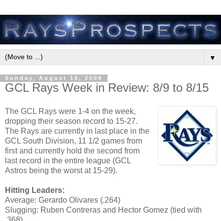
▼
Sunday, August 16, 2009
GCL Rays Week in Review: 8/9 to 8/15
The GCL Rays were 1-4 on the week,
dropping their season record to 15-27.
The Rays are currently in last place in the
GCL South Division, 11 1/2 games from
first and currently hold the second from
last record in the entire league (GCL
Astros being the worst at 15-29).
Hitting Leaders:
Average: Gerardo Olivares (.264)
Slugging: Ruben Contreras and Hector Gomez (tied with
.368)