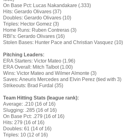
On Base Pct: Lucas Nakandakare (.333)
Hits: Gerardo Olivares (37)
Doubles: Gerardo Olivares (10)
Triples: Hector Gomez (3)
Home Runs: Ruben Contreras (3)
RBI’s: Gerardo Olivares (16)
Stolen Bases: Hunter Pace and Christian Vasquez (10)
Pitching Leaders:
ERA Starters: Victor Mateo (1.96)
ERA Overall: Mitch Talbot (1.00)
Wins: Victor Mateo and Wilmer Almonte (3)
Saves: Aneuris Mercedes and Elvin Perez (tied with 3)
Strikeouts: Brad Furdal (35)
Team Hitting Stats (league rank):
Average: .210 (16 of 16)
Slugging: .285 (16 of 16)
On Base Pct: .279 (16 of 16)
Hits: 279 (16 of 16)
Doubles: 61 (14 of 16)
Triples: 10 (12 of 16)