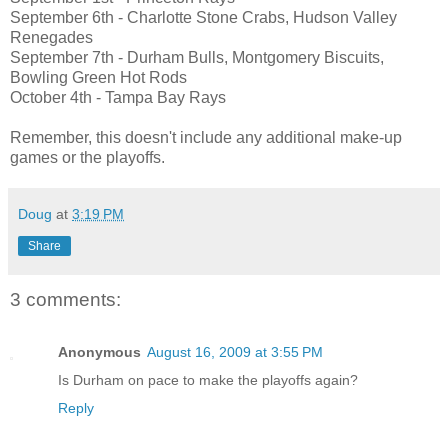
September 6th - Charlotte Stone Crabs, Hudson Valley
Renegades
September 7th - Durham Bulls, Montgomery Biscuits,
Bowling Green Hot Rods
October 4th - Tampa Bay Rays
Remember, this doesn't include any additional make-up
games or the playoffs.
Doug
at
3:19 PM
Share
3 comments:
Anonymous
August 16, 2009 at 3:55 PM
Is Durham on pace to make the playoffs again?
Reply