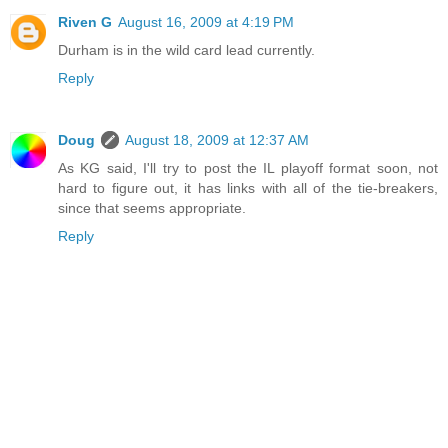
Riven G
August 16, 2009 at 4:19 PM
Durham is in the wild card lead currently.
Reply
Doug
August 18, 2009 at 12:37 AM
As KG said, I'll try to post the IL playoff format soon, not
hard to figure out, it has links with all of the tie-breakers,
since that seems appropriate.
Reply