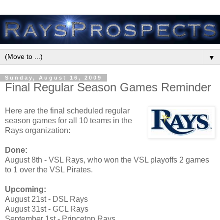
▼
Sunday, August 16, 2009
Final Regular Season Games Reminder
Here are the final scheduled regular
season games for all 10 teams in the
Rays organization:
Done:
August 8th - VSL Rays, who won the VSL playoffs 2 games
to 1 over the VSL Pirates.
Upcoming:
August 21st - DSL Rays
August 31st - GCL Rays
September 1st - Princeton Rays